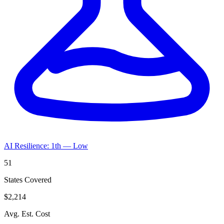
AI Resilience: 1th — Low
51
States Covered
$2,214
Avg. Est. Cost