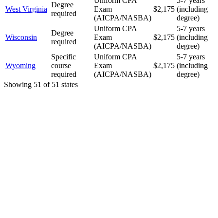
Uniform CPA
5-7 years
Degree
West Virginia
Exam
$2,175
(including
required
(AICPA/NASBA)
degree)
Uniform CPA
5-7 years
Degree
Wisconsin
Exam
$2,175
(including
required
(AICPA/NASBA)
degree)
Specific
Uniform CPA
5-7 years
Wyoming
course
Exam
$2,175
(including
required
(AICPA/NASBA)
degree)
Showing
51
of
51
states