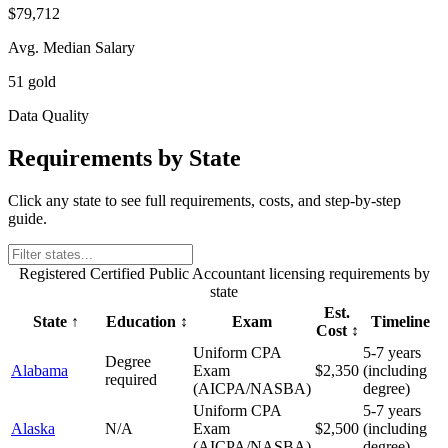
$79,712
Avg. Median Salary
51 gold
Data Quality
Requirements by State
Click any state to see full requirements, costs, and step-by-step
guide.
Registered Certified Public Accountant
licensing requirements by
state
Est.
State
↑
Education
↕
Exam
Timeline
Cost
↕
Uniform CPA
5-7 years
Degree
Alabama
Exam
$2,350
(including
required
(AICPA/NASBA)
degree)
Uniform CPA
5-7 years
Alaska
N/A
Exam
$2,500
(including
(AICPA/NASBA)
degree)