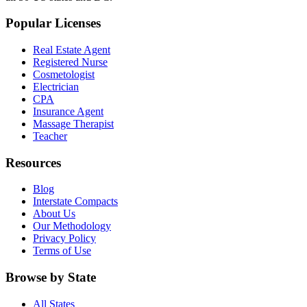
Popular Licenses
Real Estate Agent
Registered Nurse
Cosmetologist
Electrician
CPA
Insurance Agent
Massage Therapist
Teacher
Resources
Blog
Interstate Compacts
About Us
Our Methodology
Privacy Policy
Terms of Use
Browse by State
All States