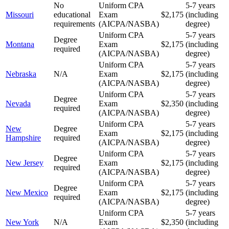
No
Uniform CPA
5-7 years
Missouri
educational
Exam
$2,175
(including
requirements
(AICPA/NASBA)
degree)
Uniform CPA
5-7 years
Degree
Montana
Exam
$2,175
(including
required
(AICPA/NASBA)
degree)
Uniform CPA
5-7 years
Nebraska
N/A
Exam
$2,175
(including
(AICPA/NASBA)
degree)
Uniform CPA
5-7 years
Degree
Nevada
Exam
$2,350
(including
required
(AICPA/NASBA)
degree)
Uniform CPA
5-7 years
New
Degree
Exam
$2,175
(including
Hampshire
required
(AICPA/NASBA)
degree)
Uniform CPA
5-7 years
Degree
New Jersey
Exam
$2,175
(including
required
(AICPA/NASBA)
degree)
Uniform CPA
5-7 years
Degree
New Mexico
Exam
$2,175
(including
required
(AICPA/NASBA)
degree)
Uniform CPA
5-7 years
New York
N/A
Exam
$2,350
(including