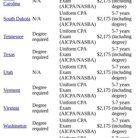
N/A
Exam
$2,175
(including
Carolina
(AICPA/NASBA)
degree)
Uniform CPA
5-7 years
South Dakota
N/A
Exam
$2,175
(including
(AICPA/NASBA)
degree)
Uniform CPA
5-7 years
Degree
Tennessee
Exam
$2,175
(including
required
(AICPA/NASBA)
degree)
Uniform CPA
5-7 years
Degree
Texas
Exam
$2,175
(including
required
(AICPA/NASBA)
degree)
Uniform CPA
5-7 years
Utah
N/A
Exam
$2,175
(including
(AICPA/NASBA)
degree)
Uniform CPA
5-7 years
Degree
Vermont
Exam
$2,175
(including
required
(AICPA/NASBA)
degree)
Uniform CPA
5-7 years
Degree
Virginia
Exam
$2,175
(including
required
(AICPA/NASBA)
degree)
Uniform CPA
5-7 years
Degree
Washington
Exam
$2,175
(including
required
(AICPA/NASBA)
degree)