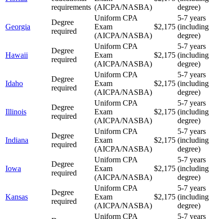
requirements
(AICPA/NASBA)
degree)
Uniform CPA
5-7 years
Degree
Georgia
Exam
$2,175
(including
required
(AICPA/NASBA)
degree)
Uniform CPA
5-7 years
Degree
Hawaii
Exam
$2,175
(including
required
(AICPA/NASBA)
degree)
Uniform CPA
5-7 years
Degree
Idaho
Exam
$2,175
(including
required
(AICPA/NASBA)
degree)
Uniform CPA
5-7 years
Degree
Illinois
Exam
$2,175
(including
required
(AICPA/NASBA)
degree)
Uniform CPA
5-7 years
Degree
Indiana
Exam
$2,175
(including
required
(AICPA/NASBA)
degree)
Uniform CPA
5-7 years
Degree
Iowa
Exam
$2,175
(including
required
(AICPA/NASBA)
degree)
Uniform CPA
5-7 years
Degree
Kansas
Exam
$2,175
(including
required
(AICPA/NASBA)
degree)
Uniform CPA
5-7 years