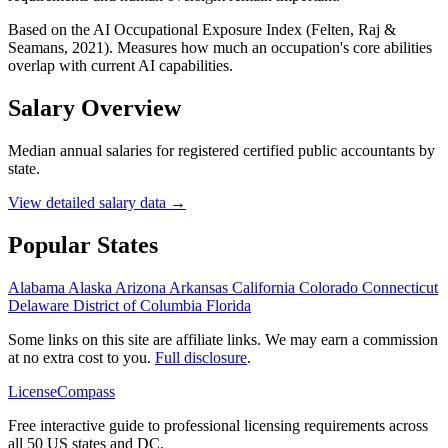
Based on the AI Occupational Exposure Index (Felten, Raj &
Seamans, 2021). Measures how much an occupation's core abilities
overlap with current AI capabilities.
Salary Overview
Median annual salaries for registered certified public accountants by
state.
View detailed salary data →
Popular States
Alabama
Alaska
Arizona
Arkansas
California
Colorado
Connecticut
Delaware
District of Columbia
Florida
Some links on this site are affiliate links. We may earn a commission
at no extra cost to you.
Full disclosure
.
LicenseCompass
Free interactive guide to professional licensing requirements across
all 50 US states and DC.