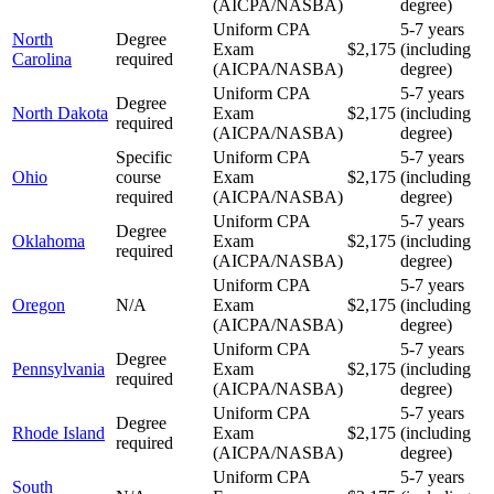
(AICPA/NASBA)
degree)
Uniform CPA
5-7 years
North
Degree
Exam
$2,175
(including
Carolina
required
(AICPA/NASBA)
degree)
Uniform CPA
5-7 years
Degree
North Dakota
Exam
$2,175
(including
required
(AICPA/NASBA)
degree)
Specific
Uniform CPA
5-7 years
Ohio
course
Exam
$2,175
(including
required
(AICPA/NASBA)
degree)
Uniform CPA
5-7 years
Degree
Oklahoma
Exam
$2,175
(including
required
(AICPA/NASBA)
degree)
Uniform CPA
5-7 years
Oregon
N/A
Exam
$2,175
(including
(AICPA/NASBA)
degree)
Uniform CPA
5-7 years
Degree
Pennsylvania
Exam
$2,175
(including
required
(AICPA/NASBA)
degree)
Uniform CPA
5-7 years
Degree
Rhode Island
Exam
$2,175
(including
required
(AICPA/NASBA)
degree)
Uniform CPA
5-7 years
South