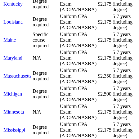
Degree
Kentucky
Exam
$2,175
(including
required
(AICPA/NASBA)
degree)
Uniform CPA
5-7 years
Degree
Louisiana
Exam
$2,175
(including
required
(AICPA/NASBA)
degree)
Specific
Uniform CPA
5-7 years
Maine
course
Exam
$2,175
(including
required
(AICPA/NASBA)
degree)
Uniform CPA
5-7 years
Maryland
N/A
Exam
$2,175
(including
(AICPA/NASBA)
degree)
Uniform CPA
5-7 years
Degree
Massachusetts
Exam
$2,350
(including
required
(AICPA/NASBA)
degree)
Uniform CPA
5-7 years
Degree
Michigan
Exam
$2,500
(including
required
(AICPA/NASBA)
degree)
Uniform CPA
5-7 years
Minnesota
N/A
Exam
$2,175
(including
(AICPA/NASBA)
degree)
Uniform CPA
5-7 years
Degree
Mississippi
Exam
$2,175
(including
required
(AICPA/NASBA)
degree)