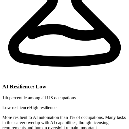
AI Resilience: Low
1th percentile among all US occupations
Low resilience
High resilience
More resilient to AI automation than 1% of occupations. Many tasks
in this career overlap with AI capabilities, though licensing
requirements and human oversight remain important.