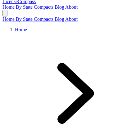
LicenseCompass
Home
By State
Compacts
Blog
About
Home
By State
Compacts
Blog
About
Home