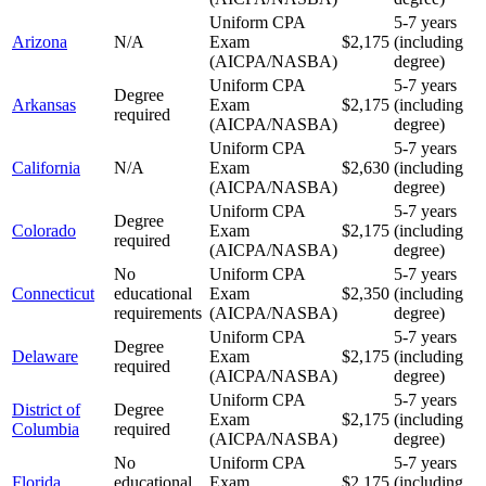
Uniform CPA
5-7 years
Arizona
N/A
Exam
$2,175
(including
(AICPA/NASBA)
degree)
Uniform CPA
5-7 years
Degree
Arkansas
Exam
$2,175
(including
required
(AICPA/NASBA)
degree)
Uniform CPA
5-7 years
California
N/A
Exam
$2,630
(including
(AICPA/NASBA)
degree)
Uniform CPA
5-7 years
Degree
Colorado
Exam
$2,175
(including
required
(AICPA/NASBA)
degree)
No
Uniform CPA
5-7 years
Connecticut
educational
Exam
$2,350
(including
requirements
(AICPA/NASBA)
degree)
Uniform CPA
5-7 years
Degree
Delaware
Exam
$2,175
(including
required
(AICPA/NASBA)
degree)
Uniform CPA
5-7 years
District of
Degree
Exam
$2,175
(including
Columbia
required
(AICPA/NASBA)
degree)
No
Uniform CPA
5-7 years
Florida
educational
Exam
$2,175
(including