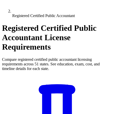
Registered Certified Public Accountant
Registered Certified Public
Accountant License
Requirements
Compare registered certified public accountant licensing
requirements across 51 states. See education, exam, cost, and
timeline details for each state.