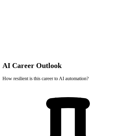
AI Career Outlook
How resilient is this career to AI automation?