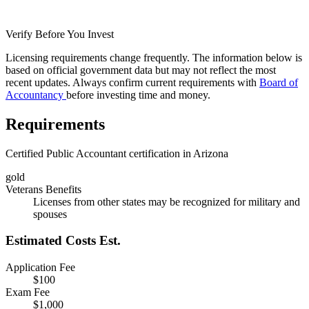
Verify Before You Invest
Licensing requirements change frequently. The information below is
based on official government data but may not reflect the most
recent updates. Always confirm current requirements with
Board of
Accountancy
before investing time and money.
Requirements
Certified Public Accountant certification in Arizona
gold
Veterans Benefits
Licenses from other states may be recognized for military and
spouses
Estimated Costs
Est.
Application Fee
$100
Exam Fee
$1,000