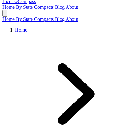
LicenseCompass
Home
By State
Compacts
Blog
About
Home
By State
Compacts
Blog
About
Home