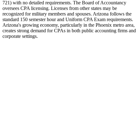
721) with no detailed requirements. The Board of Accountancy
oversees CPA licensing. Licenses from other states may be
recognized for military members and spouses. Arizona follows the
standard 150 semester hour and Uniform CPA Exam requirements.
Arizona's growing economy, particularly in the Phoenix metro area,
creates strong demand for CPAs in both public accounting firms and
corporate settings.