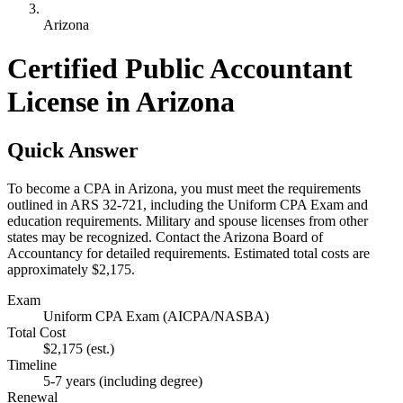
Arizona
Certified Public Accountant
License in Arizona
Quick Answer
To become a CPA in Arizona, you must meet the requirements
outlined in ARS 32-721, including the Uniform CPA Exam and
education requirements. Military and spouse licenses from other
states may be recognized. Contact the Arizona Board of
Accountancy for detailed requirements. Estimated total costs are
approximately $2,175.
Exam
Uniform CPA Exam (AICPA/NASBA)
Total Cost
$2,175
(est.)
Timeline
5-7 years (including degree)
Renewal