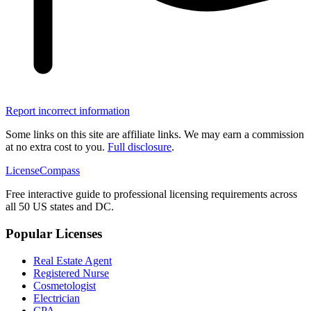
Report incorrect information
Some links on this site are affiliate links. We may earn a commission
at no extra cost to you.
Full disclosure
.
LicenseCompass
Free interactive guide to professional licensing requirements across
all 50 US states and DC.
Popular Licenses
Real Estate Agent
Registered Nurse
Cosmetologist
Electrician
CPA