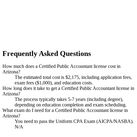
Frequently Asked Questions
How much does a Certified Public Accountant license cost in
Arizona?
The estimated total cost is $2,175, including application fees,
exam fees ($1,000), and education costs.
How long does it take to get a Certified Public Accountant license in
Arizona?
The process typically takes 5-7 years (including degree),
depending on education completion and exam scheduling.
What exam do I need for a Certified Public Accountant license in
Arizona?
You need to pass the Uniform CPA Exam (AICPA/NASBA).
N/A