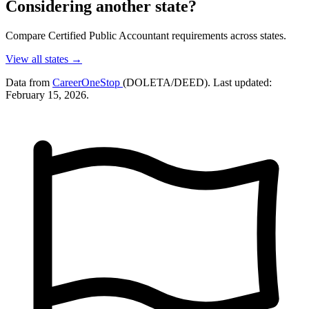
Considering another state?
Compare Certified Public Accountant requirements across states.
View all states →
Data from
CareerOneStop
(DOLETA/DEED). Last updated:
February 15, 2026.