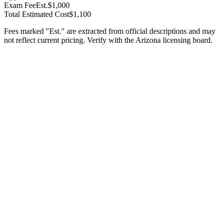
Exam Fee
Est.
$1,000
Total Estimated Cost
$1,100
Fees marked "Est." are extracted from official descriptions and may
not reflect current pricing. Verify with the
Arizona
licensing board.