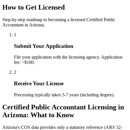
How to Get Licensed
Step-by-step roadmap to becoming a licensed Certified Public
Accountant in Arizona.
1
Submit Your Application
File your application with the licensing agency. Application
fee: ~$100.
2
Receive Your License
Processing typically takes 5-7 years (including degree).
Certified Public Accountant Licensing in
Arizona: What to Know
Arizona's COS data provides only a statutory reference (ARS 32-