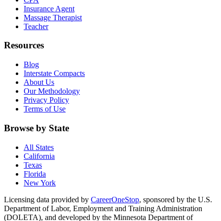
Insurance Agent
Massage Therapist
Teacher
Resources
Blog
Interstate Compacts
About Us
Our Methodology
Privacy Policy
Terms of Use
Browse by State
All States
California
Texas
Florida
New York
Licensing data provided by
CareerOneStop
, sponsored by the U.S.
Department of Labor, Employment and Training Administration
(DOLETA), and developed by the Minnesota Department of