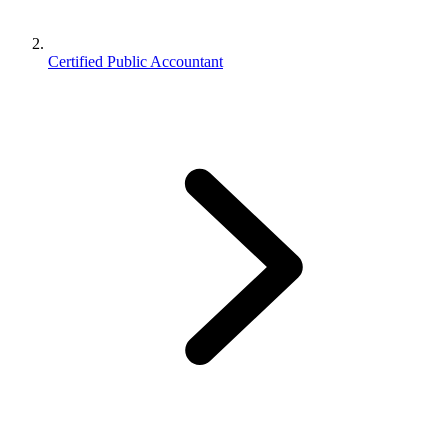
Certified Public Accountant