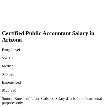
Certified Public Accountant Salary in
Arizona
Entry Level
$52,130
Median
$78,620
Experienced
$125,990
Source: Bureau of Labor Statistics. Salary data is for informational
purposes only.