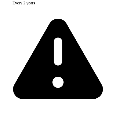
Every 2 years