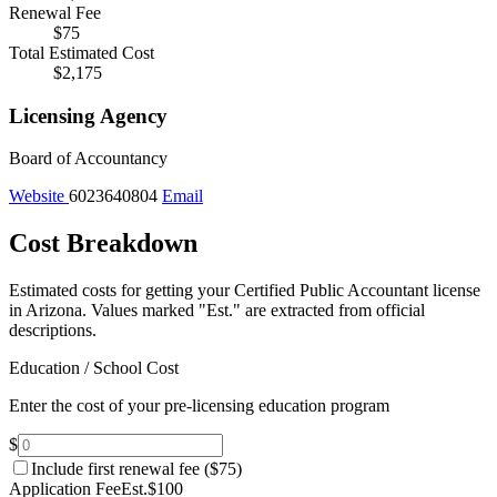
Renewal Fee
$75
Total Estimated Cost
$2,175
Licensing Agency
Board of Accountancy
Website
6023640804
Email
Cost Breakdown
Estimated costs for getting your Certified Public Accountant license
in Arizona.
Values marked "Est." are extracted from official
descriptions.
Education / School Cost
Enter the cost of your pre-licensing education program
$
Include first renewal fee (
$75
)
Application Fee
Est.
$100