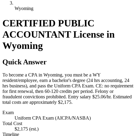
Wyoming
CERTIFIED PUBLIC
ACCOUNTANT License in
Wyoming
Quick Answer
To become a CPA in Wyoming, you must be a WY
resident/employee, earn a bachelor's degree (24 hrs accounting, 24
hrs business), and pass the Uniform CPA Exam. CE: no requirement
for first renewal, then 60-120 credits per period. Felony or
fraudulent convictions prohibited. Entry salary $25.06/hr. Estimated
total costs are approximately $2,175.
Exam
Uniform CPA Exam (AICPA/NASBA)
Total Cost
$2,175
(est.)
Timeline