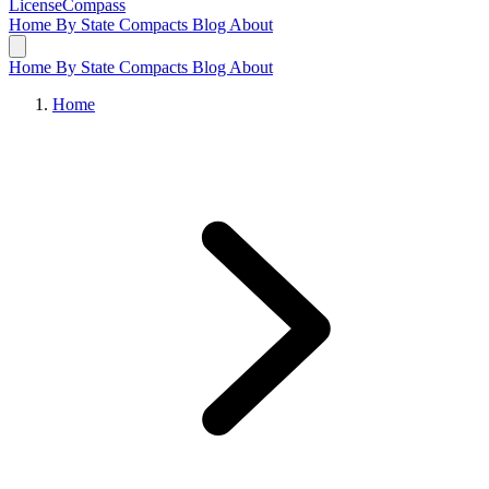
LicenseCompass
Home
By State
Compacts
Blog
About
Home
By State
Compacts
Blog
About
Home