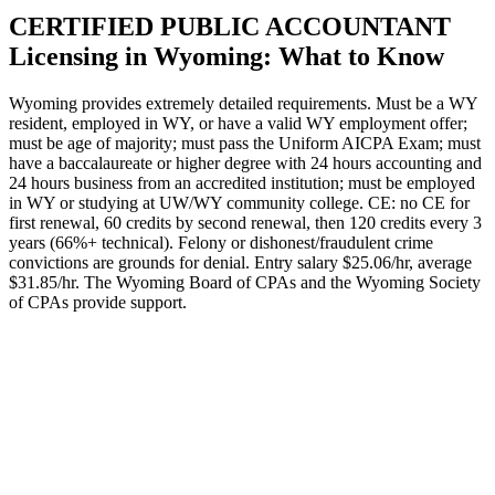
CERTIFIED PUBLIC ACCOUNTANT
Licensing in Wyoming: What to Know
Wyoming provides extremely detailed requirements. Must be a WY
resident, employed in WY, or have a valid WY employment offer;
must be age of majority; must pass the Uniform AICPA Exam; must
have a baccalaureate or higher degree with 24 hours accounting and
24 hours business from an accredited institution; must be employed
in WY or studying at UW/WY community college. CE: no CE for
first renewal, 60 credits by second renewal, then 120 credits every 3
years (66%+ technical). Felony or dishonest/fraudulent crime
convictions are grounds for denial. Entry salary $25.06/hr, average
$31.85/hr. The Wyoming Board of CPAs and the Wyoming Society
of CPAs provide support.