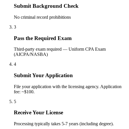
Submit Background Check
No criminal record prohibitions
3
Pass the Required Exam
Third-party exam required — Uniform CPA Exam
(AICPA/NASBA)
4
Submit Your Application
File your application with the licensing agency. Application
fee: ~$100.
5
Receive Your License
Processing typically takes 5-7 years (including degree).