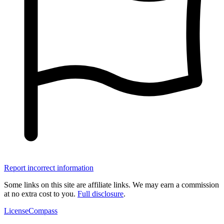
Report incorrect information
Some links on this site are affiliate links. We may earn a commission
at no extra cost to you.
Full disclosure
.
LicenseCompass