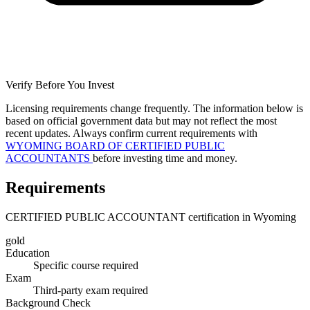
Verify Before You Invest
Licensing requirements change frequently. The information below is
based on official government data but may not reflect the most
recent updates. Always confirm current requirements with
WYOMING BOARD OF CERTIFIED PUBLIC
ACCOUNTANTS
before investing time and money.
Requirements
CERTIFIED PUBLIC ACCOUNTANT certification in Wyoming
gold
Education
Specific course required
Exam
Third-party exam required
Background Check