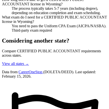
ACCOUNTANT license in Wyoming?
The process typically takes 5-7 years (including degree),
depending on education completion and exam scheduling.
What exam do I need for a CERTIFIED PUBLIC ACCOUNTANT
license in Wyoming?
You need to pass the Uniform CPA Exam (AICPA/NASBA).
Third-party exam required
Considering another state?
Compare CERTIFIED PUBLIC ACCOUNTANT requirements
across states.
View all states →
Data from
CareerOneStop
(DOLETA/DEED). Last updated:
February 15, 2026.