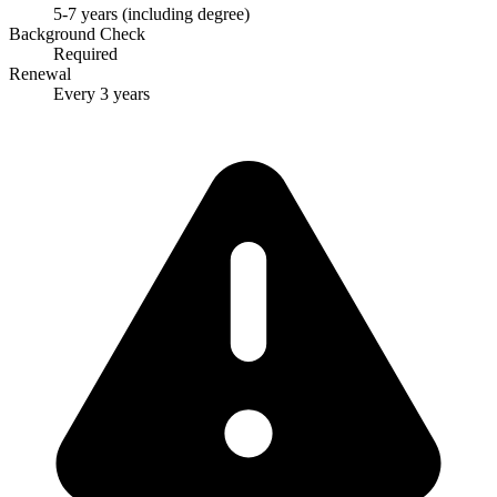
5-7 years (including degree)
Background Check
Required
Renewal
Every 3 years