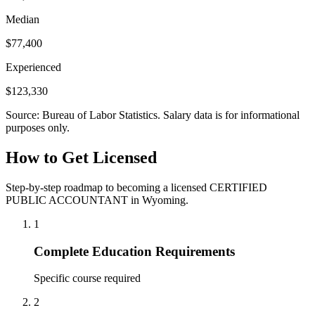
Median
$77,400
Experienced
$123,330
Source: Bureau of Labor Statistics. Salary data is for informational
purposes only.
How to Get Licensed
Step-by-step roadmap to becoming a licensed CERTIFIED
PUBLIC ACCOUNTANT in Wyoming.
1
Complete Education Requirements
Specific course required
2