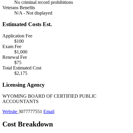
No criminal record prohibitions
Veterans Benefits
N/A - Not displayed
Estimated Costs
Est.
Application Fee
$100
Exam Fee
$1,000
Renewal Fee
$75
Total Estimated Cost
$2,175
Licensing Agency
WYOMING BOARD OF CERTIFIED PUBLIC
ACCOUNTANTS
Website
3077777551
Email
Cost Breakdown