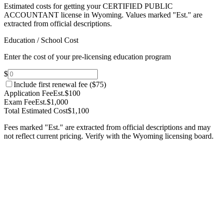
Estimated costs for getting your CERTIFIED PUBLIC
ACCOUNTANT license in Wyoming.
Values marked "Est." are
extracted from official descriptions.
Education / School Cost
Enter the cost of your pre-licensing education program
$
Include first renewal fee (
$75
)
Application Fee
Est.
$100
Exam Fee
Est.
$1,000
Total Estimated Cost
$1,100
Fees marked "Est." are extracted from official descriptions and may
not reflect current pricing. Verify with the
Wyoming
licensing board.