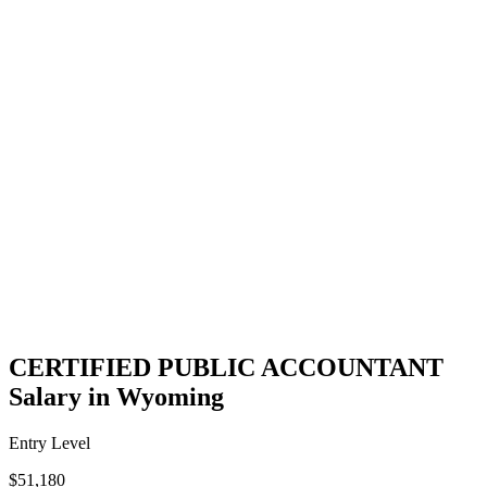
CERTIFIED PUBLIC ACCOUNTANT
Salary in Wyoming
Entry Level
$51,180