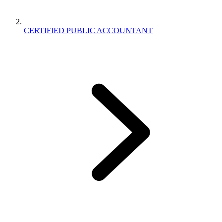
CERTIFIED PUBLIC ACCOUNTANT