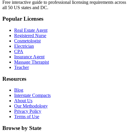
Free interactive guide to professional licensing requirements across
all 50 US states and DC.
Popular Licenses
Real Estate Agent
Registered Nurse
Cosmetologist
Electrician
CPA
Insurance Agent
Massage Therapist
Teacher
Resources
Blog
Interstate Compacts
About Us
Our Methodology
Privacy Policy
Terms of Use
Browse by State