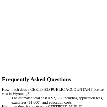
Frequently Asked Questions
How much does a CERTIFIED PUBLIC ACCOUNTANT license
cost in Wyoming?
The estimated total cost is $2,175, including application fees,
exam fees ($1,000), and education costs.
How long does it take to get a CERTIFIED PUBLIC