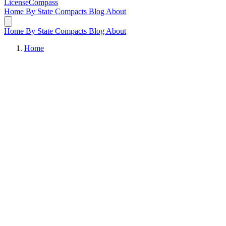
LicenseCompass
Home
By State
Compacts
Blog
About
Home
By State
Compacts
Blog
About
Home