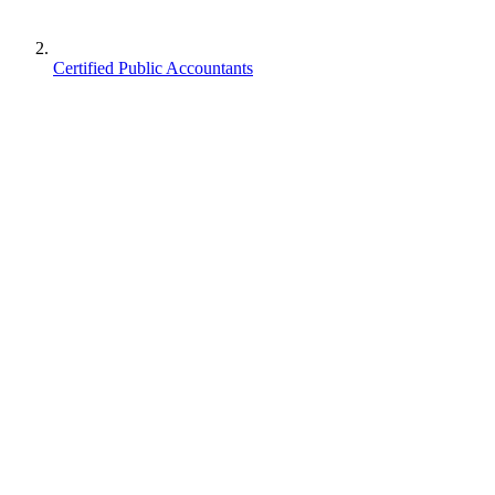
Certified Public Accountants