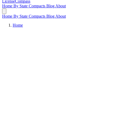
LicenseCompass
Home
By State
Compacts
Blog
About
Home
By State
Compacts
Blog
About
Home