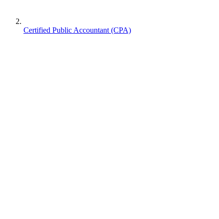
Certified Public Accountant (CPA)