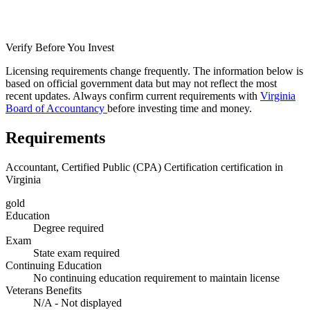
Verify Before You Invest
Licensing requirements change frequently. The information below is
based on official government data but may not reflect the most
recent updates. Always confirm current requirements with
Virginia
Board of Accountancy
before investing time and money.
Requirements
Accountant, Certified Public (CPA) Certification certification in
Virginia
gold
Education
Degree required
Exam
State exam required
Continuing Education
No continuing education requirement to maintain license
Veterans Benefits
N/A - Not displayed