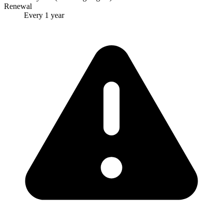
Renewal
Every 1 year