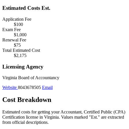
Estimated Costs
Est.
Application Fee
$100
Exam Fee
$1,000
Renewal Fee
$75
Total Estimated Cost
$2,175
Licensing Agency
Virginia Board of Accountancy
Website
8043678505
Email
Cost Breakdown
Estimated costs for getting your Accountant, Certified Public (CPA)
Certification license in Virginia.
Values marked "Est." are extracted
from official descriptions.