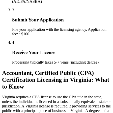
(AICPA/NASBA)
3
Submit Your Application
File your application with the licensing agency. Application
fee: ~$100.
4
Receive Your License
Processing typically takes 5-7 years (including degree).
Accountant, Certified Public (CPA)
Certification Licensing in Virginia: What
to Know
Virginia requires a CPA license to use the CPA title in the state,
unless the individual is licensed in a 'substantially equivalent' state or
jurisdiction. A Virginia license is required if providing services to the
public with a principal place of business in Virginia. A degree and a