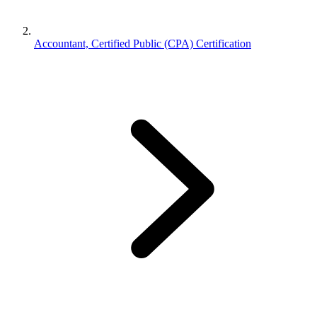
Accountant, Certified Public (CPA) Certification