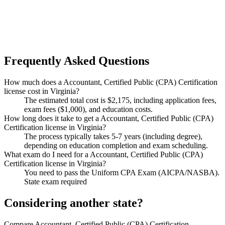
Frequently Asked Questions
How much does a Accountant, Certified Public (CPA) Certification
license cost in Virginia?
The estimated total cost is $2,175, including application fees,
exam fees ($1,000), and education costs.
How long does it take to get a Accountant, Certified Public (CPA)
Certification license in Virginia?
The process typically takes 5-7 years (including degree),
depending on education completion and exam scheduling.
What exam do I need for a Accountant, Certified Public (CPA)
Certification license in Virginia?
You need to pass the Uniform CPA Exam (AICPA/NASBA).
State exam required
Considering another state?
Compare Accountant, Certified Public (CPA) Certification