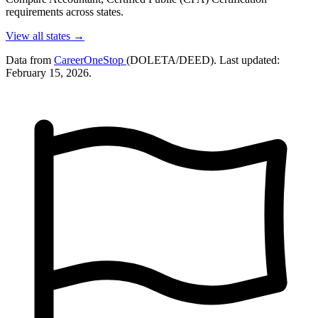
requirements across states.
View all states →
Data from
CareerOneStop
(DOLETA/DEED). Last updated:
February 15, 2026.