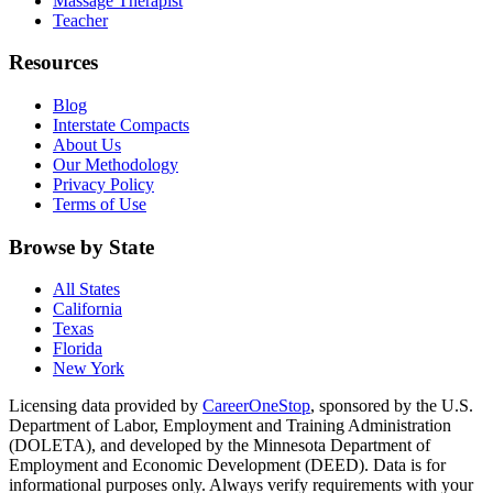
Massage Therapist
Teacher
Resources
Blog
Interstate Compacts
About Us
Our Methodology
Privacy Policy
Terms of Use
Browse by State
All States
California
Texas
Florida
New York
Licensing data provided by
CareerOneStop
, sponsored by the U.S.
Department of Labor, Employment and Training Administration
(DOLETA), and developed by the Minnesota Department of
Employment and Economic Development (DEED). Data is for
informational purposes only. Always verify requirements with your