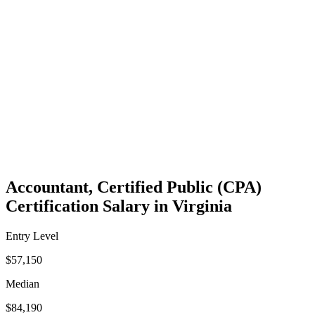
Accountant, Certified Public (CPA)
Certification Salary in Virginia
Entry Level
$57,150
Median
$84,190