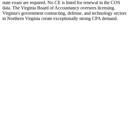
state exam are required. No CE is listed for renewal in the COS
data. The Virginia Board of Accountancy oversees licensing.
Virginia's government contracting, defense, and technology sectors
in Northern Virginia create exceptionally strong CPA demand.