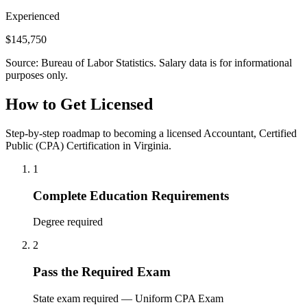
Experienced
$145,750
Source: Bureau of Labor Statistics. Salary data is for informational
purposes only.
How to Get Licensed
Step-by-step roadmap to becoming a licensed Accountant, Certified
Public (CPA) Certification in Virginia.
1
Complete Education Requirements
Degree required
2
Pass the Required Exam
State exam required — Uniform CPA Exam