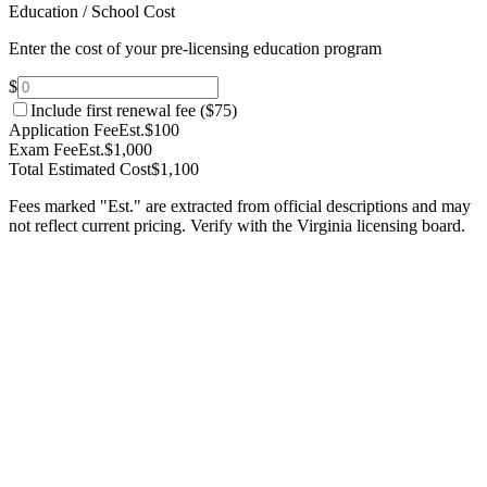
Education / School Cost
Enter the cost of your pre-licensing education program
$
Include first renewal fee (
$75
)
Application Fee
Est.
$100
Exam Fee
Est.
$1,000
Total Estimated Cost
$1,100
Fees marked "Est." are extracted from official descriptions and may
not reflect current pricing. Verify with the
Virginia
licensing board.