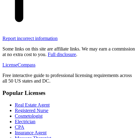
Report incorrect information
Some links on this site are affiliate links. We may earn a commission
at no extra cost to you.
Full disclosure
.
LicenseCompass
Free interactive guide to professional licensing requirements across
all 50 US states and DC.
Popular Licenses
Real Estate Agent
Registered Nurse
Cosmetologist
Electrician
CPA
Insurance Agent