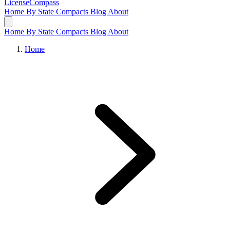
LicenseCompass
Home
By State
Compacts
Blog
About
Home
By State
Compacts
Blog
About
Home