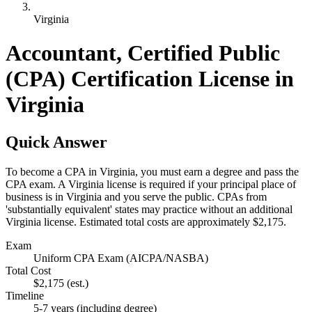
Virginia
Accountant, Certified Public
(CPA) Certification License in
Virginia
Quick Answer
To become a CPA in Virginia, you must earn a degree and pass the
CPA exam. A Virginia license is required if your principal place of
business is in Virginia and you serve the public. CPAs from
'substantially equivalent' states may practice without an additional
Virginia license. Estimated total costs are approximately $2,175.
Exam
Uniform CPA Exam (AICPA/NASBA)
Total Cost
$2,175
(est.)
Timeline
5-7 years (including degree)