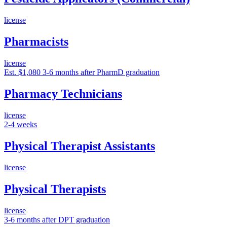
license
Pharmacists
license
Est. $1,080
3-6 months after PharmD graduation
Pharmacy Technicians
license
2-4 weeks
Physical Therapist Assistants
license
Physical Therapists
license
3-6 months after DPT graduation