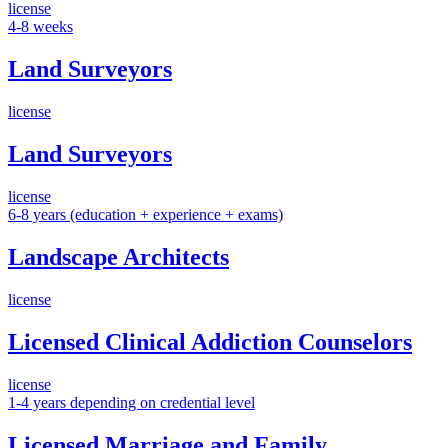
license
4-8 weeks
Land Surveyors
license
Land Surveyors
license
6-8 years (education + experience + exams)
Landscape Architects
license
Licensed Clinical Addiction Counselors
license
1-4 years depending on credential level
Licensed Marriage and Family