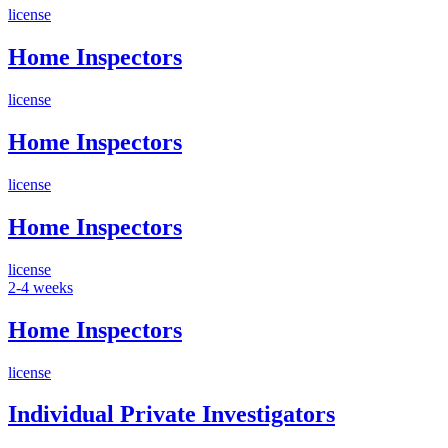
license
Home Inspectors
license
Home Inspectors
license
Home Inspectors
license
2-4 weeks
Home Inspectors
license
Individual Private Investigators