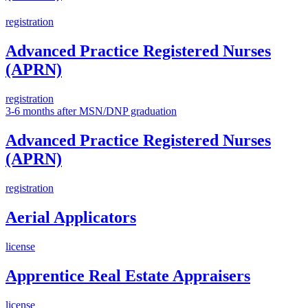
registration
Advanced Practice Registered Nurses
(APRN)
registration
3-6 months after MSN/DNP graduation
Advanced Practice Registered Nurses
(APRN)
registration
Aerial Applicators
license
Apprentice Real Estate Appraisers
license