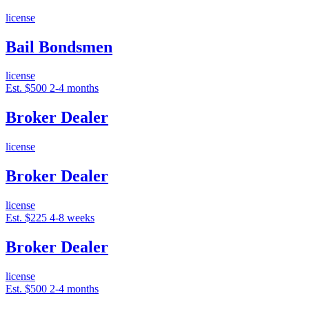
license
Bail Bondsmen
license
Est. $500
2-4 months
Broker Dealer
license
Broker Dealer
license
Est. $225
4-8 weeks
Broker Dealer
license
Est. $500
2-4 months