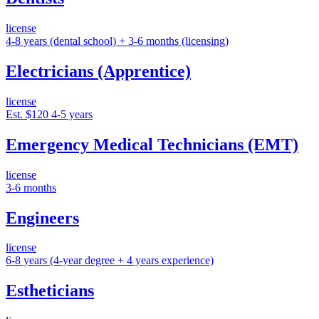
license
4-8 years (dental school) + 3-6 months (licensing)
Electricians (Apprentice)
license
Est. $120
4-5 years
Emergency Medical Technicians (EMT)
license
3-6 months
Engineers
license
6-8 years (4-year degree + 4 years experience)
Estheticians