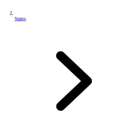
States