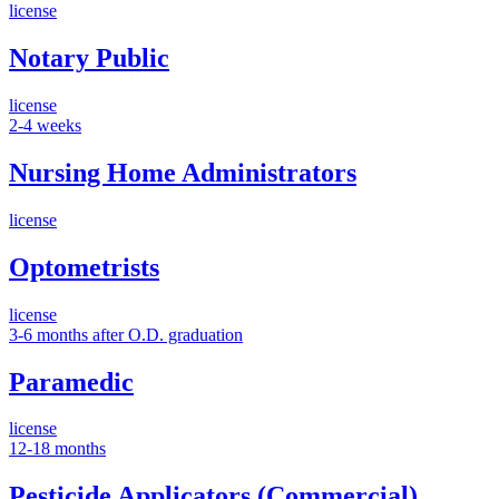
license
Notary Public
license
2-4 weeks
Nursing Home Administrators
license
Optometrists
license
3-6 months after O.D. graduation
Paramedic
license
12-18 months
Pesticide Applicators (Commercial)