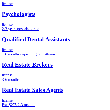
license
Psychologists
license
2-3 years post-doctorate
Qualified Dental Assistants
license
1-6 months depending on pathway
Real Estate Brokers
license
3-6 months
Real Estate Sales Agents
license
Est. $275
2-3 months