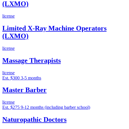
(LXMO)
license
Limited X-Ray Machine Operators
(LXMO)
license
Massage Therapists
license
Est. $300
3-5 months
Master Barber
license
Est. $275
9-12 months (including barber school)
Naturopathic Doctors