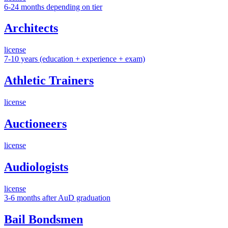
6-24 months depending on tier
Architects
license
7-10 years (education + experience + exam)
Athletic Trainers
license
Auctioneers
license
Audiologists
license
3-6 months after AuD graduation
Bail Bondsmen