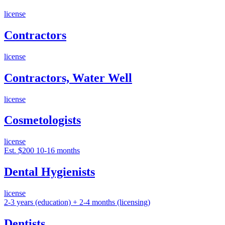
license
Contractors
license
Contractors, Water Well
license
Cosmetologists
license
Est. $200
10-16 months
Dental Hygienists
license
2-3 years (education) + 2-4 months (licensing)
Dentists