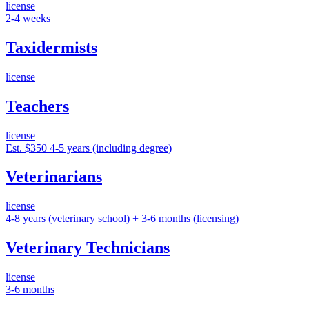
license
2-4 weeks
Taxidermists
license
Teachers
license
Est. $350
4-5 years (including degree)
Veterinarians
license
4-8 years (veterinary school) + 3-6 months (licensing)
Veterinary Technicians
license
3-6 months