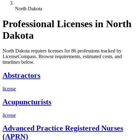
North Dakota
Professional Licenses in North
Dakota
North Dakota requires licenses for 86 professions tracked by
LicenseCompass. Browse requirements, estimated costs, and
timelines below.
Abstractors
license
Acupuncturists
license
Advanced Practice Registered Nurses
(APRN)