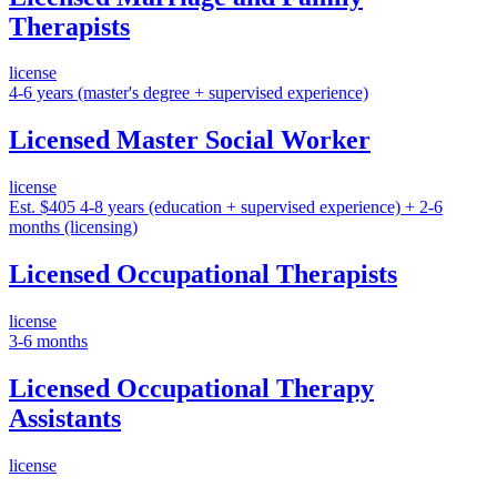
Therapists
license
4-6 years (master's degree + supervised experience)
Licensed Master Social Worker
license
Est. $405
4-8 years (education + supervised experience) + 2-6
months (licensing)
Licensed Occupational Therapists
license
3-6 months
Licensed Occupational Therapy
Assistants
license