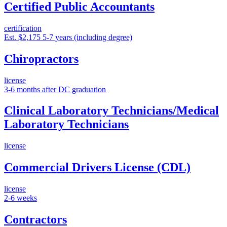
Certified Public Accountants
certification
Est. $2,175
5-7 years (including degree)
Chiropractors
license
3-6 months after DC graduation
Clinical Laboratory Technicians/Medical
Laboratory Technicians
license
Commercial Drivers License (CDL)
license
2-6 weeks
Contractors