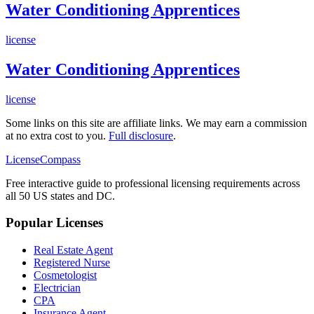
Water Conditioning Apprentices
license
Water Conditioning Apprentices
license
Some links on this site are affiliate links. We may earn a commission
at no extra cost to you.
Full disclosure
.
LicenseCompass
Free interactive guide to professional licensing requirements across
all 50 US states and DC.
Popular Licenses
Real Estate Agent
Registered Nurse
Cosmetologist
Electrician
CPA
Insurance Agent