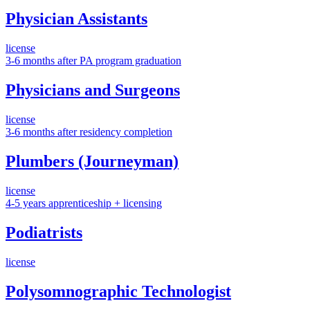
Physician Assistants
license
3-6 months after PA program graduation
Physicians and Surgeons
license
3-6 months after residency completion
Plumbers (Journeyman)
license
4-5 years apprenticeship + licensing
Podiatrists
license
Polysomnographic Technologist