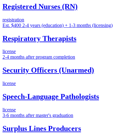
Registered Nurses (RN)
registration
Est. $400
2-4 years (education) + 1-3 months (licensing)
Respiratory Therapists
license
2-4 months after program completion
Security Officers (Unarmed)
license
Speech-Language Pathologists
license
3-6 months after master's graduation
Surplus Lines Producers