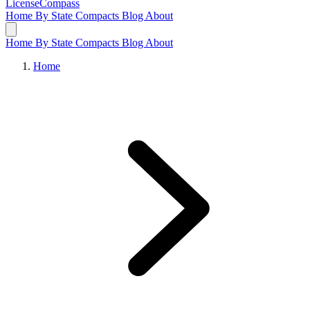
LicenseCompass
Home
By State
Compacts
Blog
About
Home
By State
Compacts
Blog
About
Home