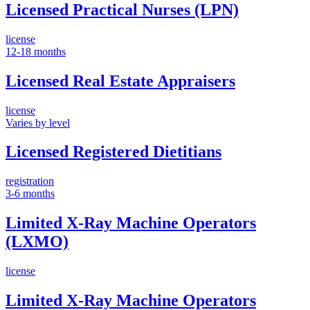
Licensed Practical Nurses (LPN)
license
12-18 months
Licensed Real Estate Appraisers
license
Varies by level
Licensed Registered Dietitians
registration
3-6 months
Limited X-Ray Machine Operators
(LXMO)
license
Limited X-Ray Machine Operators