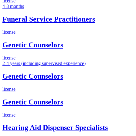
license
4-8 months
Funeral Service Practitioners
license
Genetic Counselors
license
2-4 years (including supervised experience)
Genetic Counselors
license
Genetic Counselors
license
Hearing Aid Dispenser Specialists