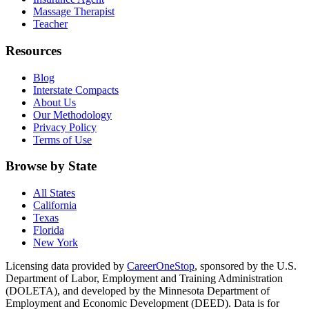
Massage Therapist
Teacher
Resources
Blog
Interstate Compacts
About Us
Our Methodology
Privacy Policy
Terms of Use
Browse by State
All States
California
Texas
Florida
New York
Licensing data provided by
CareerOneStop
, sponsored by the U.S.
Department of Labor, Employment and Training Administration
(DOLETA), and developed by the Minnesota Department of
Employment and Economic Development (DEED). Data is for