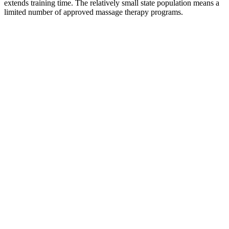
extends training time. The relatively small state population means a
limited number of approved massage therapy programs.