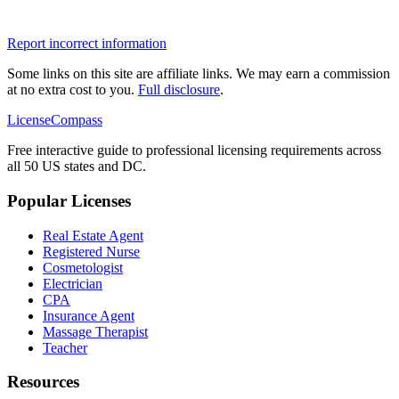
Report incorrect information
Some links on this site are affiliate links. We may earn a commission
at no extra cost to you.
Full disclosure
.
LicenseCompass
Free interactive guide to professional licensing requirements across
all 50 US states and DC.
Popular Licenses
Real Estate Agent
Registered Nurse
Cosmetologist
Electrician
CPA
Insurance Agent
Massage Therapist
Teacher
Resources