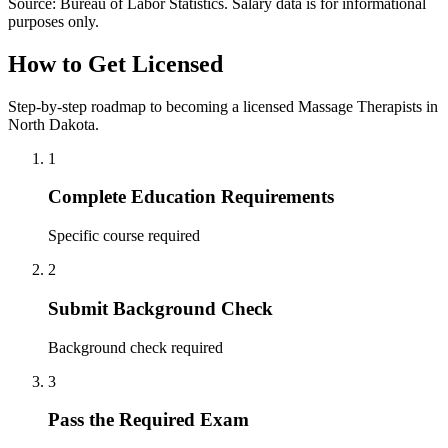
Source: Bureau of Labor Statistics. Salary data is for informational
purposes only.
How to Get Licensed
Step-by-step roadmap to becoming a licensed Massage Therapists in
North Dakota.
1
Complete Education Requirements
Specific course required
2
Submit Background Check
Background check required
3
Pass the Required Exam