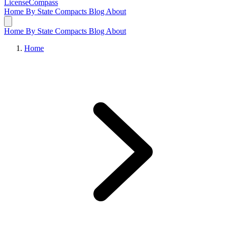
LicenseCompass
Home
By State
Compacts
Blog
About
Home
By State
Compacts
Blog
About
Home