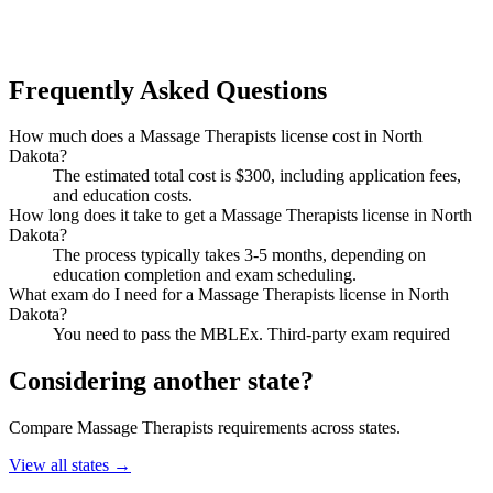
Frequently Asked Questions
How much does a Massage Therapists license cost in North
Dakota?
The estimated total cost is $300, including application fees,
and education costs.
How long does it take to get a Massage Therapists license in North
Dakota?
The process typically takes 3-5 months, depending on
education completion and exam scheduling.
What exam do I need for a Massage Therapists license in North
Dakota?
You need to pass the MBLEx. Third-party exam required
Considering another state?
Compare Massage Therapists requirements across states.
View all states →