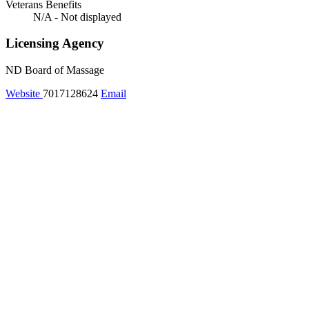
Veterans Benefits
N/A - Not displayed
Licensing Agency
ND Board of Massage
Website
7017128624
Email