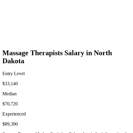
Massage Therapists Salary in North
Dakota
Entry Level
$33,140
Median
$70,720
Experienced
$89,390