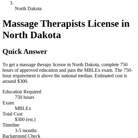
North Dakota
Massage Therapists License in
North Dakota
Quick Answer
To get a massage therapy license in North Dakota, complete 750
hours of approved education and pass the MBLEx exam. The 750-
hour requirement is above the national median. Estimated cost is
around $300.
Education Required
750 hours
Exam
MBLEx
Total Cost
$300
(est.)
Timeline
3-5 months
Background Check