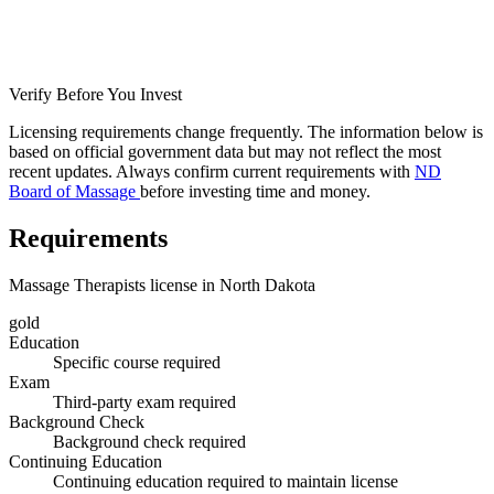
Verify Before You Invest
Licensing requirements change frequently. The information below is
based on official government data but may not reflect the most
recent updates. Always confirm current requirements with
ND
Board of Massage
before investing time and money.
Requirements
Massage Therapists license in North Dakota
gold
Education
Specific course required
Exam
Third-party exam required
Background Check
Background check required
Continuing Education
Continuing education required to maintain license