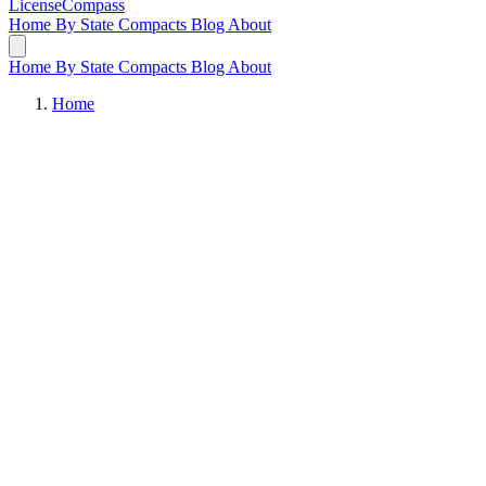
LicenseCompass
Home
By State
Compacts
Blog
About
Home
By State
Compacts
Blog
About
Home