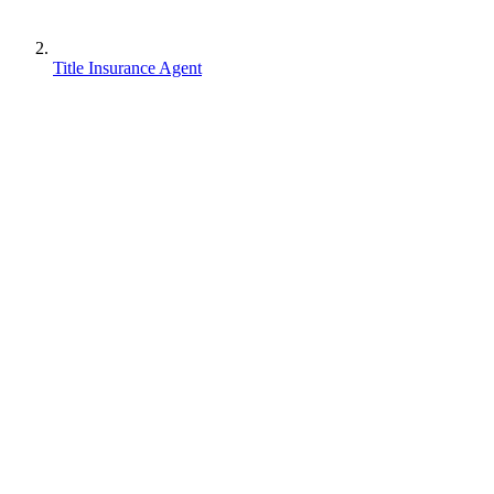
Title Insurance Agent