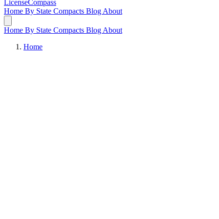
LicenseCompass
Home
By State
Compacts
Blog
About
Home
By State
Compacts
Blog
About
Home