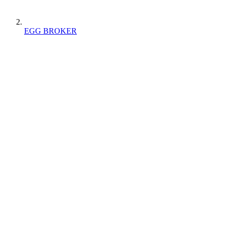
EGG BROKER