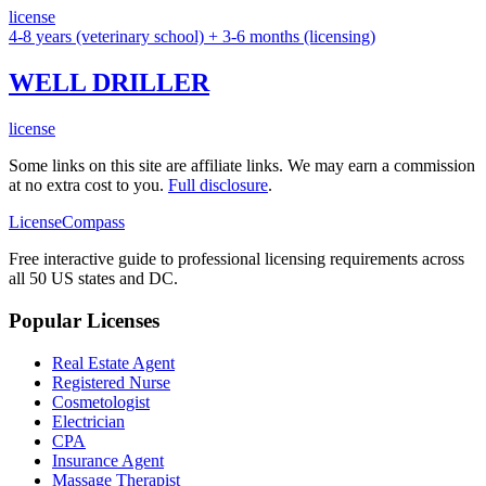
license
4-8 years (veterinary school) + 3-6 months (licensing)
WELL DRILLER
license
Some links on this site are affiliate links. We may earn a commission
at no extra cost to you.
Full disclosure
.
LicenseCompass
Free interactive guide to professional licensing requirements across
all 50 US states and DC.
Popular Licenses
Real Estate Agent
Registered Nurse
Cosmetologist
Electrician
CPA
Insurance Agent
Massage Therapist