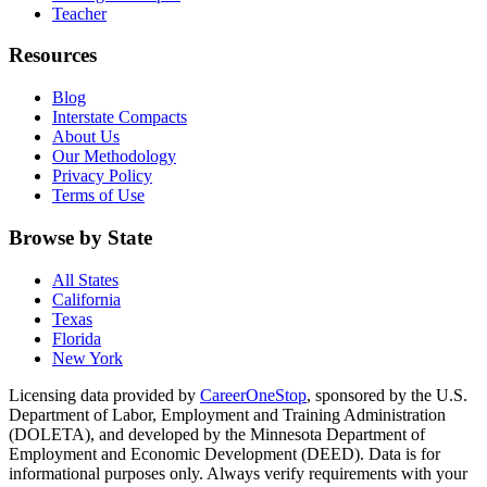
Teacher
Resources
Blog
Interstate Compacts
About Us
Our Methodology
Privacy Policy
Terms of Use
Browse by State
All States
California
Texas
Florida
New York
Licensing data provided by
CareerOneStop
, sponsored by the U.S.
Department of Labor, Employment and Training Administration
(DOLETA), and developed by the Minnesota Department of
Employment and Economic Development (DEED). Data is for
informational purposes only. Always verify requirements with your