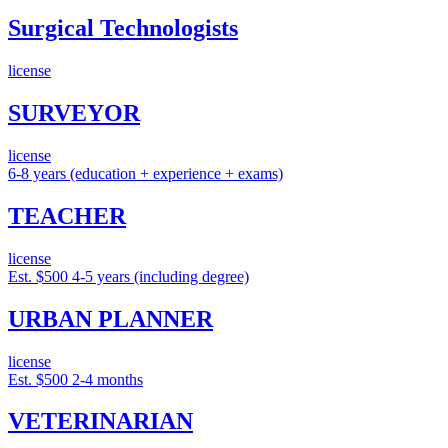
Surgical Technologists
license
SURVEYOR
license
6-8 years (education + experience + exams)
TEACHER
license
Est. $500
4-5 years (including degree)
URBAN PLANNER
license
Est. $500
2-4 months
VETERINARIAN