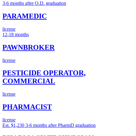
3-6 months after O.D. graduation
PARAMEDIC
license
12-18 months
PAWNBROKER
license
PESTICIDE OPERATOR,
COMMERCIAL
license
PHARMACIST
license
Est. $1,230
3-6 months after PharmD graduation