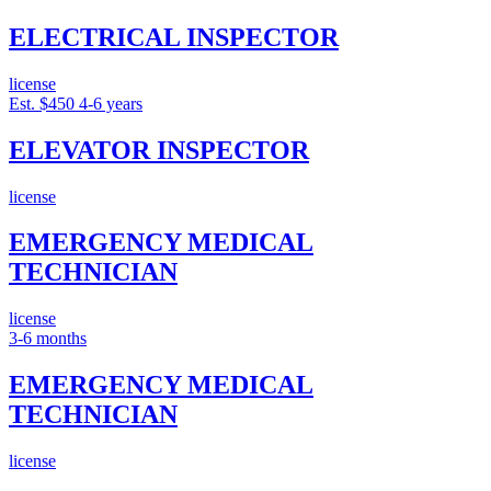
ELECTRICAL INSPECTOR
license
Est. $450
4-6 years
ELEVATOR INSPECTOR
license
EMERGENCY MEDICAL
TECHNICIAN
license
3-6 months
EMERGENCY MEDICAL
TECHNICIAN
license