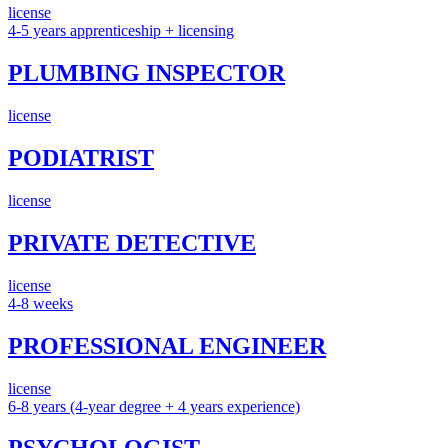
license
4-5 years apprenticeship + licensing
PLUMBING INSPECTOR
license
PODIATRIST
license
PRIVATE DETECTIVE
license
4-8 weeks
PROFESSIONAL ENGINEER
license
6-8 years (4-year degree + 4 years experience)