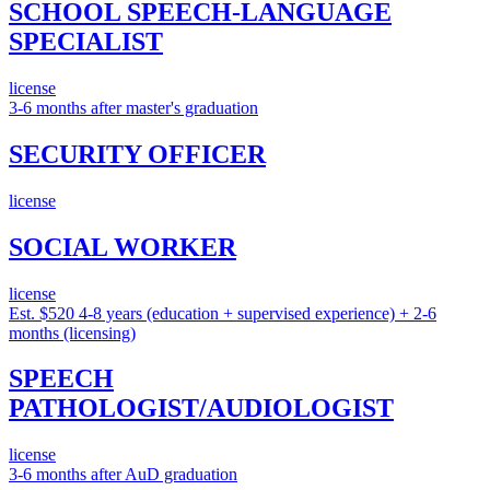
SCHOOL SPEECH-LANGUAGE
SPECIALIST
license
3-6 months after master's graduation
SECURITY OFFICER
license
SOCIAL WORKER
license
Est. $520
4-8 years (education + supervised experience) + 2-6
months (licensing)
SPEECH
PATHOLOGIST/AUDIOLOGIST
license
3-6 months after AuD graduation