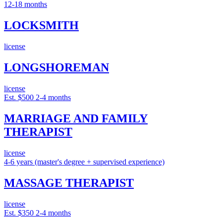
12-18 months
LOCKSMITH
license
LONGSHOREMAN
license
Est. $500
2-4 months
MARRIAGE AND FAMILY
THERAPIST
license
4-6 years (master's degree + supervised experience)
MASSAGE THERAPIST
license
Est. $350
2-4 months