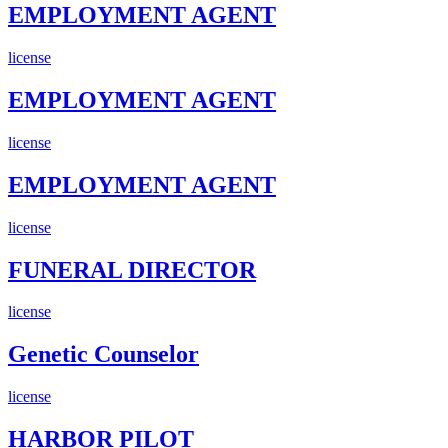
EMPLOYMENT AGENT
license
EMPLOYMENT AGENT
license
EMPLOYMENT AGENT
license
FUNERAL DIRECTOR
license
Genetic Counselor
license
HARBOR PILOT