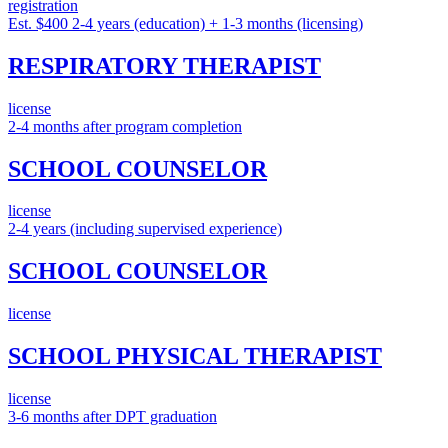
registration
Est. $400
2-4 years (education) + 1-3 months (licensing)
RESPIRATORY THERAPIST
license
2-4 months after program completion
SCHOOL COUNSELOR
license
2-4 years (including supervised experience)
SCHOOL COUNSELOR
license
SCHOOL PHYSICAL THERAPIST
license
3-6 months after DPT graduation