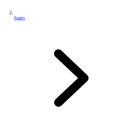
States