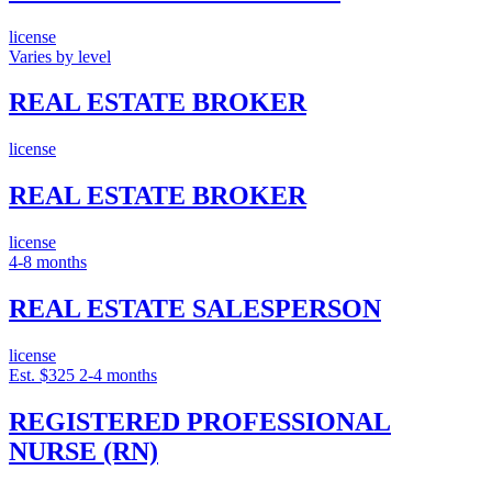
license
Varies by level
REAL ESTATE BROKER
license
REAL ESTATE BROKER
license
4-8 months
REAL ESTATE SALESPERSON
license
Est. $325
2-4 months
REGISTERED PROFESSIONAL
NURSE (RN)