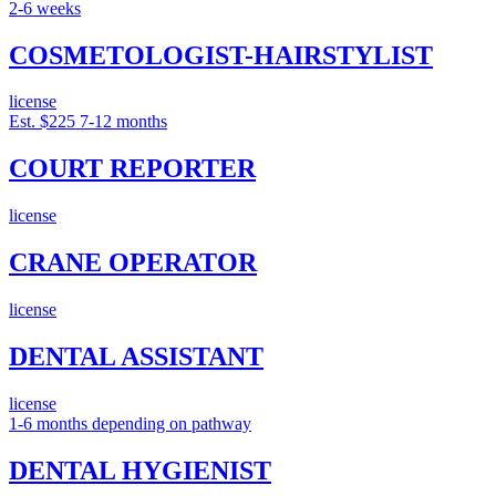
2-6 weeks
COSMETOLOGIST-HAIRSTYLIST
license
Est. $225
7-12 months
COURT REPORTER
license
CRANE OPERATOR
license
DENTAL ASSISTANT
license
1-6 months depending on pathway
DENTAL HYGIENIST