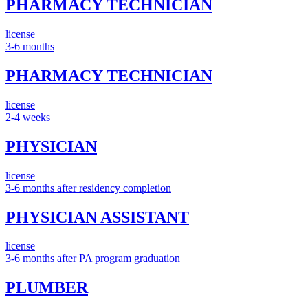
PHARMACY TECHNICIAN
license
3-6 months
PHARMACY TECHNICIAN
license
2-4 weeks
PHYSICIAN
license
3-6 months after residency completion
PHYSICIAN ASSISTANT
license
3-6 months after PA program graduation
PLUMBER