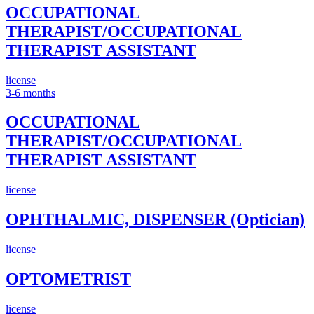
OCCUPATIONAL
THERAPIST/OCCUPATIONAL
THERAPIST ASSISTANT
license
3-6 months
OCCUPATIONAL
THERAPIST/OCCUPATIONAL
THERAPIST ASSISTANT
license
OPHTHALMIC, DISPENSER (Optician)
license
OPTOMETRIST
license