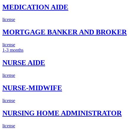
MEDICATION AIDE
license
MORTGAGE BANKER AND BROKER
license
1-3 months
NURSE AIDE
license
NURSE-MIDWIFE
license
NURSING HOME ADMINISTRATOR
license