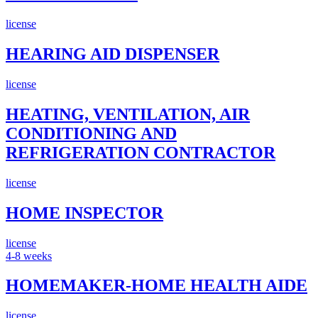
license
HEARING AID DISPENSER
license
HEATING, VENTILATION, AIR
CONDITIONING AND
REFRIGERATION CONTRACTOR
license
HOME INSPECTOR
license
4-8 weeks
HOMEMAKER-HOME HEALTH AIDE
license