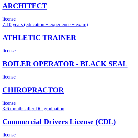
ARCHITECT
license
7-10 years (education + experience + exam)
ATHLETIC TRAINER
license
BOILER OPERATOR - BLACK SEAL
license
CHIROPRACTOR
license
3-6 months after DC graduation
Commercial Drivers License (CDL)
license