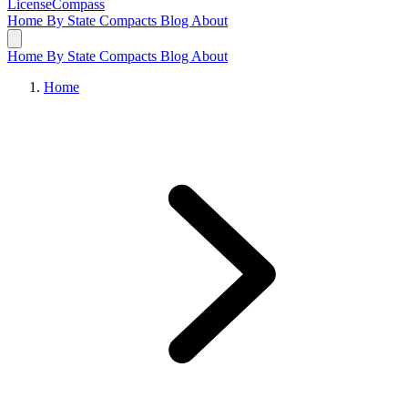
LicenseCompass
Home
By State
Compacts
Blog
About
Home
By State
Compacts
Blog
About
Home