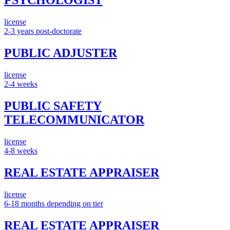
PSYCHOLOGIST
license
2-3 years post-doctorate
PUBLIC ADJUSTER
license
2-4 weeks
PUBLIC SAFETY
TELECOMMUNICATOR
license
4-8 weeks
REAL ESTATE APPRAISER
license
6-18 months depending on tier
REAL ESTATE APPRAISER