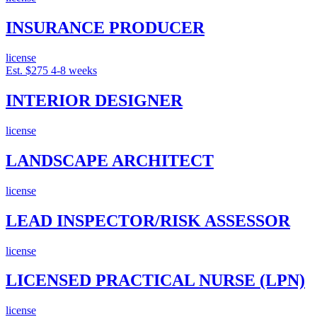
INSURANCE PRODUCER
license
Est. $275
4-8 weeks
INTERIOR DESIGNER
license
LANDSCAPE ARCHITECT
license
LEAD INSPECTOR/RISK ASSESSOR
license
LICENSED PRACTICAL NURSE (LPN)
license