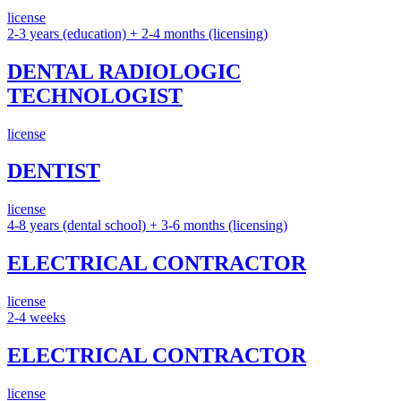
license
2-3 years (education) + 2-4 months (licensing)
DENTAL RADIOLOGIC
TECHNOLOGIST
license
DENTIST
license
4-8 years (dental school) + 3-6 months (licensing)
ELECTRICAL CONTRACTOR
license
2-4 weeks
ELECTRICAL CONTRACTOR
license