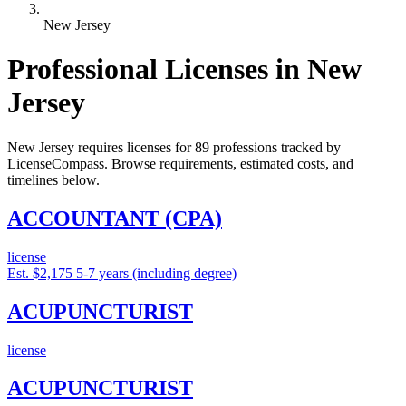
New Jersey
Professional Licenses in New
Jersey
New Jersey requires licenses for 89 professions tracked by
LicenseCompass. Browse requirements, estimated costs, and
timelines below.
ACCOUNTANT (CPA)
license
Est. $2,175
5-7 years (including degree)
ACUPUNCTURIST
license
ACUPUNCTURIST