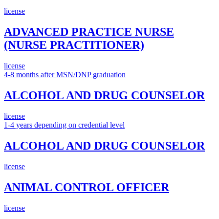
license
ADVANCED PRACTICE NURSE
(NURSE PRACTITIONER)
license
4-8 months after MSN/DNP graduation
ALCOHOL AND DRUG COUNSELOR
license
1-4 years depending on credential level
ALCOHOL AND DRUG COUNSELOR
license
ANIMAL CONTROL OFFICER
license