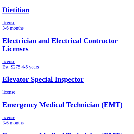
Dietitian
license
3-6 months
Electrician and Electrical Contractor
Licenses
license
Est. $275
4-5 years
Elevator Special Inspector
license
Emergency Medical Technician (EMT)
license
3-6 months