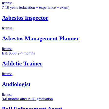
license
7-10 years (education + experience + exam)
Asbestos Inspector
license
Asbestos Management Planner
license
Est. $500
2-4 months
Athletic Trainer
license
Audiologist
license
3-6 months after AuD graduation