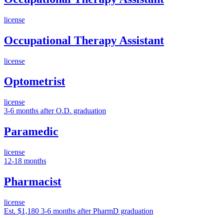
license
Occupational Therapy Assistant
license
Optometrist
license
3-6 months after O.D. graduation
Paramedic
license
12-18 months
Pharmacist
license
Est. $1,180
3-6 months after PharmD graduation