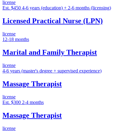
license
Est. $450
4-6 years (education) + 2-6 months (licensing)
Licensed Practical Nurse (LPN)
license
12-18 months
Marital and Family Therapist
license
4-6 years (master's degree + supervised experience)
Massage Therapist
license
Est. $300
2-4 months
Massage Therapist
license