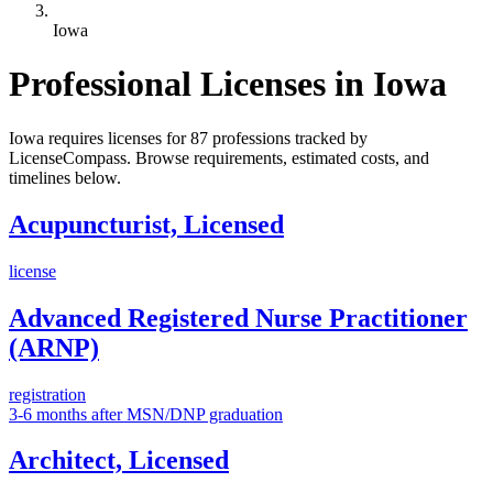
Iowa
Professional Licenses in Iowa
Iowa requires licenses for 87 professions tracked by
LicenseCompass. Browse requirements, estimated costs, and
timelines below.
Acupuncturist, Licensed
license
Advanced Registered Nurse Practitioner
(ARNP)
registration
3-6 months after MSN/DNP graduation
Architect, Licensed