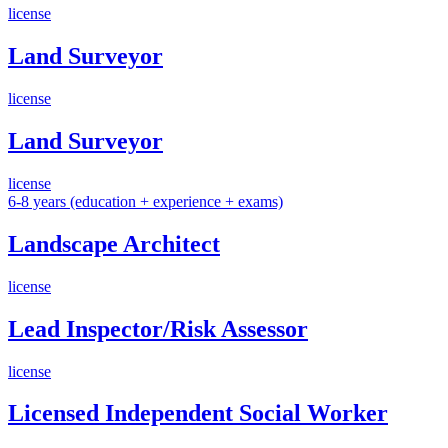
license
Land Surveyor
license
Land Surveyor
license
6-8 years (education + experience + exams)
Landscape Architect
license
Lead Inspector/Risk Assessor
license
Licensed Independent Social Worker