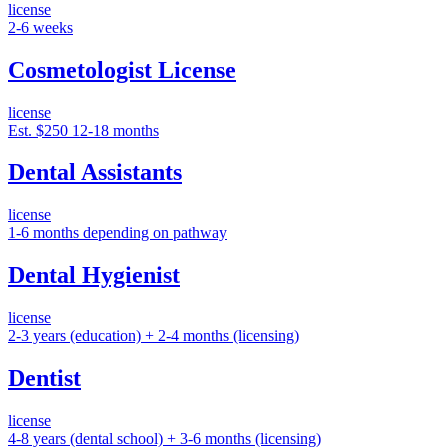
license
2-6 weeks
Cosmetologist License
license
Est. $250
12-18 months
Dental Assistants
license
1-6 months depending on pathway
Dental Hygienist
license
2-3 years (education) + 2-4 months (licensing)
Dentist
license
4-8 years (dental school) + 3-6 months (licensing)