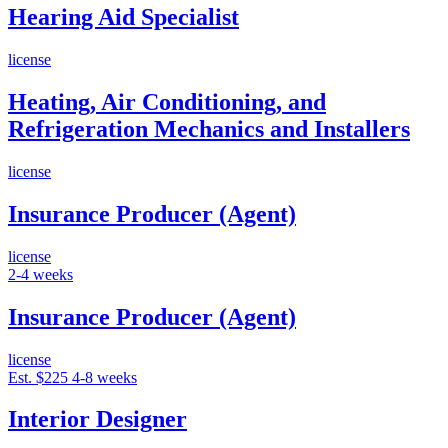
Hearing Aid Specialist
license
Heating, Air Conditioning, and
Refrigeration Mechanics and Installers
license
Insurance Producer (Agent)
license
2-4 weeks
Insurance Producer (Agent)
license
Est. $225
4-8 weeks
Interior Designer