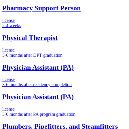
Pharmacy Support Person
license
2-4 weeks
Physical Therapist
license
3-6 months after DPT graduation
Physician Assistant (PA)
license
3-6 months after residency completion
Physician Assistant (PA)
license
3-6 months after PA program graduation
Plumbers, Pipefitters, and Steamfitters