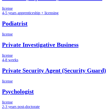
license
4-5 years apprenticeship + licensing
Podiatrist
license
Private Investigative Business
license
4-8 weeks
Private Security Agent (Security Guard)
license
Psychologist
license
2-3 years post-doctorate