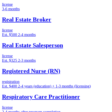
license
3-6 months
Real Estate Broker
license
Est. $500
2-4 months
Real Estate Salesperson
license
Est. $325
2-3 months
Registered Nurse (RN)
registration
Est. $400
2-4 years (education) + 1-3 months (licensing)
Respiratory Care Practitioner
license
2-4 months after program completion