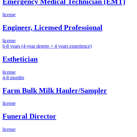
Emergency Medical Technician (EMT)
license
Engineer, Licensed Professional
license
6-8 years (4-year degree + 4 years experience)
Esthetician
license
4-8 months
Farm Bulk Milk Hauler/Sampler
license
Funeral Director
license