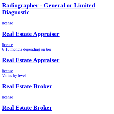
Radiographer - General or Limited
Diagnostic
license
Real Estate Appraiser
license
6-18 months depending on tier
Real Estate Appraiser
license
Varies by level
Real Estate Broker
license
Real Estate Broker