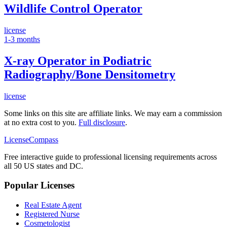
Wildlife Control Operator
license
1-3 months
X-ray Operator in Podiatric
Radiography/Bone Densitometry
license
Some links on this site are affiliate links. We may earn a commission
at no extra cost to you.
Full disclosure
.
LicenseCompass
Free interactive guide to professional licensing requirements across
all 50 US states and DC.
Popular Licenses
Real Estate Agent
Registered Nurse
Cosmetologist