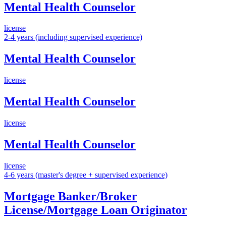
Mental Health Counselor
license
2-4 years (including supervised experience)
Mental Health Counselor
license
Mental Health Counselor
license
Mental Health Counselor
license
4-6 years (master's degree + supervised experience)
Mortgage Banker/Broker
License/Mortgage Loan Originator