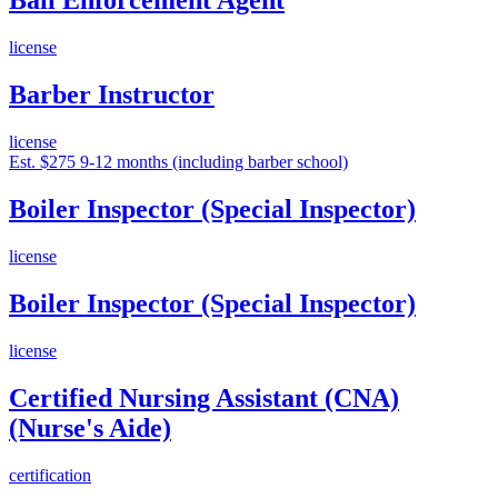
Bail Enforcement Agent
license
Barber Instructor
license
Est. $275
9-12 months (including barber school)
Boiler Inspector (Special Inspector)
license
Boiler Inspector (Special Inspector)
license
Certified Nursing Assistant (CNA)
(Nurse's Aide)
certification