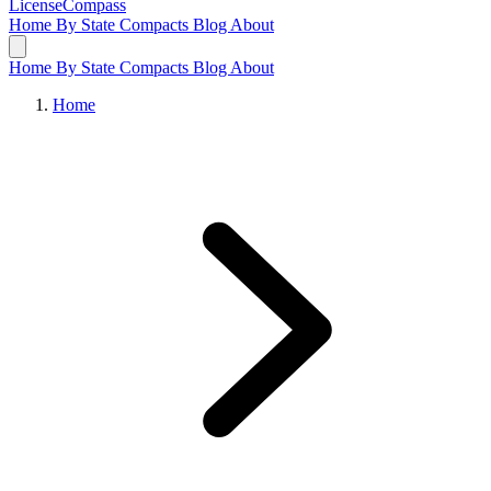
LicenseCompass
Home
By State
Compacts
Blog
About
Home
By State
Compacts
Blog
About
Home