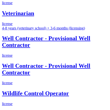
license
Veterinarian
license
4-8 years (veterinary school) + 3-6 months (licensing)
Well Contractor - Provisional Well
Contractor
license
Well Contractor - Provisional Well
Contractor
license
Wildlife Control Operator
license