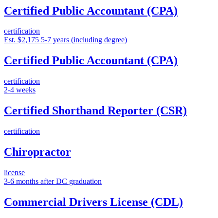
Certified Public Accountant (CPA)
certification
Est. $2,175
5-7 years (including degree)
Certified Public Accountant (CPA)
certification
2-4 weeks
Certified Shorthand Reporter (CSR)
certification
Chiropractor
license
3-6 months after DC graduation
Commercial Drivers License (CDL)