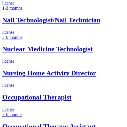
license
1-3 months
Nail Technologist/Nail Technician
license
3-6 months
Nuclear Medicine Technologist
license
Nursing Home Activity Director
license
Occupational Therapist
license
3-6 months
Occupational Therapy Assistant