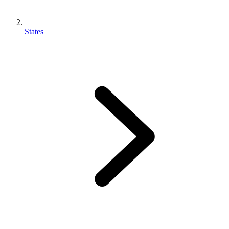
States