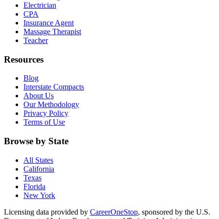
Electrician
CPA
Insurance Agent
Massage Therapist
Teacher
Resources
Blog
Interstate Compacts
About Us
Our Methodology
Privacy Policy
Terms of Use
Browse by State
All States
California
Texas
Florida
New York
Licensing data provided by
CareerOneStop
, sponsored by the U.S.