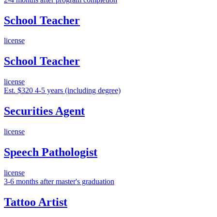
School Teacher
license
School Teacher
license
Est. $320
4-5 years (including degree)
Securities Agent
license
Speech Pathologist
license
3-6 months after master's graduation
Tattoo Artist