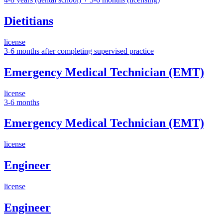
Dietitians
license
3-6 months after completing supervised practice
Emergency Medical Technician (EMT)
license
3-6 months
Emergency Medical Technician (EMT)
license
Engineer
license
Engineer