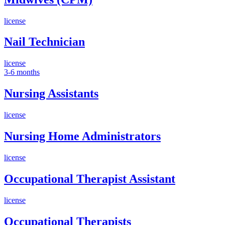
license
Nail Technician
license
3-6 months
Nursing Assistants
license
Nursing Home Administrators
license
Occupational Therapist Assistant
license
Occupational Therapists