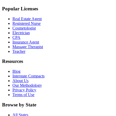
Popular Licenses
Real Estate Agent
Registered Nurse
Cosmetologist
Electrician
CPA
Insurance Agent
Massage Therapist
Teacher
Resources
Blog
Interstate Compacts
About Us
Our Methodology
Privacy Policy
Terms of Use
Browse by State
All States