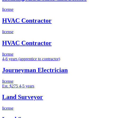
license
HVAC Contractor
license
HVAC Contractor
license
4-6 years (apprentice to contractor)
Journeyman Electrician
license
Est. $275
4-5 years
Land Surveyor
license