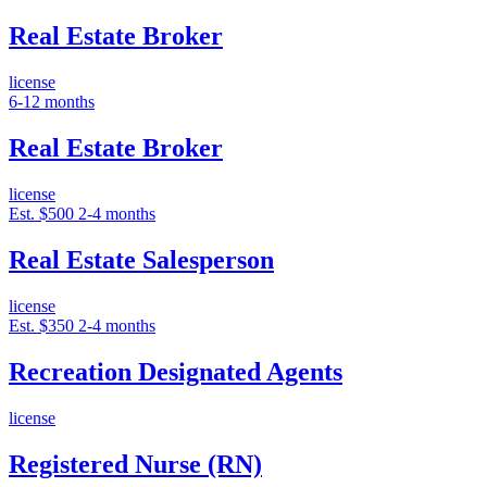
Real Estate Broker
license
6-12 months
Real Estate Broker
license
Est. $500
2-4 months
Real Estate Salesperson
license
Est. $350
2-4 months
Recreation Designated Agents
license
Registered Nurse (RN)