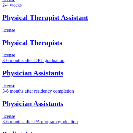
2-4 weeks
Physical Therapist Assistant
license
Physical Therapists
license
3-6 months after DPT graduation
Physician Assistants
license
3-6 months after residency completion
Physician Assistants
license
3-6 months after PA program graduation