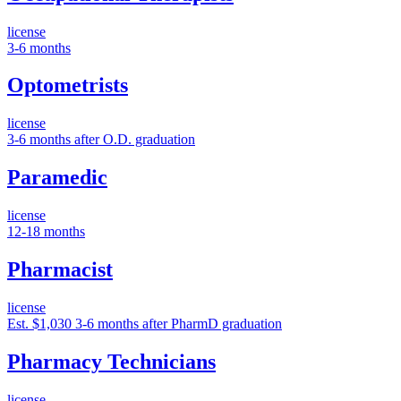
license
3-6 months
Optometrists
license
3-6 months after O.D. graduation
Paramedic
license
12-18 months
Pharmacist
license
Est. $1,030
3-6 months after PharmD graduation
Pharmacy Technicians
license