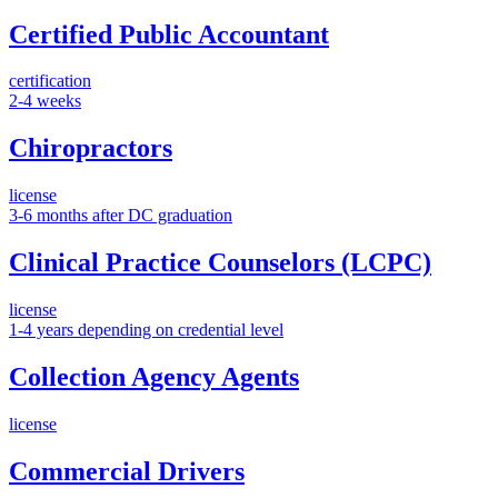
Certified Public Accountant
certification
2-4 weeks
Chiropractors
license
3-6 months after DC graduation
Clinical Practice Counselors (LCPC)
license
1-4 years depending on credential level
Collection Agency Agents
license
Commercial Drivers