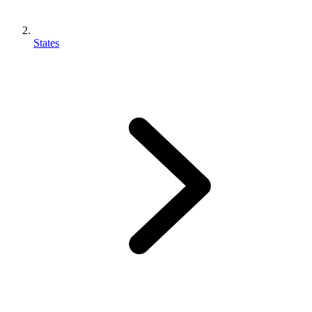
States