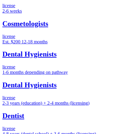
license
2-6 weeks
Cosmetologists
license
Est. $200
12-18 months
Dental Hygienists
license
1-6 months depending on pathway
Dental Hygienists
license
2-3 years (education) + 2-4 months (licensing)
Dentist
license
4-8 years (dental school) + 3-6 months (licensing)