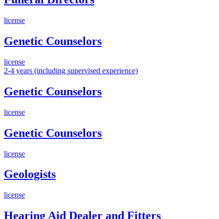
license
Genetic Counselors
license
2-4 years (including supervised experience)
Genetic Counselors
license
Genetic Counselors
license
Geologists
license
Hearing Aid Dealer and Fitters