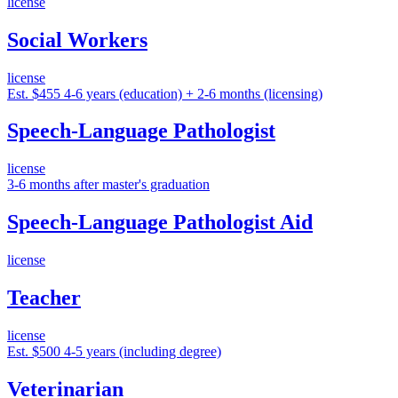
license
Social Workers
license
Est. $455
4-6 years (education) + 2-6 months (licensing)
Speech-Language Pathologist
license
3-6 months after master's graduation
Speech-Language Pathologist Aid
license
Teacher
license
Est. $500
4-5 years (including degree)
Veterinarian