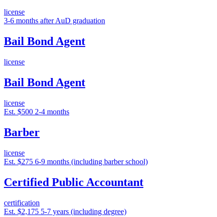
license
3-6 months after AuD graduation
Bail Bond Agent
license
Bail Bond Agent
license
Est. $500
2-4 months
Barber
license
Est. $275
6-9 months (including barber school)
Certified Public Accountant
certification
Est. $2,175
5-7 years (including degree)