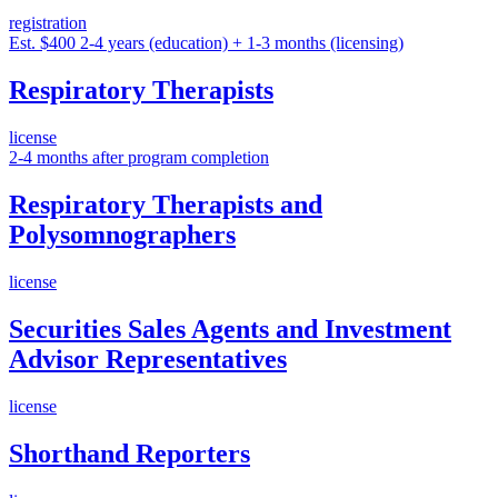
registration
Est. $400
2-4 years (education) + 1-3 months (licensing)
Respiratory Therapists
license
2-4 months after program completion
Respiratory Therapists and
Polysomnographers
license
Securities Sales Agents and Investment
Advisor Representatives
license
Shorthand Reporters