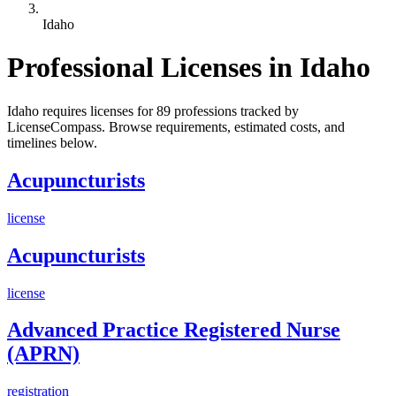
Idaho
Professional Licenses in Idaho
Idaho requires licenses for 89 professions tracked by
LicenseCompass. Browse requirements, estimated costs, and
timelines below.
Acupuncturists
license
Acupuncturists
license
Advanced Practice Registered Nurse
(APRN)
registration