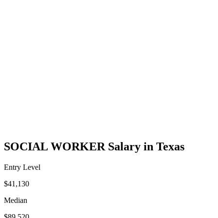
SOCIAL WORKER Salary in Texas
Entry Level
$41,130
Median
$89,520