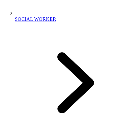
SOCIAL WORKER