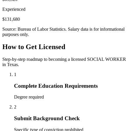
Experienced
$131,680
Source: Bureau of Labor Statistics. Salary data is for informational
purposes only.
How to Get Licensed
Step-by-step roadmap to becoming a licensed SOCIAL WORKER
in Texas.
1
Complete Education Requirements
Degree required
2
Submit Background Check
Specific type of conviction prohibited