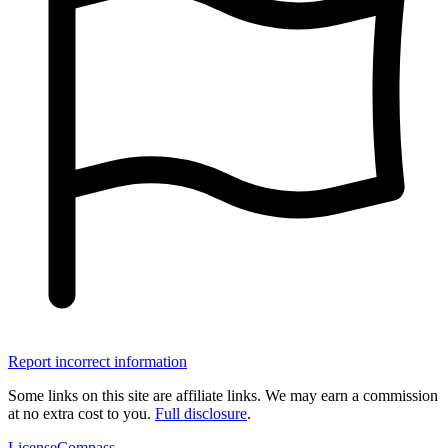
Report incorrect information
Some links on this site are affiliate links. We may earn a commission
at no extra cost to you.
Full disclosure
.
LicenseCompass