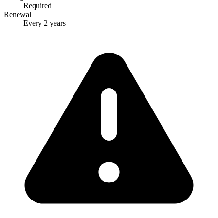
Required
Renewal
Every 2 years