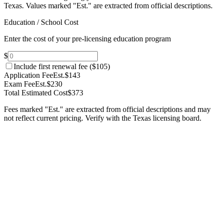
Texas.
Values marked "Est." are extracted from official descriptions.
Education / School Cost
Enter the cost of your pre-licensing education program
$
Include first renewal fee (
$105
)
Application Fee
Est.
$143
Exam Fee
Est.
$230
Total Estimated Cost
$373
Fees marked "Est." are extracted from official descriptions and may
not reflect current pricing. Verify with the
Texas
licensing board.