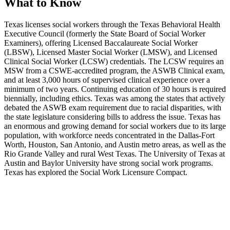
What to Know
Texas licenses social workers through the Texas Behavioral Health
Executive Council (formerly the State Board of Social Worker
Examiners), offering Licensed Baccalaureate Social Worker
(LBSW), Licensed Master Social Worker (LMSW), and Licensed
Clinical Social Worker (LCSW) credentials. The LCSW requires an
MSW from a CSWE-accredited program, the ASWB Clinical exam,
and at least 3,000 hours of supervised clinical experience over a
minimum of two years. Continuing education of 30 hours is required
biennially, including ethics. Texas was among the states that actively
debated the ASWB exam requirement due to racial disparities, with
the state legislature considering bills to address the issue. Texas has
an enormous and growing demand for social workers due to its large
population, with workforce needs concentrated in the Dallas-Fort
Worth, Houston, San Antonio, and Austin metro areas, as well as the
Rio Grande Valley and rural West Texas. The University of Texas at
Austin and Baylor University have strong social work programs.
Texas has explored the Social Work Licensure Compact.