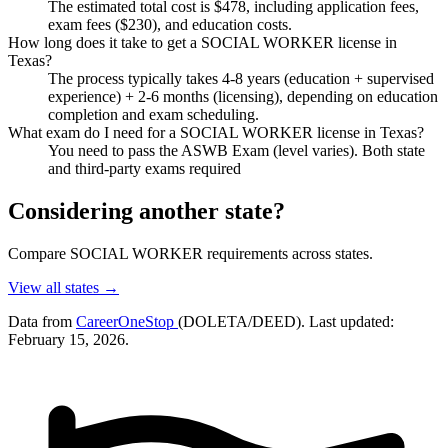
The estimated total cost is $478, including application fees,
exam fees ($230), and education costs.
How long does it take to get a SOCIAL WORKER license in
Texas?
The process typically takes 4-8 years (education + supervised
experience) + 2-6 months (licensing), depending on education
completion and exam scheduling.
What exam do I need for a SOCIAL WORKER license in Texas?
You need to pass the ASWB Exam (level varies). Both state
and third-party exams required
Considering another state?
Compare SOCIAL WORKER requirements across states.
View all states →
Data from
CareerOneStop
(DOLETA/DEED). Last updated:
February 15, 2026.