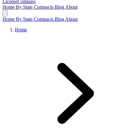
LicenseCompass
Home
By State
Compacts
Blog
About
Home
By State
Compacts
Blog
About
Home