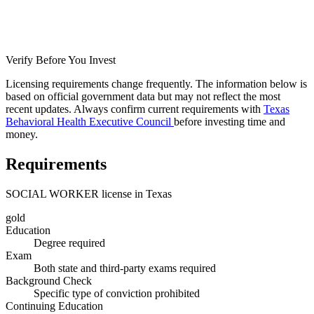
Verify Before You Invest
Licensing requirements change frequently. The information below is
based on official government data but may not reflect the most
recent updates. Always confirm current requirements with
Texas
Behavioral Health Executive Council
before investing time and
money.
Requirements
SOCIAL WORKER license in Texas
gold
Education
Degree required
Exam
Both state and third-party exams required
Background Check
Specific type of conviction prohibited
Continuing Education