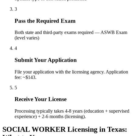
3
Pass the Required Exam
Both state and third-party exams required — ASWB Exam
(level varies)
4
Submit Your Application
File your application with the licensing agency. Application
fee: ~$143.
5
Receive Your License
Processing typically takes 4-8 years (education + supervised
experience) + 2-6 months (licensing).
SOCIAL WORKER Licensing in Texas: