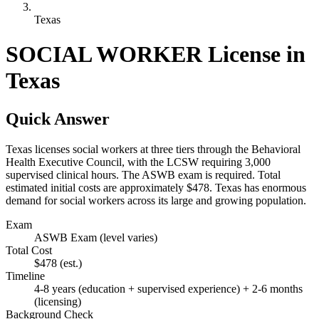
Texas
SOCIAL WORKER License in
Texas
Quick Answer
Texas licenses social workers at three tiers through the Behavioral
Health Executive Council, with the LCSW requiring 3,000
supervised clinical hours. The ASWB exam is required. Total
estimated initial costs are approximately $478. Texas has enormous
demand for social workers across its large and growing population.
Exam
ASWB Exam (level varies)
Total Cost
$478
(est.)
Timeline
4-8 years (education + supervised experience) + 2-6 months
(licensing)
Background Check