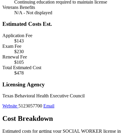
Continuing education required to maintain license
Veterans Benefits
N/A - Not displayed
Estimated Costs
Est.
Application Fee
$143
Exam Fee
$230
Renewal Fee
$105
Total Estimated Cost
$478
Licensing Agency
Texas Behavioral Health Executive Council
Website
5123057700
Email
Cost Breakdown
Estimated costs for getting your SOCIAL WORKER license in