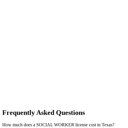
Frequently Asked Questions
How much does a SOCIAL WORKER license cost in Texas?