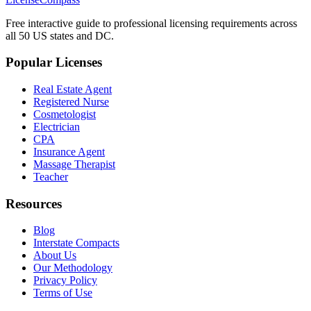
Free interactive guide to professional licensing requirements across
all 50 US states and DC.
Popular Licenses
Real Estate Agent
Registered Nurse
Cosmetologist
Electrician
CPA
Insurance Agent
Massage Therapist
Teacher
Resources
Blog
Interstate Compacts
About Us
Our Methodology
Privacy Policy
Terms of Use