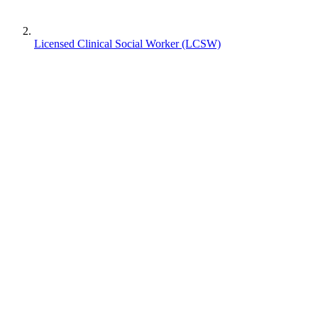
Licensed Clinical Social Worker (LCSW)