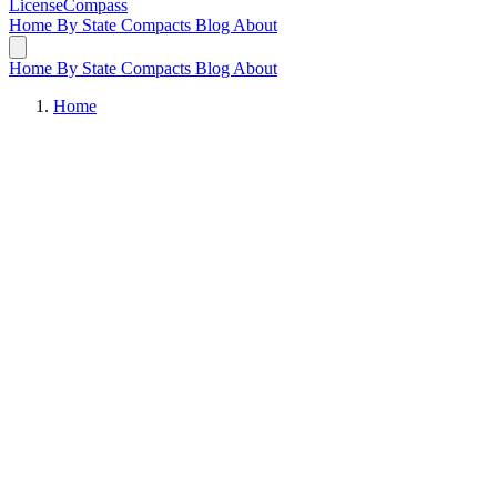
LicenseCompass
Home
By State
Compacts
Blog
About
Home
By State
Compacts
Blog
About
Home