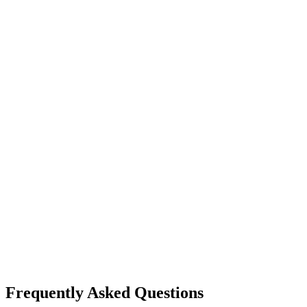
Frequently Asked Questions