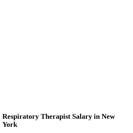
Respiratory Therapist Salary in New
York