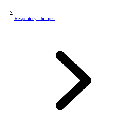
Respiratory Therapist