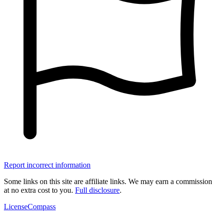
Report incorrect information
Some links on this site are affiliate links. We may earn a commission
at no extra cost to you.
Full disclosure
.
LicenseCompass