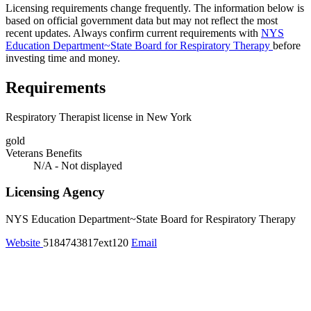
Licensing requirements change frequently. The information below is
based on official government data but may not reflect the most
recent updates. Always confirm current requirements with
NYS
Education Department~State Board for Respiratory Therapy
before
investing time and money.
Requirements
Respiratory Therapist license in New York
gold
Veterans Benefits
N/A - Not displayed
Licensing Agency
NYS Education Department~State Board for Respiratory Therapy
Website
5184743817ext120
Email