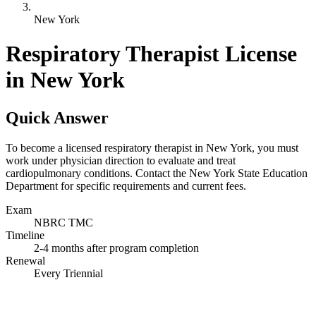
New York
Respiratory Therapist License
in New York
Quick Answer
To become a licensed respiratory therapist in New York, you must
work under physician direction to evaluate and treat
cardiopulmonary conditions. Contact the New York State Education
Department for specific requirements and current fees.
Exam
NBRC TMC
Timeline
2-4 months after program completion
Renewal
Every Triennial