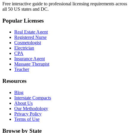
Free interactive guide to professional licensing requirements across
all 50 US states and DC.
Popular Licenses
Real Estate Agent
Registered Nurse
Cosmetologist
Electrician
CPA
Insurance Agent
Massage Therapist
Teacher
Resources
Blog
Interstate Compacts
About Us
Our Methodology
Privacy Policy
Terms of Use
Browse by State