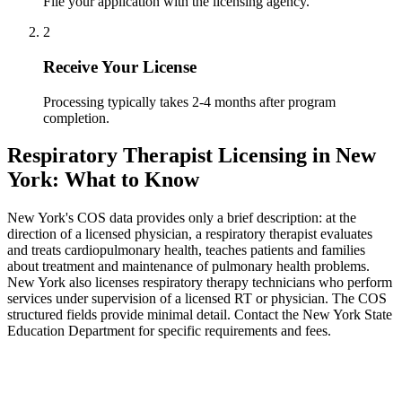
File your application with the licensing agency.
2
Receive Your License
Processing typically takes 2-4 months after program
completion.
Respiratory Therapist Licensing in New
York: What to Know
New York's COS data provides only a brief description: at the
direction of a licensed physician, a respiratory therapist evaluates
and treats cardiopulmonary health, teaches patients and families
about treatment and maintenance of pulmonary health problems.
New York also licenses respiratory therapy technicians who perform
services under supervision of a licensed RT or physician. The COS
structured fields provide minimal detail. Contact the New York State
Education Department for specific requirements and fees.