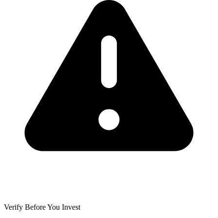
Verify Before You Invest