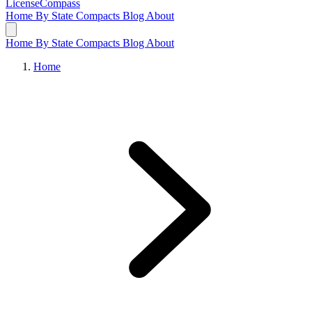
LicenseCompass
Home
By State
Compacts
Blog
About
Home
By State
Compacts
Blog
About
Home