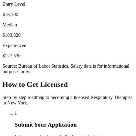
Entry Level
$78,100
Median
$103,820
Experienced
$127,530
Source: Bureau of Labor Statistics. Salary data is for informational
purposes only.
How to Get Licensed
Step-by-step roadmap to becoming a licensed Respiratory Therapist
in New York.
1
Submit Your Application