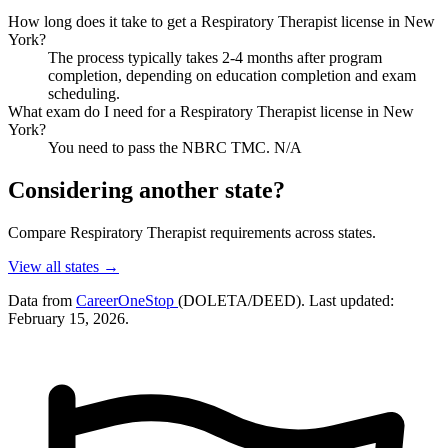
How long does it take to get a Respiratory Therapist license in New
York?
The process typically takes 2-4 months after program
completion, depending on education completion and exam
scheduling.
What exam do I need for a Respiratory Therapist license in New
York?
You need to pass the NBRC TMC. N/A
Considering another state?
Compare Respiratory Therapist requirements across states.
View all states →
Data from
CareerOneStop
(DOLETA/DEED). Last updated:
February 15, 2026.