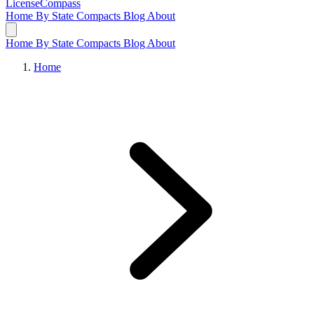
LicenseCompass
Home
By State
Compacts
Blog
About
Home
By State
Compacts
Blog
About
Home