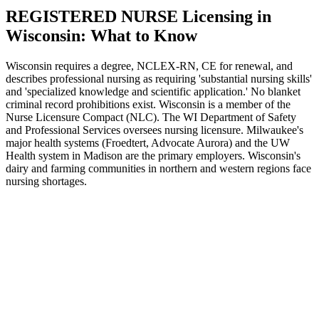
REGISTERED NURSE Licensing in
Wisconsin: What to Know
Wisconsin requires a degree, NCLEX-RN, CE for renewal, and
describes professional nursing as requiring 'substantial nursing skills'
and 'specialized knowledge and scientific application.' No blanket
criminal record prohibitions exist. Wisconsin is a member of the
Nurse Licensure Compact (NLC). The WI Department of Safety
and Professional Services oversees nursing licensure. Milwaukee's
major health systems (Froedtert, Advocate Aurora) and the UW
Health system in Madison are the primary employers. Wisconsin's
dairy and farming communities in northern and western regions face
nursing shortages.