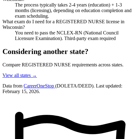
The process typically takes 2-4 years (education) + 1-3
months (licensing), depending on education completion and
exam scheduling.
What exam do I need for a REGISTERED NURSE license in
Wisconsin?
You need to pass the NCLEX-RN (National Council
Licensure Examination). Third-party exam required
Considering another state?
Compare REGISTERED NURSE requirements across states.
View all states →
Data from
CareerOneStop
(DOLETA/DEED). Last updated:
February 15, 2026.