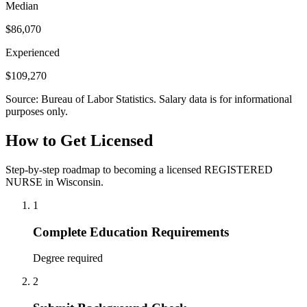
Median
$86,070
Experienced
$109,270
Source: Bureau of Labor Statistics. Salary data is for informational
purposes only.
How to Get Licensed
Step-by-step roadmap to becoming a licensed REGISTERED
NURSE in Wisconsin.
1
Complete Education Requirements
Degree required
2