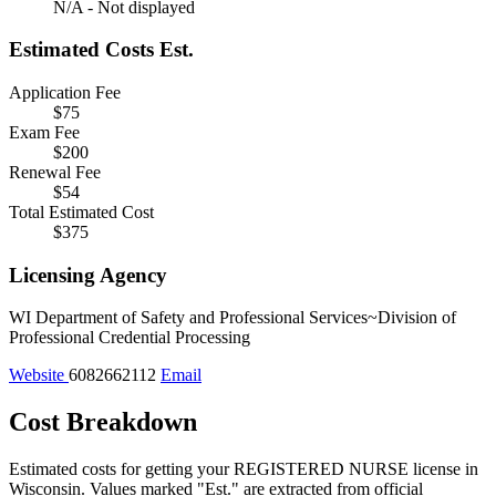
N/A - Not displayed
Estimated Costs
Est.
Application Fee
$75
Exam Fee
$200
Renewal Fee
$54
Total Estimated Cost
$375
Licensing Agency
WI Department of Safety and Professional Services~Division of
Professional Credential Processing
Website
6082662112
Email
Cost Breakdown
Estimated costs for getting your REGISTERED NURSE license in
Wisconsin.
Values marked "Est." are extracted from official