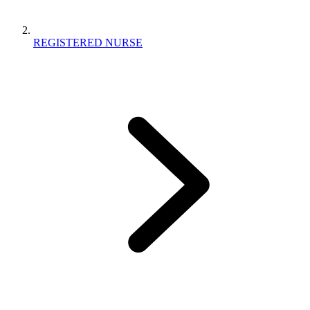
REGISTERED NURSE