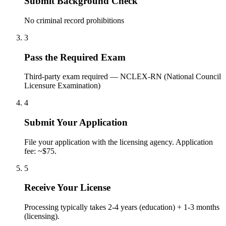
Submit Background Check
No criminal record prohibitions
3
Pass the Required Exam
Third-party exam required — NCLEX-RN (National Council
Licensure Examination)
4
Submit Your Application
File your application with the licensing agency. Application
fee: ~$75.
5
Receive Your License
Processing typically takes 2-4 years (education) + 1-3 months
(licensing).