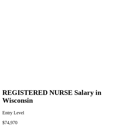
REGISTERED NURSE Salary in
Wisconsin
Entry Level
$74,970