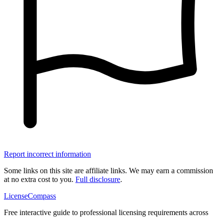
Report incorrect information
Some links on this site are affiliate links. We may earn a commission
at no extra cost to you.
Full disclosure
.
LicenseCompass
Free interactive guide to professional licensing requirements across