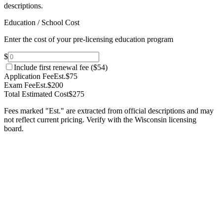
descriptions.
Education / School Cost
Enter the cost of your pre-licensing education program
$
Include first renewal fee (
$54
)
Application Fee
Est.
$75
Exam Fee
Est.
$200
Total Estimated Cost
$275
Fees marked "Est." are extracted from official descriptions and may
not reflect current pricing. Verify with the
Wisconsin
licensing
board.