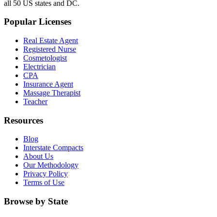
all 50 US states and DC.
Popular Licenses
Real Estate Agent
Registered Nurse
Cosmetologist
Electrician
CPA
Insurance Agent
Massage Therapist
Teacher
Resources
Blog
Interstate Compacts
About Us
Our Methodology
Privacy Policy
Terms of Use
Browse by State