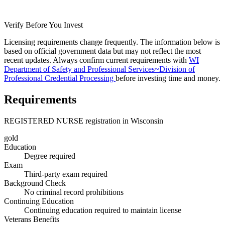
Verify Before You Invest
Licensing requirements change frequently. The information below is
based on official government data but may not reflect the most
recent updates. Always confirm current requirements with
WI
Department of Safety and Professional Services~Division of
Professional Credential Processing
before investing time and money.
Requirements
REGISTERED NURSE registration in Wisconsin
gold
Education
Degree required
Exam
Third-party exam required
Background Check
No criminal record prohibitions
Continuing Education
Continuing education required to maintain license
Veterans Benefits