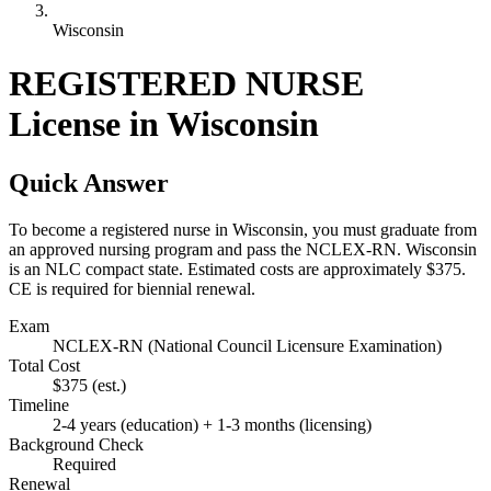
Wisconsin
REGISTERED NURSE
License in Wisconsin
Quick Answer
To become a registered nurse in Wisconsin, you must graduate from
an approved nursing program and pass the NCLEX-RN. Wisconsin
is an NLC compact state. Estimated costs are approximately $375.
CE is required for biennial renewal.
Exam
NCLEX-RN (National Council Licensure Examination)
Total Cost
$375
(est.)
Timeline
2-4 years (education) + 1-3 months (licensing)
Background Check
Required
Renewal