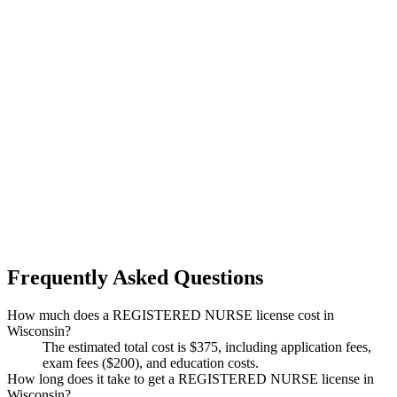
Frequently Asked Questions
How much does a REGISTERED NURSE license cost in
Wisconsin?
The estimated total cost is $375, including application fees,
exam fees ($200), and education costs.
How long does it take to get a REGISTERED NURSE license in
Wisconsin?