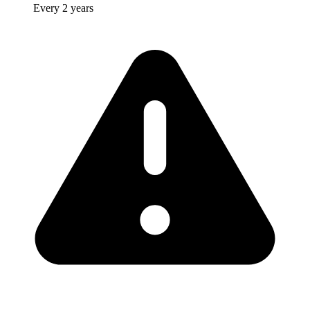
Every 2 years