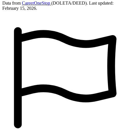
Data from
CareerOneStop
(DOLETA/DEED). Last updated:
February 15, 2026.