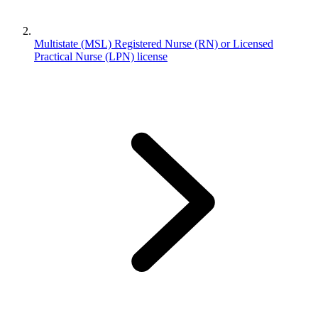
Multistate (MSL) Registered Nurse (RN) or Licensed
Practical Nurse (LPN) license