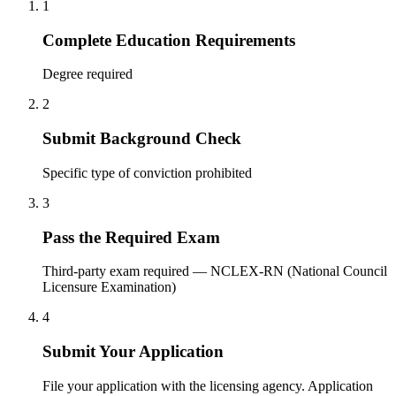
1
Complete Education Requirements
Degree required
2
Submit Background Check
Specific type of conviction prohibited
3
Pass the Required Exam
Third-party exam required — NCLEX-RN (National Council
Licensure Examination)
4
Submit Your Application
File your application with the licensing agency. Application