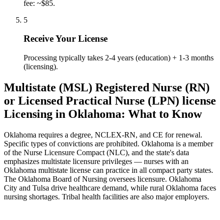
fee: ~$85.
5
Receive Your License
Processing typically takes 2-4 years (education) + 1-3 months
(licensing).
Multistate (MSL) Registered Nurse (RN)
or Licensed Practical Nurse (LPN) license
Licensing in Oklahoma: What to Know
Oklahoma requires a degree, NCLEX-RN, and CE for renewal.
Specific types of convictions are prohibited. Oklahoma is a member
of the Nurse Licensure Compact (NLC), and the state's data
emphasizes multistate licensure privileges — nurses with an
Oklahoma multistate license can practice in all compact party states.
The Oklahoma Board of Nursing oversees licensure. Oklahoma
City and Tulsa drive healthcare demand, while rural Oklahoma faces
nursing shortages. Tribal health facilities are also major employers.