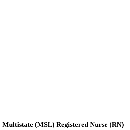
Multistate (MSL) Registered Nurse (RN)