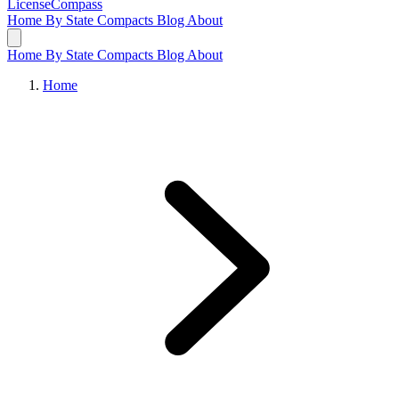
LicenseCompass
Home
By State
Compacts
Blog
About
Home
By State
Compacts
Blog
About
Home