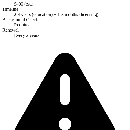
$400
(est.)
Timeline
2-4 years (education) + 1-3 months (licensing)
Background Check
Required
Renewal
Every 2 years