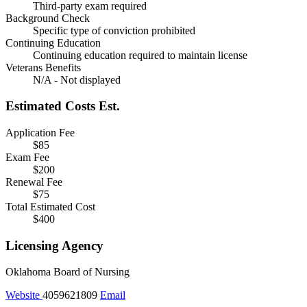
Third-party exam required
Background Check
Specific type of conviction prohibited
Continuing Education
Continuing education required to maintain license
Veterans Benefits
N/A - Not displayed
Estimated Costs
Est.
Application Fee
$85
Exam Fee
$200
Renewal Fee
$75
Total Estimated Cost
$400
Licensing Agency
Oklahoma Board of Nursing
Website
4059621809
Email