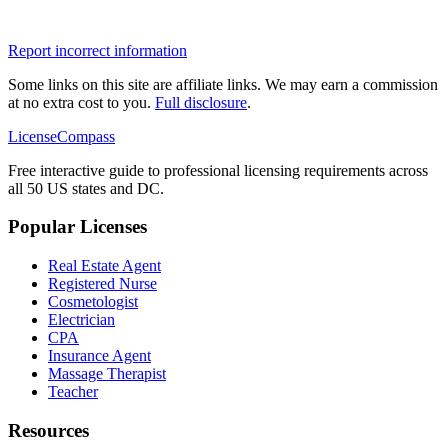
Report incorrect information
Some links on this site are affiliate links. We may earn a commission
at no extra cost to you.
Full disclosure
.
LicenseCompass
Free interactive guide to professional licensing requirements across
all 50 US states and DC.
Popular Licenses
Real Estate Agent
Registered Nurse
Cosmetologist
Electrician
CPA
Insurance Agent
Massage Therapist
Teacher
Resources