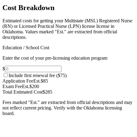
Cost Breakdown
Estimated costs for getting your Multistate (MSL) Registered Nurse
(RN) or Licensed Practical Nurse (LPN) license license in
Oklahoma.
Values marked "Est." are extracted from official
descriptions.
Education / School Cost
Enter the cost of your pre-licensing education program
$
Include first renewal fee (
$75
)
Application Fee
Est.
$85
Exam Fee
Est.
$200
Total Estimated Cost
$285
Fees marked "Est." are extracted from official descriptions and may
not reflect current pricing. Verify with the
Oklahoma
licensing
board.