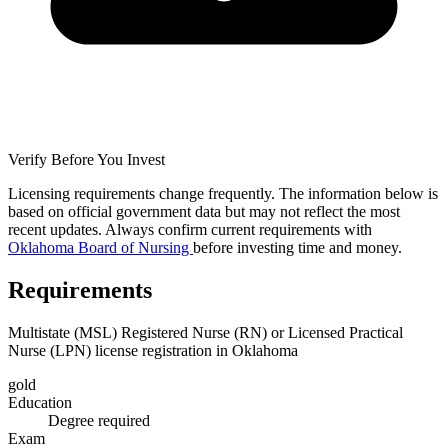
Verify Before You Invest
Licensing requirements change frequently. The information below is
based on official government data but may not reflect the most
recent updates. Always confirm current requirements with
Oklahoma Board of Nursing
before investing time and money.
Requirements
Multistate (MSL) Registered Nurse (RN) or Licensed Practical
Nurse (LPN) license registration in Oklahoma
gold
Education
Degree required
Exam