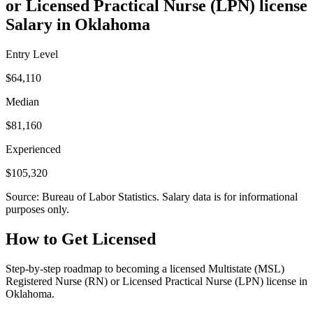
or Licensed Practical Nurse (LPN) license
Salary in Oklahoma
Entry Level
$64,110
Median
$81,160
Experienced
$105,320
Source: Bureau of Labor Statistics. Salary data is for informational
purposes only.
How to Get Licensed
Step-by-step roadmap to becoming a licensed Multistate (MSL)
Registered Nurse (RN) or Licensed Practical Nurse (LPN) license in
Oklahoma.