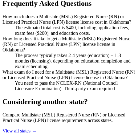
Frequently Asked Questions
How much does a Multistate (MSL) Registered Nurse (RN) or
Licensed Practical Nurse (LPN) license license cost in Oklahoma?
The estimated total cost is $400, including application fees,
exam fees ($200), and education costs.
How long does it take to get a Multistate (MSL) Registered Nurse
(RN) or Licensed Practical Nurse (LPN) license license in
Oklahoma?
The process typically takes 2-4 years (education) + 1-3
months (licensing), depending on education completion and
exam scheduling.
What exam do I need for a Multistate (MSL) Registered Nurse (RN)
or Licensed Practical Nurse (LPN) license license in Oklahoma?
You need to pass the NCLEX-RN (National Council
Licensure Examination). Third-party exam required
Considering another state?
Compare Multistate (MSL) Registered Nurse (RN) or Licensed
Practical Nurse (LPN) license requirements across states.
View all states →