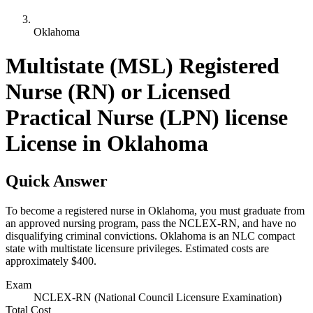
Oklahoma
Multistate (MSL) Registered
Nurse (RN) or Licensed
Practical Nurse (LPN) license
License in Oklahoma
Quick Answer
To become a registered nurse in Oklahoma, you must graduate from
an approved nursing program, pass the NCLEX-RN, and have no
disqualifying criminal convictions. Oklahoma is an NLC compact
state with multistate licensure privileges. Estimated costs are
approximately $400.
Exam
NCLEX-RN (National Council Licensure Examination)
Total Cost