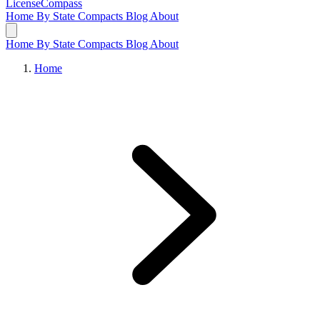
LicenseCompass
Home
By State
Compacts
Blog
About
Home
By State
Compacts
Blog
About
Home