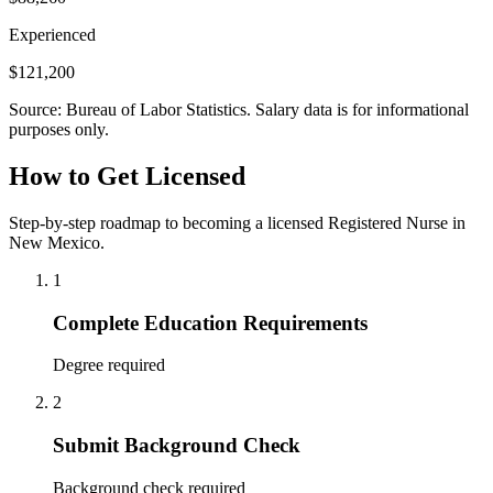
Experienced
$121,200
Source: Bureau of Labor Statistics. Salary data is for informational
purposes only.
How to Get Licensed
Step-by-step roadmap to becoming a licensed Registered Nurse in
New Mexico.
1
Complete Education Requirements
Degree required
2
Submit Background Check
Background check required