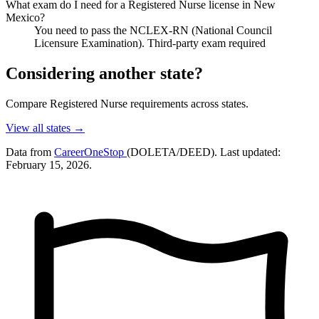
What exam do I need for a Registered Nurse license in New
Mexico?
You need to pass the NCLEX-RN (National Council
Licensure Examination). Third-party exam required
Considering another state?
Compare Registered Nurse requirements across states.
View all states →
Data from
CareerOneStop
(DOLETA/DEED). Last updated:
February 15, 2026.