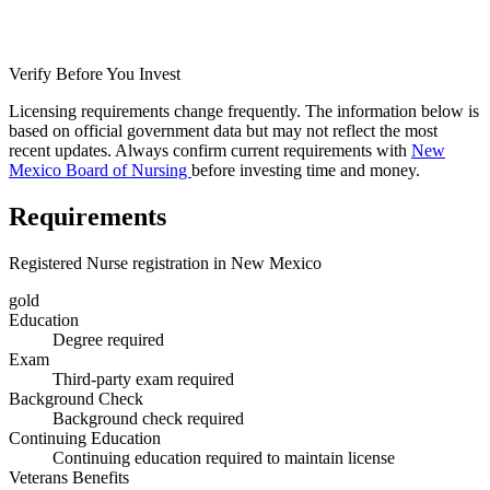
Verify Before You Invest
Licensing requirements change frequently. The information below is
based on official government data but may not reflect the most
recent updates. Always confirm current requirements with
New
Mexico Board of Nursing
before investing time and money.
Requirements
Registered Nurse registration in New Mexico
gold
Education
Degree required
Exam
Third-party exam required
Background Check
Background check required
Continuing Education
Continuing education required to maintain license
Veterans Benefits