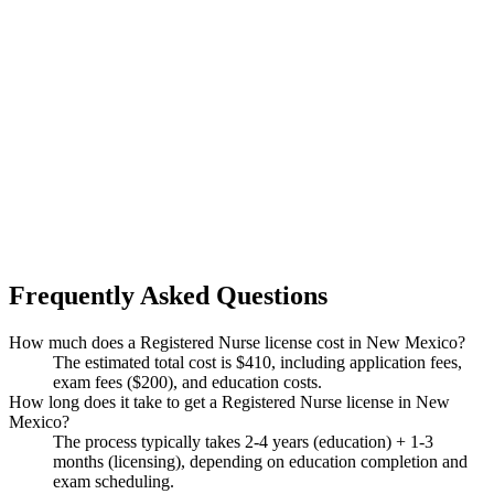
Frequently Asked Questions
How much does a Registered Nurse license cost in New Mexico?
The estimated total cost is $410, including application fees,
exam fees ($200), and education costs.
How long does it take to get a Registered Nurse license in New
Mexico?
The process typically takes 2-4 years (education) + 1-3
months (licensing), depending on education completion and
exam scheduling.