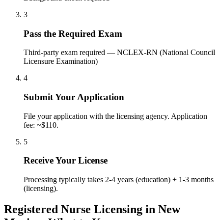
3
Pass the Required Exam
Third-party exam required — NCLEX-RN (National Council
Licensure Examination)
4
Submit Your Application
File your application with the licensing agency. Application
fee: ~$110.
5
Receive Your License
Processing typically takes 2-4 years (education) + 1-3 months
(licensing).
Registered Nurse Licensing in New