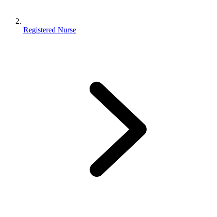
Registered Nurse