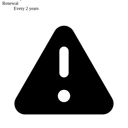
Renewal
Every 2 years