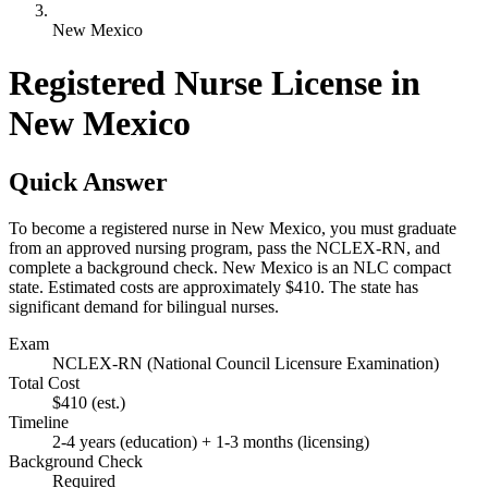
New Mexico
Registered Nurse License in
New Mexico
Quick Answer
To become a registered nurse in New Mexico, you must graduate
from an approved nursing program, pass the NCLEX-RN, and
complete a background check. New Mexico is an NLC compact
state. Estimated costs are approximately $410. The state has
significant demand for bilingual nurses.
Exam
NCLEX-RN (National Council Licensure Examination)
Total Cost
$410
(est.)
Timeline
2-4 years (education) + 1-3 months (licensing)
Background Check
Required