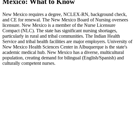
Mexico: What to Know
New Mexico requires a degree, NCLEX-RN, background check,
and CE for renewal. The New Mexico Board of Nursing oversees
licensure. New Mexico is a member of the Nurse Licensure
Compact (NLC). The state has significant nursing shortages,
particularly in rural and tribal communities. The Indian Health
Service and tribal health facilities are major employers. University of
New Mexico Health Sciences Center in Albuquerque is the state's
academic medical hub. New Mexico has a diverse, multicultural
population, creating demand for bilingual (English/Spanish) and
culturally competent nurses.