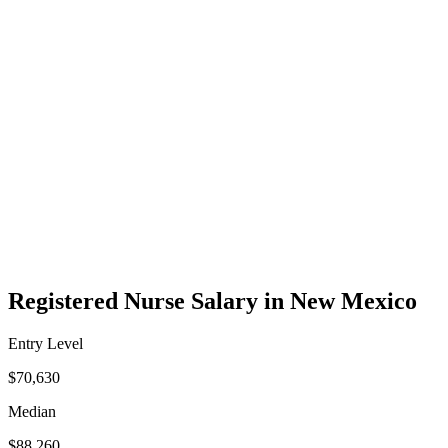
Registered Nurse Salary in New Mexico
Entry Level
$70,630
Median
$88,260