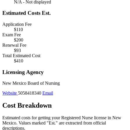
N/A - Not displayed
Estimated Costs
Est.
Application Fee
$110
Exam Fee
$200
Renewal Fee
$93
Total Estimated Cost
$410
Licensing Agency
New Mexico Board of Nursing
Website
5058418340
Email
Cost Breakdown
Estimated costs for getting your Registered Nurse license in New
Mexico.
Values marked "Est." are extracted from official
descriptions.