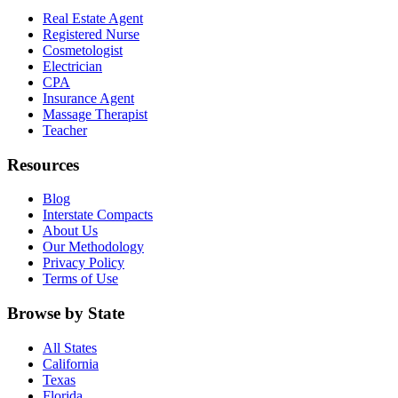
Real Estate Agent
Registered Nurse
Cosmetologist
Electrician
CPA
Insurance Agent
Massage Therapist
Teacher
Resources
Blog
Interstate Compacts
About Us
Our Methodology
Privacy Policy
Terms of Use
Browse by State
All States
California
Texas
Florida