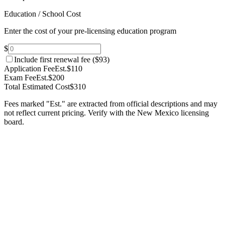
Education / School Cost
Enter the cost of your pre-licensing education program
$
Include first renewal fee (
$93
)
Application Fee
Est.
$110
Exam Fee
Est.
$200
Total Estimated Cost
$310
Fees marked "Est." are extracted from official descriptions and may
not reflect current pricing. Verify with the
New Mexico
licensing
board.