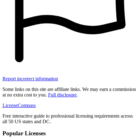
Report incorrect information
Some links on this site are affiliate links. We may earn a commission
at no extra cost to you.
Full disclosure
.
LicenseCompass
Free interactive guide to professional licensing requirements across
all 50 US states and DC.
Popular Licenses