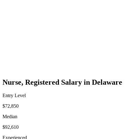
Nurse, Registered Salary in Delaware
Entry Level
$72,850
Median
$92,610
Experienced