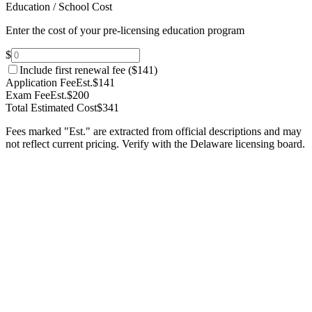
Education / School Cost
Enter the cost of your pre-licensing education program
$
Include first renewal fee (
$141
)
Application Fee
Est.
$141
Exam Fee
Est.
$200
Total Estimated Cost
$341
Fees marked "Est." are extracted from official descriptions and may
not reflect current pricing. Verify with the
Delaware
licensing board.