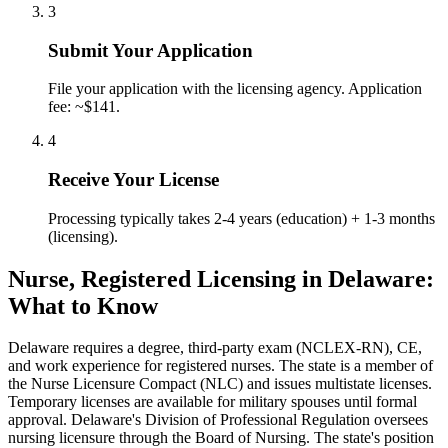
3
Submit Your Application
File your application with the licensing agency. Application
fee: ~$141.
4
Receive Your License
Processing typically takes 2-4 years (education) + 1-3 months
(licensing).
Nurse, Registered Licensing in Delaware:
What to Know
Delaware requires a degree, third-party exam (NCLEX-RN), CE,
and work experience for registered nurses. The state is a member of
the Nurse Licensure Compact (NLC) and issues multistate licenses.
Temporary licenses are available for military spouses until formal
approval. Delaware's Division of Professional Regulation oversees
nursing licensure through the Board of Nursing. The state's position