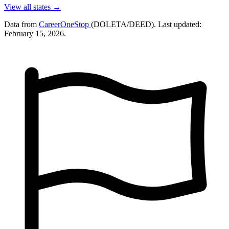
View all states →
Data from
CareerOneStop
(DOLETA/DEED). Last updated:
February 15, 2026.