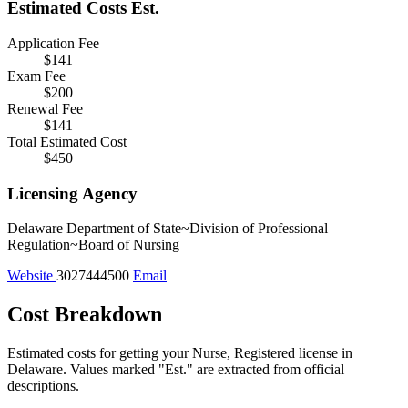
Estimated Costs
Est.
Application Fee
$141
Exam Fee
$200
Renewal Fee
$141
Total Estimated Cost
$450
Licensing Agency
Delaware Department of State~Division of Professional
Regulation~Board of Nursing
Website
3027444500
Email
Cost Breakdown
Estimated costs for getting your Nurse, Registered license in
Delaware.
Values marked "Est." are extracted from official
descriptions.