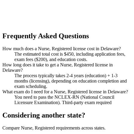
Frequently Asked Questions
How much does a Nurse, Registered license cost in Delaware?
The estimated total cost is $450, including application fees,
exam fees ($200), and education costs.
How long does it take to get a Nurse, Registered license in
Delaware?
The process typically takes 2-4 years (education) + 1-3
months (licensing), depending on education completion and
exam scheduling.
What exam do I need for a Nurse, Registered license in Delaware?
You need to pass the NCLEX-RN (National Council
Licensure Examination). Third-party exam required
Considering another state?
Compare Nurse, Registered requirements across states.