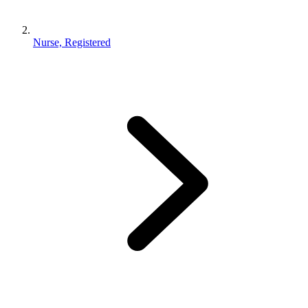
Nurse, Registered