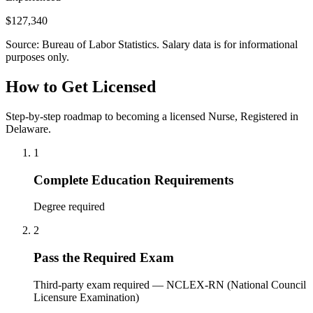
$127,340
Source: Bureau of Labor Statistics. Salary data is for informational
purposes only.
How to Get Licensed
Step-by-step roadmap to becoming a licensed Nurse, Registered in
Delaware.
1
Complete Education Requirements
Degree required
2
Pass the Required Exam
Third-party exam required — NCLEX-RN (National Council
Licensure Examination)