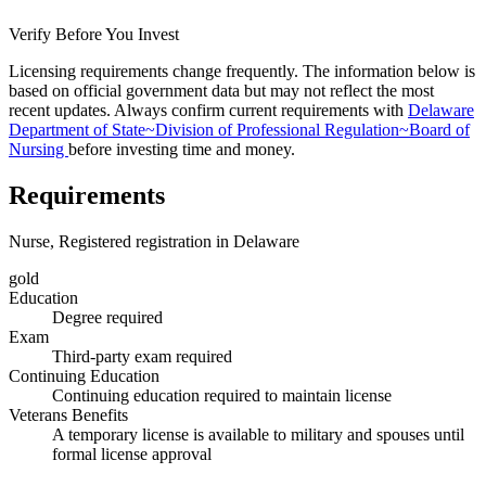
Verify Before You Invest
Licensing requirements change frequently. The information below is
based on official government data but may not reflect the most
recent updates. Always confirm current requirements with
Delaware
Department of State~Division of Professional Regulation~Board of
Nursing
before investing time and money.
Requirements
Nurse, Registered registration in Delaware
gold
Education
Degree required
Exam
Third-party exam required
Continuing Education
Continuing education required to maintain license
Veterans Benefits
A temporary license is available to military and spouses until
formal license approval