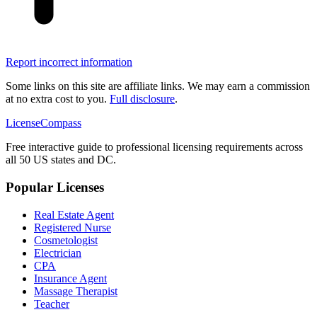
Report incorrect information
Some links on this site are affiliate links. We may earn a commission
at no extra cost to you.
Full disclosure
.
LicenseCompass
Free interactive guide to professional licensing requirements across
all 50 US states and DC.
Popular Licenses
Real Estate Agent
Registered Nurse
Cosmetologist
Electrician
CPA
Insurance Agent
Massage Therapist
Teacher