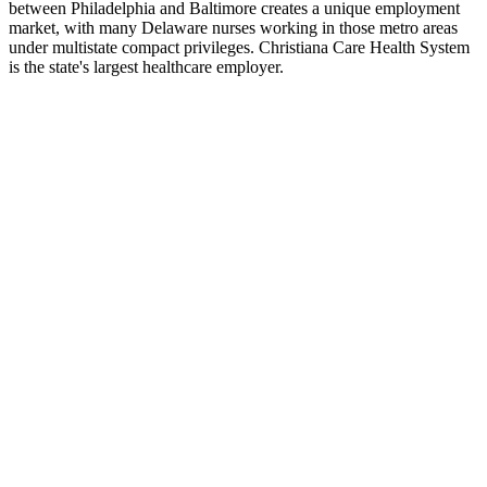
between Philadelphia and Baltimore creates a unique employment
market, with many Delaware nurses working in those metro areas
under multistate compact privileges. Christiana Care Health System
is the state's largest healthcare employer.