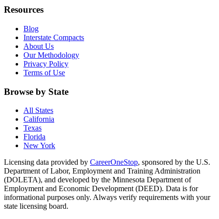
Resources
Blog
Interstate Compacts
About Us
Our Methodology
Privacy Policy
Terms of Use
Browse by State
All States
California
Texas
Florida
New York
Licensing data provided by
CareerOneStop
, sponsored by the U.S.
Department of Labor, Employment and Training Administration
(DOLETA), and developed by the Minnesota Department of
Employment and Economic Development (DEED). Data is for
informational purposes only. Always verify requirements with your
state licensing board.