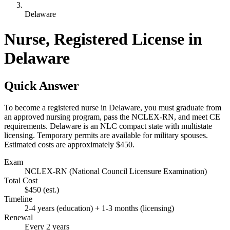
Delaware
Nurse, Registered License in
Delaware
Quick Answer
To become a registered nurse in Delaware, you must graduate from
an approved nursing program, pass the NCLEX-RN, and meet CE
requirements. Delaware is an NLC compact state with multistate
licensing. Temporary permits are available for military spouses.
Estimated costs are approximately $450.
Exam
NCLEX-RN (National Council Licensure Examination)
Total Cost
$450
(est.)
Timeline
2-4 years (education) + 1-3 months (licensing)
Renewal
Every 2 years