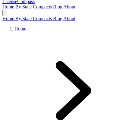
LicenseCompass
Home
By State
Compacts
Blog
About
Home
By State
Compacts
Blog
About
Home