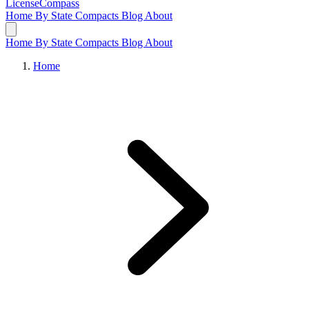
LicenseCompass
Home
By State
Compacts
Blog
About
Home
By State
Compacts
Blog
About
Home