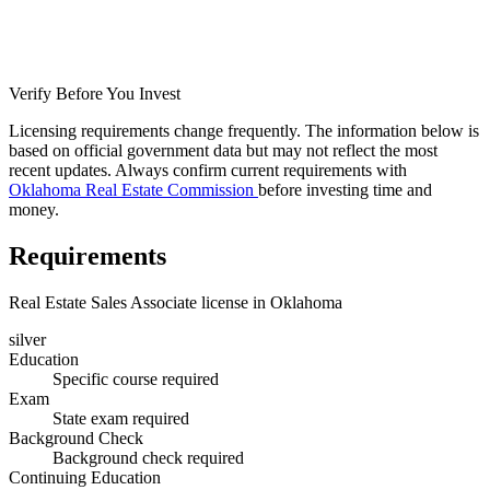
Verify Before You Invest
Licensing requirements change frequently. The information below is
based on official government data but may not reflect the most
recent updates. Always confirm current requirements with
Oklahoma Real Estate Commission
before investing time and
money.
Requirements
Real Estate Sales Associate license in Oklahoma
silver
Education
Specific course required
Exam
State exam required
Background Check
Background check required
Continuing Education