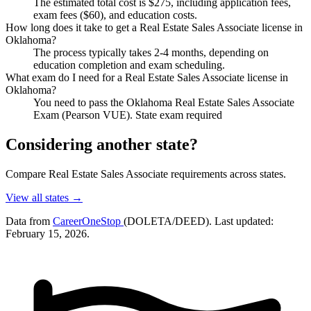
The estimated total cost is $275, including application fees,
exam fees ($60), and education costs.
How long does it take to get a Real Estate Sales Associate license in
Oklahoma?
The process typically takes 2-4 months, depending on
education completion and exam scheduling.
What exam do I need for a Real Estate Sales Associate license in
Oklahoma?
You need to pass the Oklahoma Real Estate Sales Associate
Exam (Pearson VUE). State exam required
Considering another state?
Compare Real Estate Sales Associate requirements across states.
View all states →
Data from
CareerOneStop
(DOLETA/DEED). Last updated:
February 15, 2026.