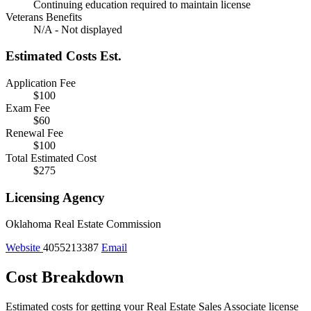
Continuing education required to maintain license
Veterans Benefits
N/A - Not displayed
Estimated Costs
Est.
Application Fee
$100
Exam Fee
$60
Renewal Fee
$100
Total Estimated Cost
$275
Licensing Agency
Oklahoma Real Estate Commission
Website
4055213387
Email
Cost Breakdown
Estimated costs for getting your Real Estate Sales Associate license