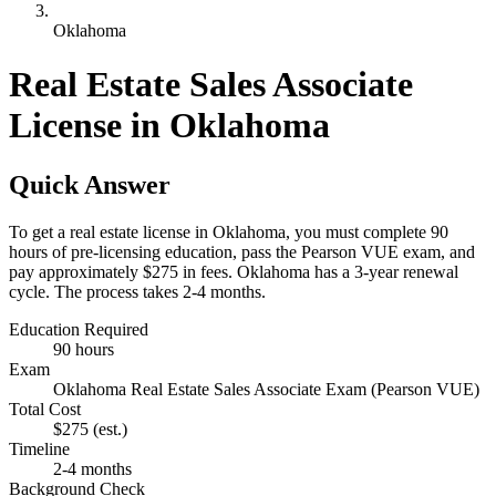
Oklahoma
Real Estate Sales Associate
License in Oklahoma
Quick Answer
To get a real estate license in Oklahoma, you must complete 90
hours of pre-licensing education, pass the Pearson VUE exam, and
pay approximately $275 in fees. Oklahoma has a 3-year renewal
cycle. The process takes 2-4 months.
Education Required
90 hours
Exam
Oklahoma Real Estate Sales Associate Exam (Pearson VUE)
Total Cost
$275
(est.)
Timeline
2-4 months
Background Check