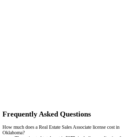
Frequently Asked Questions
How much does a Real Estate Sales Associate license cost in
Oklahoma?