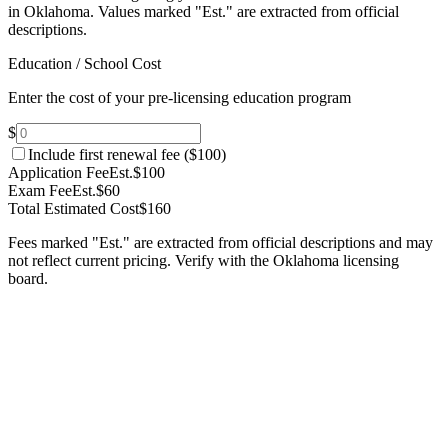
in Oklahoma.
Values marked "Est." are extracted from official
descriptions.
Education / School Cost
Enter the cost of your pre-licensing education program
$
Include first renewal fee (
$100
)
Application Fee
Est.
$100
Exam Fee
Est.
$60
Total Estimated Cost
$160
Fees marked "Est." are extracted from official descriptions and may
not reflect current pricing. Verify with the
Oklahoma
licensing
board.