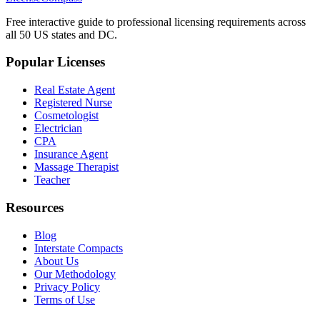
Free interactive guide to professional licensing requirements across
all 50 US states and DC.
Popular Licenses
Real Estate Agent
Registered Nurse
Cosmetologist
Electrician
CPA
Insurance Agent
Massage Therapist
Teacher
Resources
Blog
Interstate Compacts
About Us
Our Methodology
Privacy Policy
Terms of Use