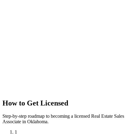
How to Get Licensed
Step-by-step roadmap to becoming a licensed Real Estate Sales
Associate in Oklahoma.
1