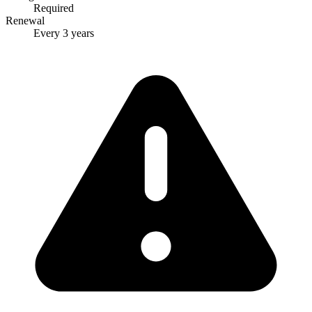
Required
Renewal
Every 3 years