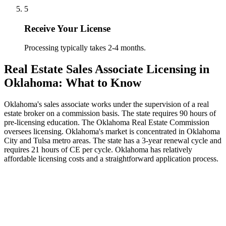
5
Receive Your License
Processing typically takes 2-4 months.
Real Estate Sales Associate Licensing in
Oklahoma: What to Know
Oklahoma's sales associate works under the supervision of a real
estate broker on a commission basis. The state requires 90 hours of
pre-licensing education. The Oklahoma Real Estate Commission
oversees licensing. Oklahoma's market is concentrated in Oklahoma
City and Tulsa metro areas. The state has a 3-year renewal cycle and
requires 21 hours of CE per cycle. Oklahoma has relatively
affordable licensing costs and a straightforward application process.