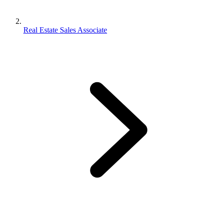
Real Estate Sales Associate