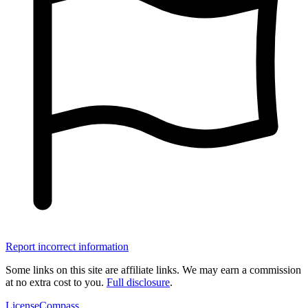
Report incorrect information
Some links on this site are affiliate links. We may earn a commission
at no extra cost to you.
Full disclosure
.
LicenseCompass