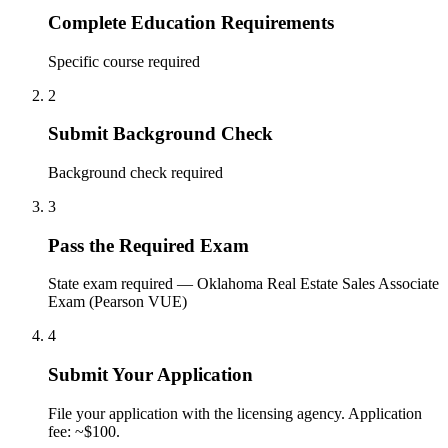
Complete Education Requirements
Specific course required
2
Submit Background Check
Background check required
3
Pass the Required Exam
State exam required — Oklahoma Real Estate Sales Associate
Exam (Pearson VUE)
4
Submit Your Application
File your application with the licensing agency. Application
fee: ~$100.