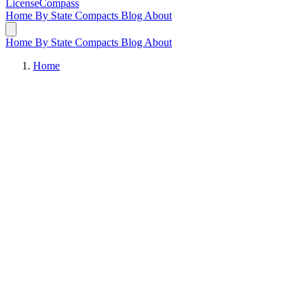
LicenseCompass
Home
By State
Compacts
Blog
About
Home
By State
Compacts
Blog
About
Home