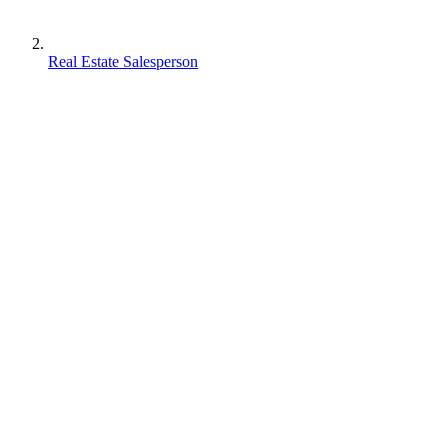
Real Estate Salesperson