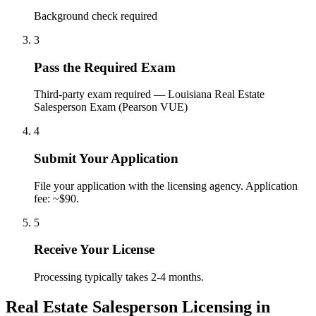
Background check required
3
Pass the Required Exam
Third-party exam required — Louisiana Real Estate
Salesperson Exam (Pearson VUE)
4
Submit Your Application
File your application with the licensing agency. Application
fee: ~$90.
5
Receive Your License
Processing typically takes 2-4 months.
Real Estate Salesperson Licensing in