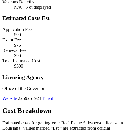
Veterans Benefits
N/A - Not displayed
Estimated Costs
Est.
Application Fee
$90
Exam Fee
$75
Renewal Fee
$90
Total Estimated Cost
$300
Licensing Agency
Office of the Governor
Website
2259251923
Email
Cost Breakdown
Estimated costs for getting your Real Estate Salesperson license in
Louisiana.
Values marked "Est." are extracted from official