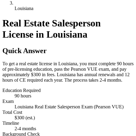
Louisiana
Real Estate Salesperson
License in Louisiana
Quick Answer
To get a real estate license in Louisiana, you must complete 90 hours
of pre-licensing education, pass the Pearson VUE exam, and pay
approximately $300 in fees. Louisiana has annual renewals and 12
hours of CE required each year. The process takes 2-4 months.
Education Required
90 hours
Exam
Louisiana Real Estate Salesperson Exam (Pearson VUE)
Total Cost
$300
(est.)
Timeline
2-4 months
Background Check