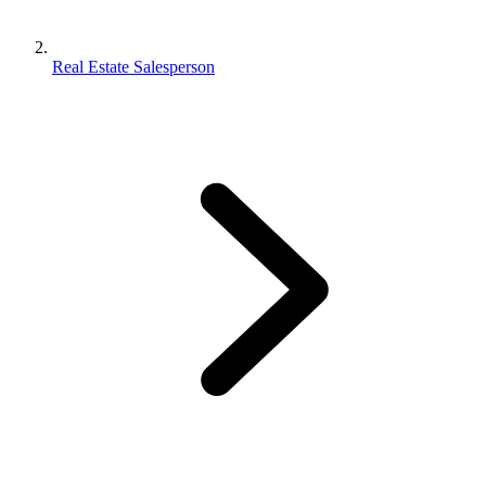
Real Estate Salesperson