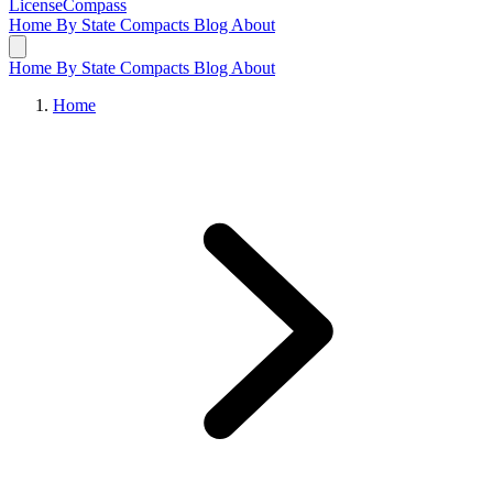
LicenseCompass
Home
By State
Compacts
Blog
About
Home
By State
Compacts
Blog
About
Home