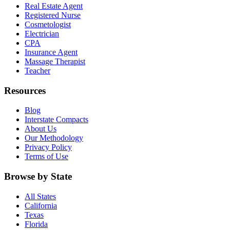
Real Estate Agent
Registered Nurse
Cosmetologist
Electrician
CPA
Insurance Agent
Massage Therapist
Teacher
Resources
Blog
Interstate Compacts
About Us
Our Methodology
Privacy Policy
Terms of Use
Browse by State
All States
California
Texas
Florida