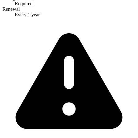
Required
Renewal
Every 1 year