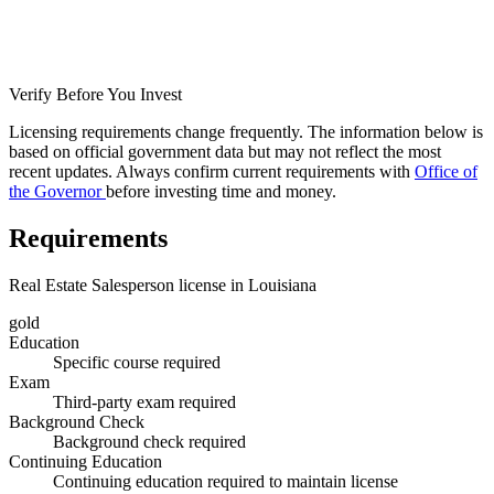
Verify Before You Invest
Licensing requirements change frequently. The information below is
based on official government data but may not reflect the most
recent updates. Always confirm current requirements with
Office of
the Governor
before investing time and money.
Requirements
Real Estate Salesperson license in Louisiana
gold
Education
Specific course required
Exam
Third-party exam required
Background Check
Background check required
Continuing Education
Continuing education required to maintain license