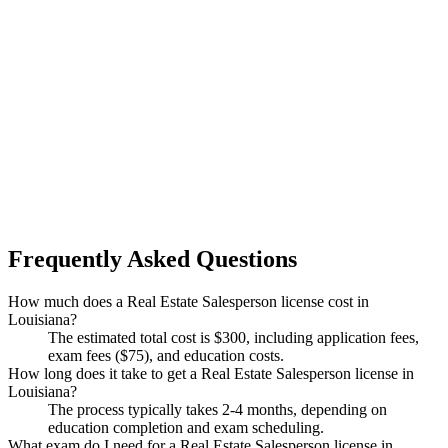
Frequently Asked Questions
How much does a Real Estate Salesperson license cost in
Louisiana?
The estimated total cost is $300, including application fees,
exam fees ($75), and education costs.
How long does it take to get a Real Estate Salesperson license in
Louisiana?
The process typically takes 2-4 months, depending on
education completion and exam scheduling.
What exam do I need for a Real Estate Salesperson license in