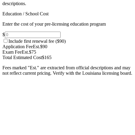
descriptions.
Education / School Cost
Enter the cost of your pre-licensing education program
$
Include first renewal fee (
$90
)
Application Fee
Est.
$90
Exam Fee
Est.
$75
Total Estimated Cost
$165
Fees marked "Est." are extracted from official descriptions and may
not reflect current pricing. Verify with the
Louisiana
licensing board.