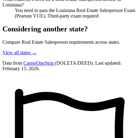
Louisiana?
You need to pass the Louisiana Real Estate Salesperson Exam
(Pearson VUE). Third-party exam required
Considering another state?
Compare Real Estate Salesperson requirements across states.
View all states →
Data from
CareerOneStop
(DOLETA/DEED). Last updated:
February 15, 2026.