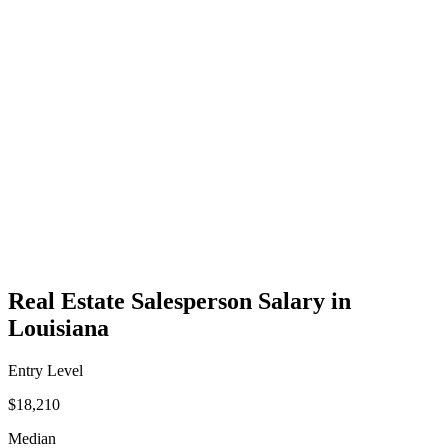
Real Estate Salesperson Salary in
Louisiana
Entry Level
$18,210
Median