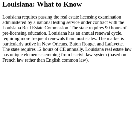
Louisiana: What to Know
Louisiana requires passing the real estate licensing examination
administered by a national testing service under contract with the
Louisiana Real Estate Commission. The state requires 90 hours of
pre-licensing education. Louisiana has an annual renewal cycle,
requiring more frequent renewals than most states. The market is
particularly active in New Orleans, Baton Rouge, and Lafayette.
The state requires 12 hours of CE annually. Louisiana real estate law
has unique elements stemming from its civil law system (based on
French law rather than English common law).