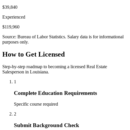
$39,840
Experienced
$119,960
Source: Bureau of Labor Statistics. Salary data is for informational
purposes only.
How to Get Licensed
Step-by-step roadmap to becoming a licensed Real Estate
Salesperson in Louisiana.
1
Complete Education Requirements
Specific course required
2
Submit Background Check