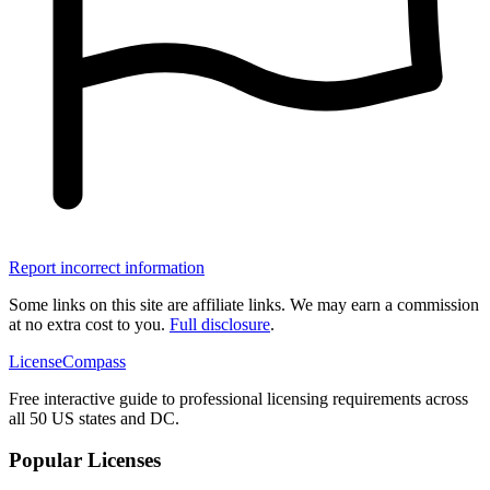
Report incorrect information
Some links on this site are affiliate links. We may earn a commission
at no extra cost to you.
Full disclosure
.
LicenseCompass
Free interactive guide to professional licensing requirements across
all 50 US states and DC.
Popular Licenses