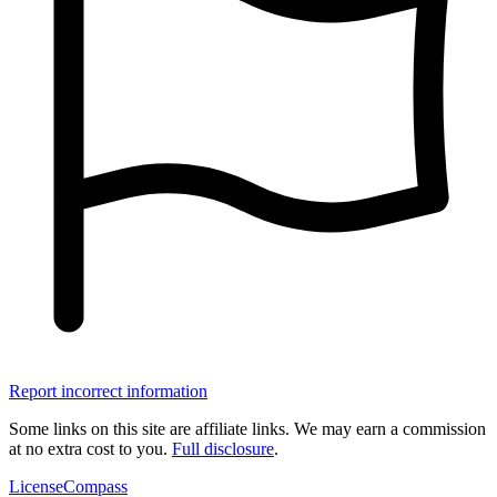
Report incorrect information
Some links on this site are affiliate links. We may earn a commission
at no extra cost to you.
Full disclosure
.
LicenseCompass