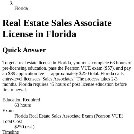
Florida
Real Estate Sales Associate
License in Florida
Quick Answer
To get a real estate license in Florida, you must complete 63 hours of
pre-licensing education, pass the Pearson VUE exam ($57), and pay
an $89 application fee — approximately $250 total. Florida calls
entry-level licensees 'Sales Associates.' The process takes 2-3
months. Florida requires 45 hours of post-license education before
first renewal.
Education Required
63 hours
Exam
Florida Real Estate Sales Associate Exam (Pearson VUE)
Total Cost
$250
(est.)
Timeline