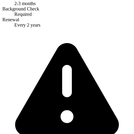
2-3 months
Background Check
Required
Renewal
Every 2 years