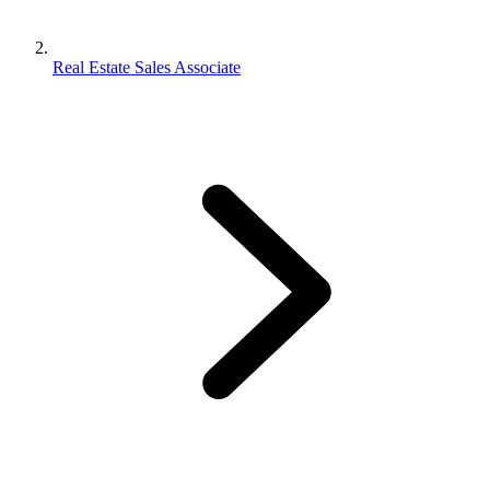
Real Estate Sales Associate