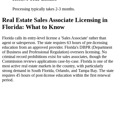
Processing typically takes 2-3 months.
Real Estate Sales Associate Licensing in
Florida: What to Know
Florida calls its entry-level license a 'Sales Associate' rather than
agent or salesperson. The state requires 63 hours of pre-licensing
education from an approved provider. Florida's DBPR (Department
of Business and Professional Regulation) oversees licensing. No
criminal record prohibitions exist for sales associates, though the
Commission reviews applications case-by-case. Florida is one of the
most active real estate markets in the country, with particularly
strong demand in South Florida, Orlando, and Tampa Bay. The state
requires 45 hours of post-license education within the first renewal
period.