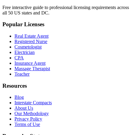
Free interactive guide to professional licensing requirements across
all 50 US states and DC.
Popular Licenses
Real Estate Agent
Registered Nurse
Cosmetologist
Electrician
CPA
Insurance Agent
Massage Therapist
Teacher
Resources
Blog
Interstate Compacts
About Us
Our Methodology
Privacy Policy
Terms of Use