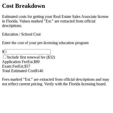
Cost Breakdown
Estimated costs for getting your Real Estate Sales Associate license
in Florida.
Values marked "Est." are extracted from official
descriptions.
Education / School Cost
Enter the cost of your pre-licensing education program
$
Include first renewal fee (
$32
)
Application Fee
Est.
$89
Exam Fee
Est.
$57
Total Estimated Cost
$146
Fees marked "Est." are extracted from official descriptions and may
not reflect current pricing. Verify with the
Florida
licensing board.