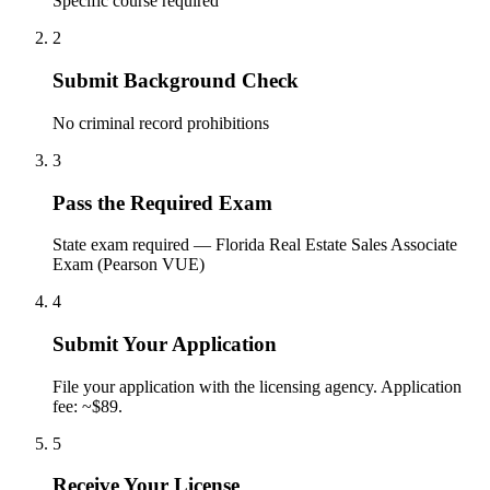
Specific course required
2
Submit Background Check
No criminal record prohibitions
3
Pass the Required Exam
State exam required — Florida Real Estate Sales Associate
Exam (Pearson VUE)
4
Submit Your Application
File your application with the licensing agency. Application
fee: ~$89.
5
Receive Your License