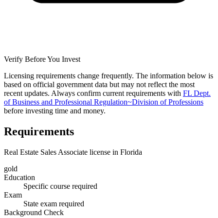
Verify Before You Invest
Licensing requirements change frequently. The information below is
based on official government data but may not reflect the most
recent updates. Always confirm current requirements with
FL Dept.
of Business and Professional Regulation~Division of Professions
before investing time and money.
Requirements
Real Estate Sales Associate license in Florida
gold
Education
Specific course required
Exam
State exam required
Background Check