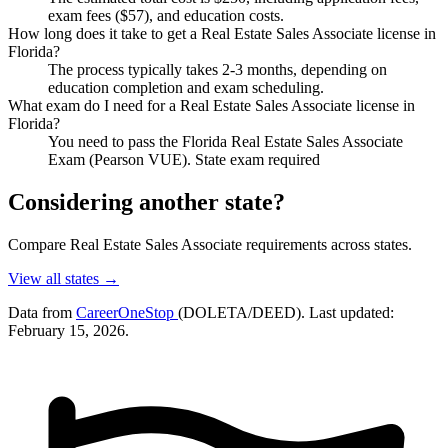
exam fees ($57), and education costs.
How long does it take to get a Real Estate Sales Associate license in
Florida?
The process typically takes 2-3 months, depending on
education completion and exam scheduling.
What exam do I need for a Real Estate Sales Associate license in
Florida?
You need to pass the Florida Real Estate Sales Associate
Exam (Pearson VUE). State exam required
Considering another state?
Compare Real Estate Sales Associate requirements across states.
View all states →
Data from
CareerOneStop
(DOLETA/DEED). Last updated:
February 15, 2026.