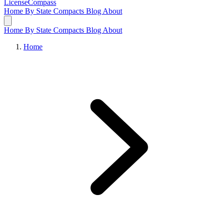
LicenseCompass
Home
By State
Compacts
Blog
About
Home
By State
Compacts
Blog
About
Home