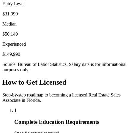
Entry Level
$31,990
Median
$50,140
Experienced
$149,990
Source: Bureau of Labor Statistics. Salary data is for informational
purposes only.
How to Get Licensed
Step-by-step roadmap to becoming a licensed Real Estate Sales
Associate in Florida.
1
Complete Education Requirements