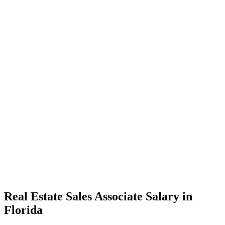
Real Estate Sales Associate Salary in
Florida