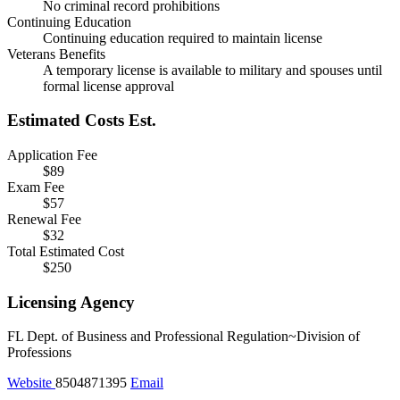
No criminal record prohibitions
Continuing Education
Continuing education required to maintain license
Veterans Benefits
A temporary license is available to military and spouses until
formal license approval
Estimated Costs
Est.
Application Fee
$89
Exam Fee
$57
Renewal Fee
$32
Total Estimated Cost
$250
Licensing Agency
FL Dept. of Business and Professional Regulation~Division of
Professions
Website
8504871395
Email