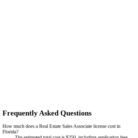
Frequently Asked Questions
How much does a Real Estate Sales Associate license cost in
Florida?
The estimated total cost is $250, including application fees,