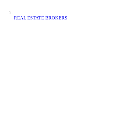
REAL ESTATE BROKERS