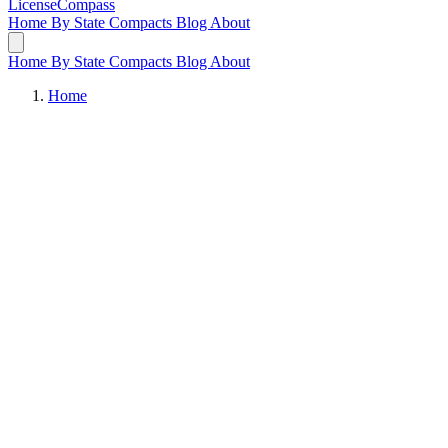
LicenseCompass
Home
By State
Compacts
Blog
About
Home
By State
Compacts
Blog
About
Home