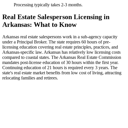
Processing typically takes 2-3 months.
Real Estate Salesperson Licensing in
Arkansas: What to Know
Arkansas real estate salespersons work in a sub-agency capacity
under a Principal Broker. The state requires 60 hours of pre-
licensing education covering real estate principles, practices, and
Arkansas-specific law. Arkansas has relatively low licensing costs
compared to coastal states. The Arkansas Real Estate Commission
mandates post-license education of 30 hours within the first year.
Continuing education of 21 hours is required every 3 years. The
state's real estate market benefits from low cost of living, attracting
relocating families and retirees.