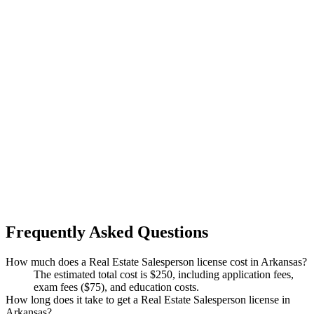
Frequently Asked Questions
How much does a Real Estate Salesperson license cost in Arkansas?
The estimated total cost is $250, including application fees,
exam fees ($75), and education costs.
How long does it take to get a Real Estate Salesperson license in
Arkansas?