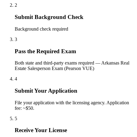
2
Submit Background Check
Background check required
3
Pass the Required Exam
Both state and third-party exams required — Arkansas Real
Estate Salesperson Exam (Pearson VUE)
4
Submit Your Application
File your application with the licensing agency. Application
fee: ~$50.
5
Receive Your License