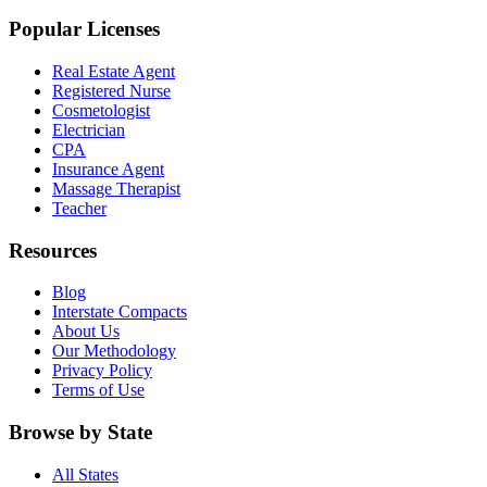
Popular Licenses
Real Estate Agent
Registered Nurse
Cosmetologist
Electrician
CPA
Insurance Agent
Massage Therapist
Teacher
Resources
Blog
Interstate Compacts
About Us
Our Methodology
Privacy Policy
Terms of Use
Browse by State
All States