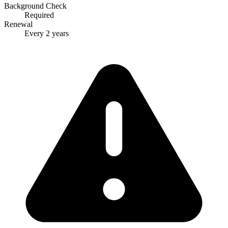
Background Check
Required
Renewal
Every 2 years