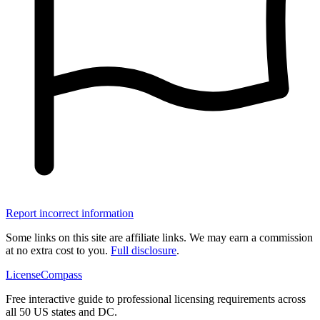
Report incorrect information
Some links on this site are affiliate links. We may earn a commission
at no extra cost to you.
Full disclosure
.
LicenseCompass
Free interactive guide to professional licensing requirements across
all 50 US states and DC.