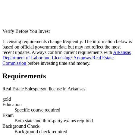
Verify Before You Invest
Licensing requirements change frequently. The information below is
based on official government data but may not reflect the most
recent updates. Always confirm current requirements with
Arkansas
Department of Labor and Licensing~Arkansas Real Estate
Commission
before investing time and money.
Requirements
Real Estate Salesperson license in Arkansas
gold
Education
Specific course required
Exam
Both state and third-party exams required
Background Check
Background check required