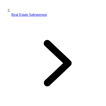
Real Estate Salesperson