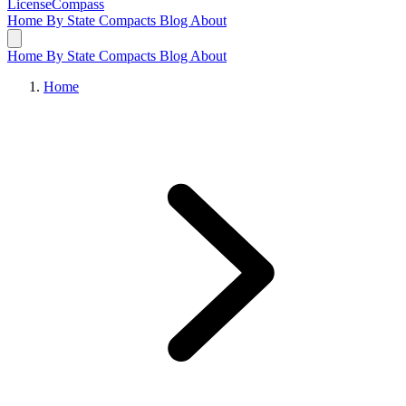
LicenseCompass
Home
By State
Compacts
Blog
About
Home
By State
Compacts
Blog
About
Home