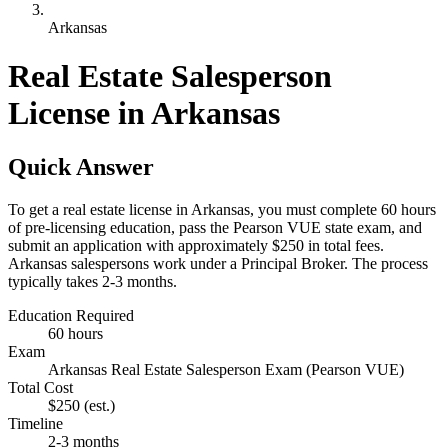
Arkansas
Real Estate Salesperson
License in Arkansas
Quick Answer
To get a real estate license in Arkansas, you must complete 60 hours
of pre-licensing education, pass the Pearson VUE state exam, and
submit an application with approximately $250 in total fees.
Arkansas salespersons work under a Principal Broker. The process
typically takes 2-3 months.
Education Required
60 hours
Exam
Arkansas Real Estate Salesperson Exam (Pearson VUE)
Total Cost
$250
(est.)
Timeline
2-3 months