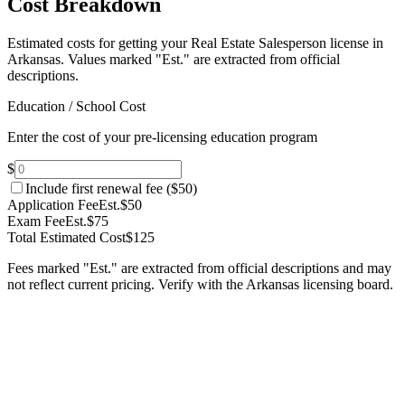
Cost Breakdown
Estimated costs for getting your Real Estate Salesperson license in
Arkansas.
Values marked "Est." are extracted from official
descriptions.
Education / School Cost
Enter the cost of your pre-licensing education program
$
Include first renewal fee (
$50
)
Application Fee
Est.
$50
Exam Fee
Est.
$75
Total Estimated Cost
$125
Fees marked "Est." are extracted from official descriptions and may
not reflect current pricing. Verify with the
Arkansas
licensing board.