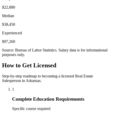
$22,880
Median
$38,450
Experienced
$97,260
Source: Bureau of Labor Statistics. Salary data is for informational
purposes only.
How to Get Licensed
Step-by-step roadmap to becoming a licensed Real Estate
Salesperson in Arkansas.
1
Complete Education Requirements
Specific course required