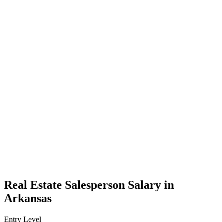
Real Estate Salesperson Salary in
Arkansas
Entry Level