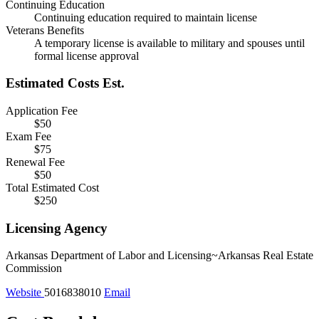
Continuing Education
Continuing education required to maintain license
Veterans Benefits
A temporary license is available to military and spouses until
formal license approval
Estimated Costs
Est.
Application Fee
$50
Exam Fee
$75
Renewal Fee
$50
Total Estimated Cost
$250
Licensing Agency
Arkansas Department of Labor and Licensing~Arkansas Real Estate
Commission
Website
5016838010
Email