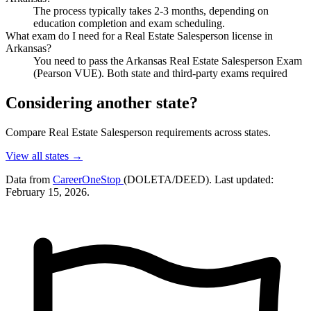
The process typically takes 2-3 months, depending on
education completion and exam scheduling.
What exam do I need for a Real Estate Salesperson license in
Arkansas?
You need to pass the Arkansas Real Estate Salesperson Exam
(Pearson VUE). Both state and third-party exams required
Considering another state?
Compare Real Estate Salesperson requirements across states.
View all states →
Data from
CareerOneStop
(DOLETA/DEED). Last updated:
February 15, 2026.