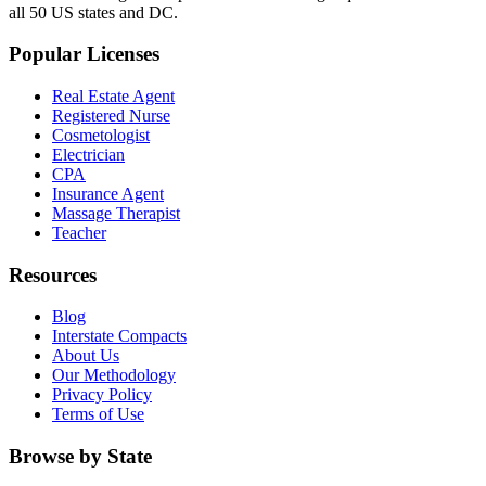
all 50 US states and DC.
Popular Licenses
Real Estate Agent
Registered Nurse
Cosmetologist
Electrician
CPA
Insurance Agent
Massage Therapist
Teacher
Resources
Blog
Interstate Compacts
About Us
Our Methodology
Privacy Policy
Terms of Use
Browse by State