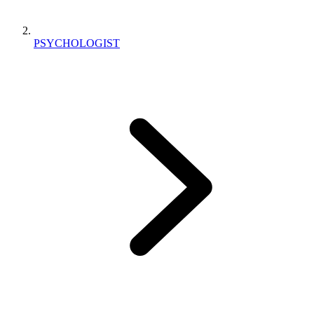
PSYCHOLOGIST