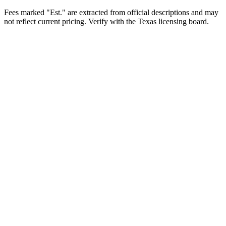
Fees marked "Est." are extracted from official descriptions and may
not reflect current pricing. Verify with the
Texas
licensing board.