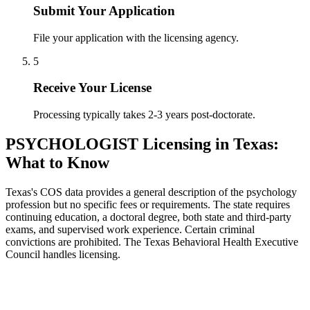
Submit Your Application
File your application with the licensing agency.
5
Receive Your License
Processing typically takes 2-3 years post-doctorate.
PSYCHOLOGIST Licensing in Texas:
What to Know
Texas's COS data provides a general description of the psychology
profession but no specific fees or requirements. The state requires
continuing education, a doctoral degree, both state and third-party
exams, and supervised work experience. Certain criminal
convictions are prohibited. The Texas Behavioral Health Executive
Council handles licensing.