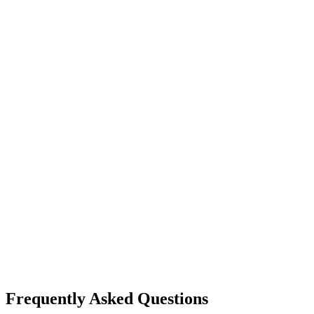
Frequently Asked Questions