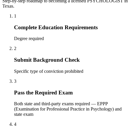
Step-by-step roadmap to becoming a licensed PSYCHOLOGIST in
Texas.
1
Complete Education Requirements
Degree required
2
Submit Background Check
Specific type of conviction prohibited
3
Pass the Required Exam
Both state and third-party exams required — EPPP
(Examination for Professional Practice in Psychology) and
state exam
4