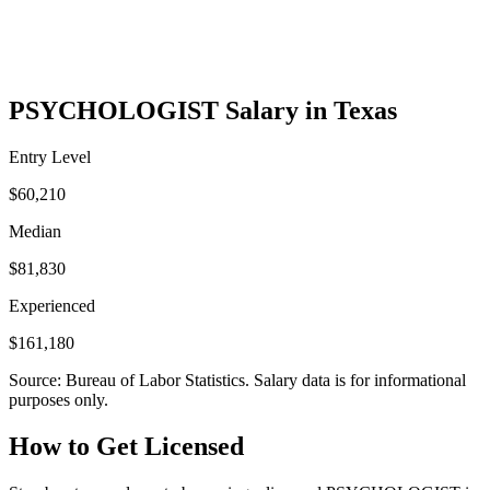
PSYCHOLOGIST Salary in Texas
Entry Level
$60,210
Median
$81,830
Experienced
$161,180
Source: Bureau of Labor Statistics. Salary data is for informational
purposes only.
How to Get Licensed