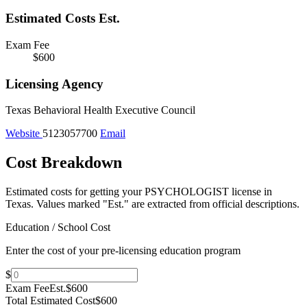
Estimated Costs
Est.
Exam Fee
$600
Licensing Agency
Texas Behavioral Health Executive Council
Website
5123057700
Email
Cost Breakdown
Estimated costs for getting your PSYCHOLOGIST license in
Texas.
Values marked "Est." are extracted from official descriptions.
Education / School Cost
Enter the cost of your pre-licensing education program
$
Exam Fee
Est.
$600
Total Estimated Cost
$600