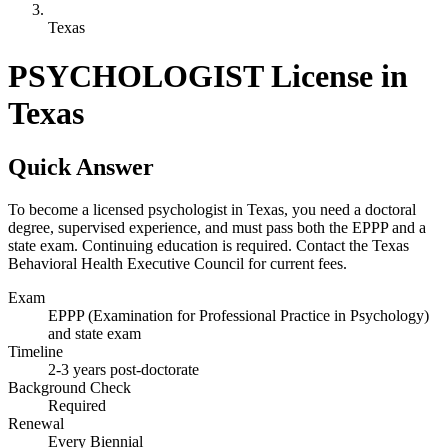
Texas
PSYCHOLOGIST License in
Texas
Quick Answer
To become a licensed psychologist in Texas, you need a doctoral
degree, supervised experience, and must pass both the EPPP and a
state exam. Continuing education is required. Contact the Texas
Behavioral Health Executive Council for current fees.
Exam
EPPP (Examination for Professional Practice in Psychology)
and state exam
Timeline
2-3 years post-doctorate
Background Check
Required
Renewal
Every Biennial