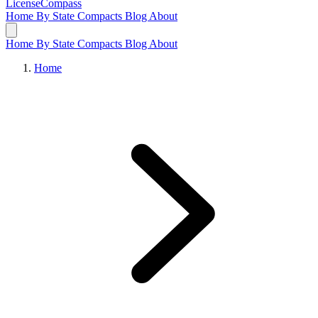
LicenseCompass
Home
By State
Compacts
Blog
About
Home
By State
Compacts
Blog
About
Home