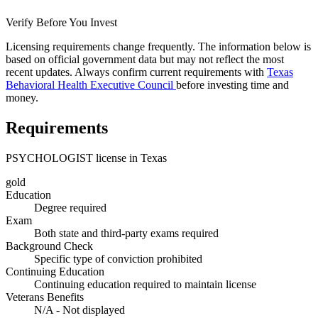
Verify Before You Invest
Licensing requirements change frequently. The information below is
based on official government data but may not reflect the most
recent updates. Always confirm current requirements with
Texas
Behavioral Health Executive Council
before investing time and
money.
Requirements
PSYCHOLOGIST license in Texas
gold
Education
Degree required
Exam
Both state and third-party exams required
Background Check
Specific type of conviction prohibited
Continuing Education
Continuing education required to maintain license
Veterans Benefits
N/A - Not displayed