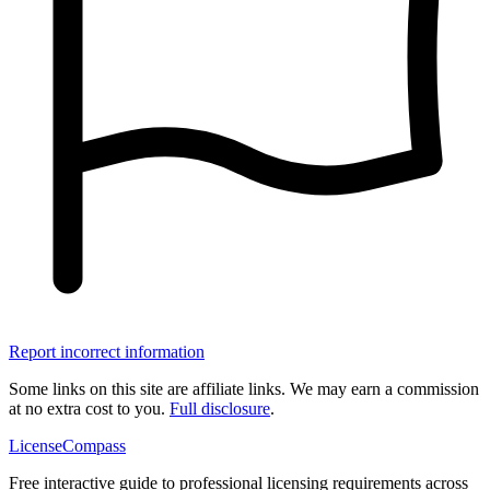
Report incorrect information
Some links on this site are affiliate links. We may earn a commission
at no extra cost to you.
Full disclosure
.
LicenseCompass
Free interactive guide to professional licensing requirements across