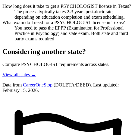
How long does it take to get a PSYCHOLOGIST license in Texas?
The process typically takes 2-3 years post-doctorate,
depending on education completion and exam scheduling.
What exam do I need for a PSYCHOLOGIST license in Texas?
You need to pass the EPPP (Examination for Professional
Practice in Psychology) and state exam. Both state and third-
party exams required
Considering another state?
Compare PSYCHOLOGIST requirements across states.
View all states →
Data from
CareerOneStop
(DOLETA/DEED). Last updated:
February 15, 2026.