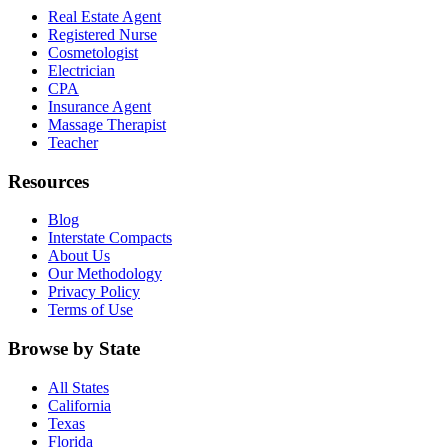
Real Estate Agent
Registered Nurse
Cosmetologist
Electrician
CPA
Insurance Agent
Massage Therapist
Teacher
Resources
Blog
Interstate Compacts
About Us
Our Methodology
Privacy Policy
Terms of Use
Browse by State
All States
California
Texas
Florida