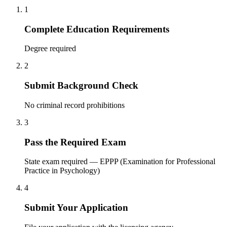
1
Complete Education Requirements
Degree required
2
Submit Background Check
No criminal record prohibitions
3
Pass the Required Exam
State exam required — EPPP (Examination for Professional
Practice in Psychology)
4
Submit Your Application