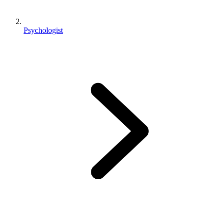
Psychologist