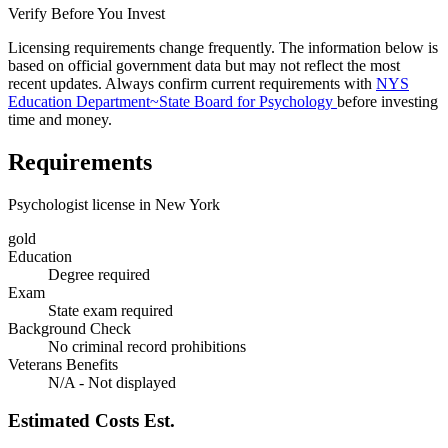
Verify Before You Invest
Licensing requirements change frequently. The information below is
based on official government data but may not reflect the most
recent updates. Always confirm current requirements with
NYS
Education Department~State Board for Psychology
before investing
time and money.
Requirements
Psychologist license in New York
gold
Education
Degree required
Exam
State exam required
Background Check
No criminal record prohibitions
Veterans Benefits
N/A - Not displayed
Estimated Costs
Est.