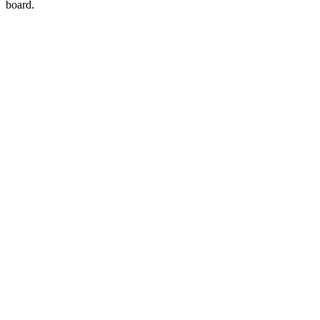
board.