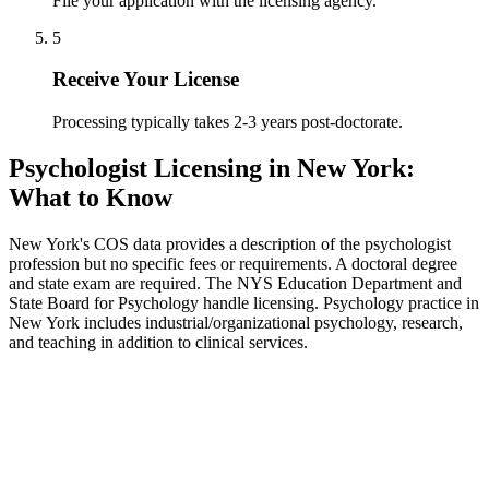
File your application with the licensing agency.
5
Receive Your License
Processing typically takes 2-3 years post-doctorate.
Psychologist Licensing in New York:
What to Know
New York's COS data provides a description of the psychologist
profession but no specific fees or requirements. A doctoral degree
and state exam are required. The NYS Education Department and
State Board for Psychology handle licensing. Psychology practice in
New York includes industrial/organizational psychology, research,
and teaching in addition to clinical services.