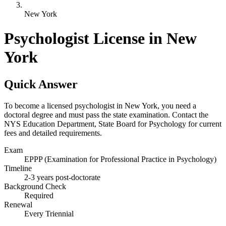
New York
Psychologist License in New
York
Quick Answer
To become a licensed psychologist in New York, you need a
doctoral degree and must pass the state examination. Contact the
NYS Education Department, State Board for Psychology for current
fees and detailed requirements.
Exam
EPPP (Examination for Professional Practice in Psychology)
Timeline
2-3 years post-doctorate
Background Check
Required
Renewal
Every Triennial