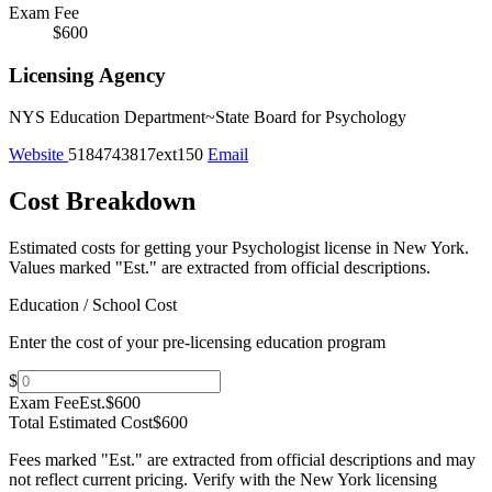
Exam Fee
$600
Licensing Agency
NYS Education Department~State Board for Psychology
Website
5184743817ext150
Email
Cost Breakdown
Estimated costs for getting your Psychologist license in New York.
Values marked "Est." are extracted from official descriptions.
Education / School Cost
Enter the cost of your pre-licensing education program
$
Exam Fee
Est.
$600
Total Estimated Cost
$600
Fees marked "Est." are extracted from official descriptions and may
not reflect current pricing. Verify with the
New York
licensing