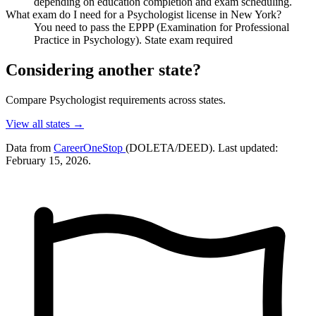
depending on education completion and exam scheduling.
What exam do I need for a Psychologist license in New York?
You need to pass the EPPP (Examination for Professional
Practice in Psychology). State exam required
Considering another state?
Compare Psychologist requirements across states.
View all states →
Data from
CareerOneStop
(DOLETA/DEED). Last updated:
February 15, 2026.