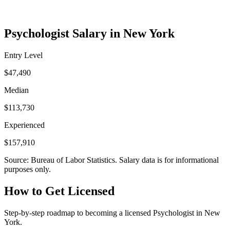
Psychologist Salary in New York
Entry Level
$47,490
Median
$113,730
Experienced
$157,910
Source: Bureau of Labor Statistics. Salary data is for informational
purposes only.
How to Get Licensed
Step-by-step roadmap to becoming a licensed Psychologist in New
York.