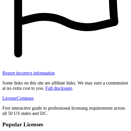
Report incorrect information
Some links on this site are affiliate links. We may earn a commission
at no extra cost to you.
Full disclosure
.
LicenseCompass
Free interactive guide to professional licensing requirements across
all 50 US states and DC.
Popular Licenses