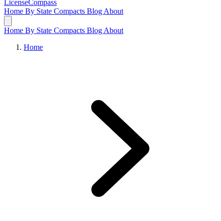
LicenseCompass
Home
By State
Compacts
Blog
About
Home
By State
Compacts
Blog
About
Home