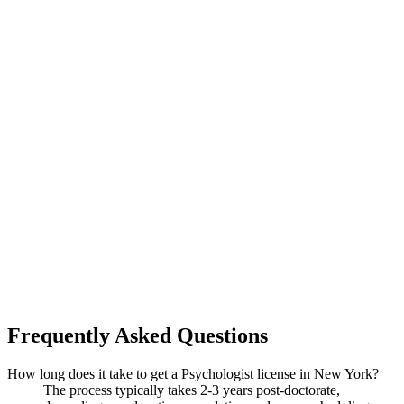
Frequently Asked Questions
How long does it take to get a Psychologist license in New York?
The process typically takes 2-3 years post-doctorate,