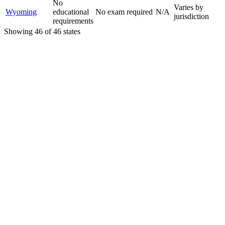
No
Varies by
Wyoming
educational
No exam required
N/A
jurisdiction
requirements
Showing
46
of
46
states