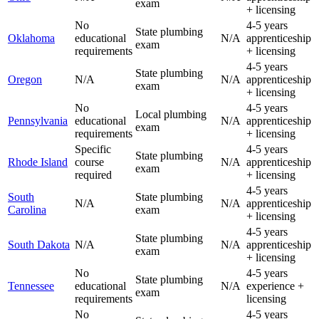
exam
+ licensing
No
4-5 years
State plumbing
Oklahoma
educational
N/A
apprenticeship
exam
requirements
+ licensing
4-5 years
State plumbing
Oregon
N/A
N/A
apprenticeship
exam
+ licensing
No
4-5 years
Local plumbing
Pennsylvania
educational
N/A
apprenticeship
exam
requirements
+ licensing
Specific
4-5 years
State plumbing
Rhode Island
course
N/A
apprenticeship
exam
required
+ licensing
4-5 years
South
State plumbing
N/A
N/A
apprenticeship
Carolina
exam
+ licensing
4-5 years
State plumbing
South Dakota
N/A
N/A
apprenticeship
exam
+ licensing
No
4-5 years
State plumbing
Tennessee
educational
N/A
experience +
exam
requirements
licensing
No
4-5 years