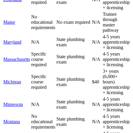
required
exam
apprenticeship
+ licensing
Trainee
No
through
Maine
educational
No exam required
N/A
master
requirements
pathway
4-5 years
State plumbing
Maryland
N/A
N/A
apprenticeship
exam
+ licensing
Specific
4-5 years
State plumbing
Massachusetts
course
N/A
apprenticeship
exam
required
+ licensing
3+ years
Specific
(6,000+
State plumbing
Michigan
course
$40
hours)
exam
required
apprenticeship
+ licensing
4-5 years
State plumbing
Minnesota
N/A
N/A
apprenticeship
exam
+ licensing
No
4-5 years
State plumbing
Montana
educational
N/A
apprenticeship
exam
requirements
+ licensing