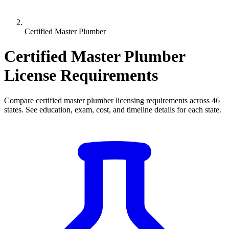
Certified Master Plumber
Certified Master Plumber
License Requirements
Compare certified master plumber licensing requirements across 46
states. See education, exam, cost, and timeline details for each state.