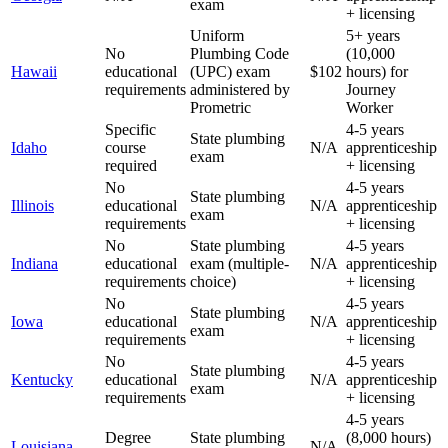
exam
+ licensing
Uniform
5+ years
No
Plumbing Code
(10,000
Hawaii
educational
(UPC) exam
$102
hours) for
requirements
administered by
Journey
Prometric
Worker
Specific
4-5 years
State plumbing
Idaho
course
N/A
apprenticeship
exam
required
+ licensing
No
4-5 years
State plumbing
Illinois
educational
N/A
apprenticeship
exam
requirements
+ licensing
No
State plumbing
4-5 years
Indiana
educational
exam (multiple-
N/A
apprenticeship
requirements
choice)
+ licensing
No
4-5 years
State plumbing
Iowa
educational
N/A
apprenticeship
exam
requirements
+ licensing
No
4-5 years
State plumbing
Kentucky
educational
N/A
apprenticeship
exam
requirements
+ licensing
4-5 years
Degree
State plumbing
(8,000 hours)
Louisiana
N/A