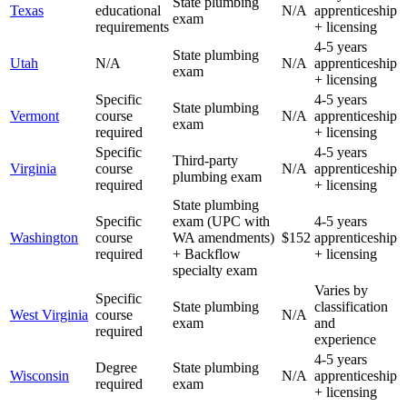
State plumbing
Texas
educational
N/A
apprenticeship
exam
requirements
+ licensing
4-5 years
State plumbing
Utah
N/A
N/A
apprenticeship
exam
+ licensing
Specific
4-5 years
State plumbing
Vermont
course
N/A
apprenticeship
exam
required
+ licensing
Specific
4-5 years
Third-party
Virginia
course
N/A
apprenticeship
plumbing exam
required
+ licensing
State plumbing
Specific
exam (UPC with
4-5 years
Washington
course
WA amendments)
$152
apprenticeship
required
+ Backflow
+ licensing
specialty exam
Varies by
Specific
State plumbing
classification
West Virginia
course
N/A
exam
and
required
experience
4-5 years
Degree
State plumbing
Wisconsin
N/A
apprenticeship
required
exam
+ licensing