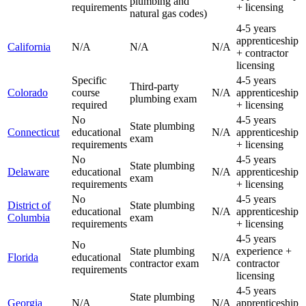
plumbing and
requirements
+ licensing
natural gas codes)
4-5 years
apprenticeship
California
N/A
N/A
N/A
+ contractor
licensing
Specific
4-5 years
Third-party
Colorado
course
N/A
apprenticeship
plumbing exam
required
+ licensing
No
4-5 years
State plumbing
Connecticut
educational
N/A
apprenticeship
exam
requirements
+ licensing
No
4-5 years
State plumbing
Delaware
educational
N/A
apprenticeship
exam
requirements
+ licensing
No
4-5 years
District of
State plumbing
educational
N/A
apprenticeship
Columbia
exam
requirements
+ licensing
4-5 years
No
State plumbing
experience +
Florida
educational
N/A
contractor exam
contractor
requirements
licensing
4-5 years
State plumbing
Georgia
N/A
N/A
apprenticeship