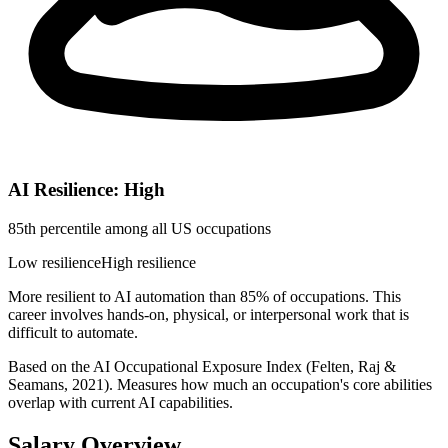
AI Resilience: High
85th percentile among all US occupations
Low resilience
High resilience
More resilient to AI automation than 85% of occupations. This
career involves hands-on, physical, or interpersonal work that is
difficult to automate.
Based on the AI Occupational Exposure Index (Felten, Raj &
Seamans, 2021). Measures how much an occupation's core abilities
overlap with current AI capabilities.
Salary Overview