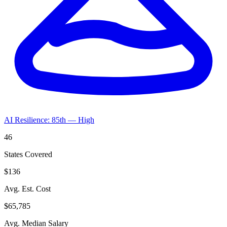
AI Resilience: 85th — High
46
States Covered
$136
Avg. Est. Cost
$65,785
Avg. Median Salary