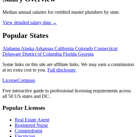
Median annual salaries for certified master plumbers by state.
View detailed salary data →
Popular States
Alabama
Alaska
Arkansas
California
Colorado
Connecticut
Delaware
District of Columbia
Florida
Georgia
Some links on this site are affiliate links. We may earn a commission
at no extra cost to you.
Full disclosure
.
LicenseCompass
Free interactive guide to professional licensing requirements across
all 50 US states and DC.
Popular Licenses
Real Estate Agent
Registered Nurse
Cosmetologist
Electrician