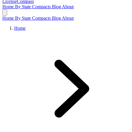
LicenseCompass
Home
By State
Compacts
Blog
About
Home
By State
Compacts
Blog
About
Home