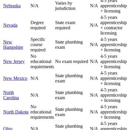
4-5 years
Varies by
Nebraska
N/A
N/A
apprenticeship
jurisdiction
+ licensing
4-5 years
Degree
State exam
apprenticeship
Nevada
N/A
required
required
+ contractor
licensing
Specific
4-5 years
New
State plumbing
course
N/A
apprenticeship
Hampshire
exam
required
+ licensing
No
4-5 years
New Jersey
educational
No exam required
N/A
apprenticeship
requirements
+ licensing
4-5 years
State plumbing
New Mexico
N/A
N/A
apprenticeship
exam
+ licensing
4-5 years
North
State plumbing
N/A
N/A
apprenticeship
Carolina
exam
+ licensing
No
4-5 years
State plumbing
North Dakota
educational
N/A
apprenticeship
exam
requirements
+ licensing
4-5 years
State plumbing
Ohio
N/A
N/A
apprenticeship