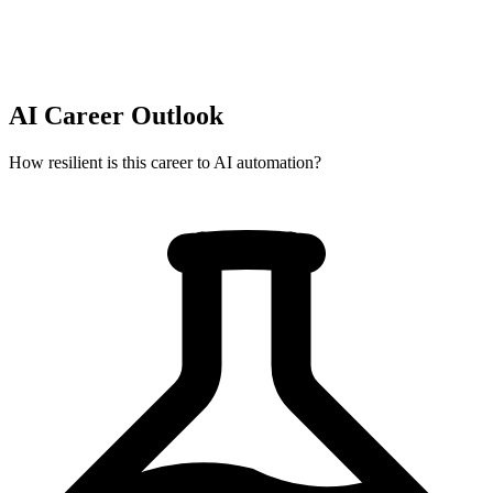
AI Career Outlook
How resilient is this career to AI automation?