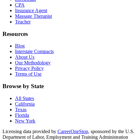
CPA
Insurance Agent
Massage Therapist
Teacher
Resources
Blog
Interstate Compacts
About Us
Our Methodology
Privacy Policy
Terms of Use
Browse by State
All States
California
Texas
Florida
New York
Licensing data provided by
CareerOneStop
, sponsored by the U.S.
Department of Labor, Employment and Training Administration