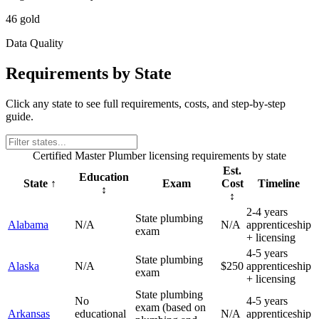
46 gold
Data Quality
Requirements by State
Click any state to see full requirements, costs, and step-by-step
guide.
Certified Master Plumber
licensing requirements by state
Est.
Education
State
↑
Exam
Cost
Timeline
↕
↕
2-4 years
State plumbing
Alabama
N/A
N/A
apprenticeship
exam
+ licensing
4-5 years
State plumbing
Alaska
N/A
$250
apprenticeship
exam
+ licensing
State plumbing
No
4-5 years
exam (based on
Arkansas
educational
N/A
apprenticeship