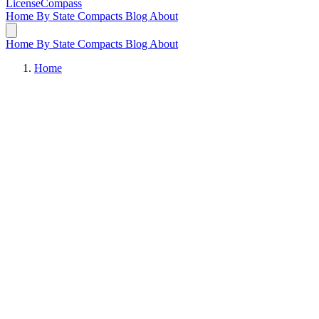
LicenseCompass
Home
By State
Compacts
Blog
About
Home
By State
Compacts
Blog
About
Home