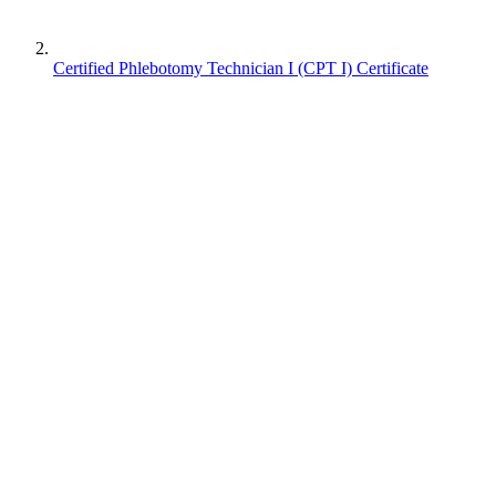
Certified Phlebotomy Technician I (CPT I) Certificate