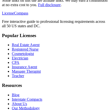
Some links on this site are affiliate links. We may earn a commission
at no extra cost to you.
Full disclosure
.
LicenseCompass
Free interactive guide to professional licensing requirements across
all 50 US states and DC.
Popular Licenses
Real Estate Agent
Registered Nurse
Cosmetologist
Electrician
CPA
Insurance Agent
Massage Therapist
Teacher
Resources
Blog
Interstate Compacts
About Us
Our Methodology