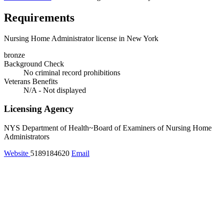
Requirements
Nursing Home Administrator license in New York
bronze
Background Check
No criminal record prohibitions
Veterans Benefits
N/A - Not displayed
Licensing Agency
NYS Department of Health~Board of Examiners of Nursing Home
Administrators
Website
5189184620
Email