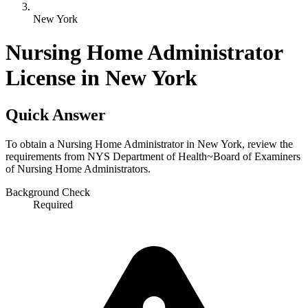
New York
Nursing Home Administrator
License in New York
Quick Answer
To obtain a Nursing Home Administrator in New York, review the
requirements from NYS Department of Health~Board of Examiners
of Nursing Home Administrators.
Background Check
Required