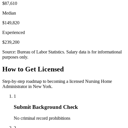
$87,610
Median
$149,820
Experienced
$239,200
Source: Bureau of Labor Statistics. Salary data is for informational
purposes only.
How to Get Licensed
Step-by-step roadmap to becoming a licensed Nursing Home
Administrator in New York.
1
Submit Background Check
No criminal record prohibitions
2