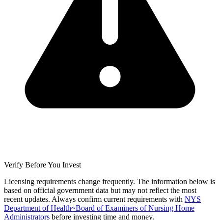
Verify Before You Invest
Licensing requirements change frequently. The information below is
based on official government data but may not reflect the most
recent updates. Always confirm current requirements with
NYS
Department of Health~Board of Examiners of Nursing Home
Administrators
before investing time and money.