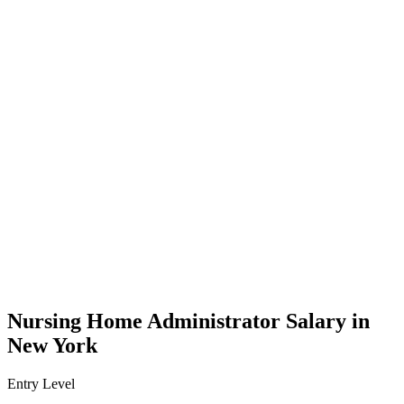
Nursing Home Administrator Salary in
New York
Entry Level