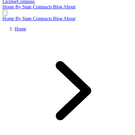
LicenseCompass
Home
By State
Compacts
Blog
About
Home
By State
Compacts
Blog
About
Home