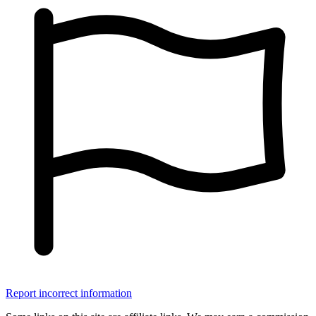
Report incorrect information