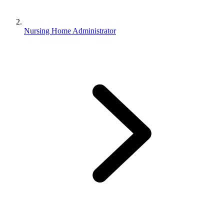
Nursing Home Administrator