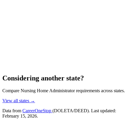
Considering another state?
Compare Nursing Home Administrator requirements across states.
View all states →
Data from
CareerOneStop
(DOLETA/DEED). Last updated:
February 15, 2026.