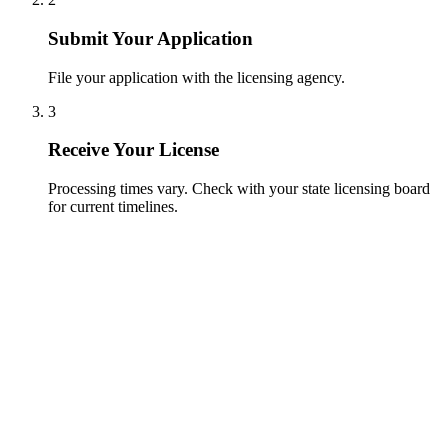
Submit Your Application
File your application with the licensing agency.
3
Receive Your License
Processing times vary. Check with your state licensing board
for current timelines.