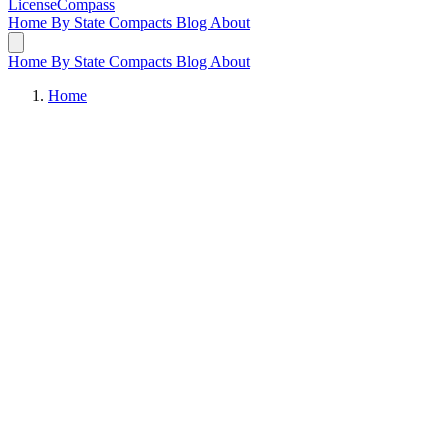
LicenseCompass
Home
By State
Compacts
Blog
About
Home
By State
Compacts
Blog
About
Home