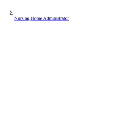
Nursing Home Administrator