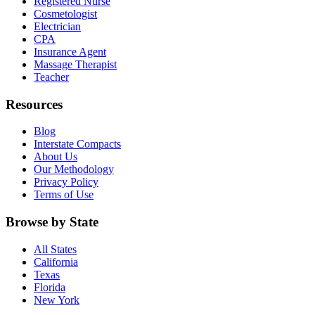
Registered Nurse
Cosmetologist
Electrician
CPA
Insurance Agent
Massage Therapist
Teacher
Resources
Blog
Interstate Compacts
About Us
Our Methodology
Privacy Policy
Terms of Use
Browse by State
All States
California
Texas
Florida
New York