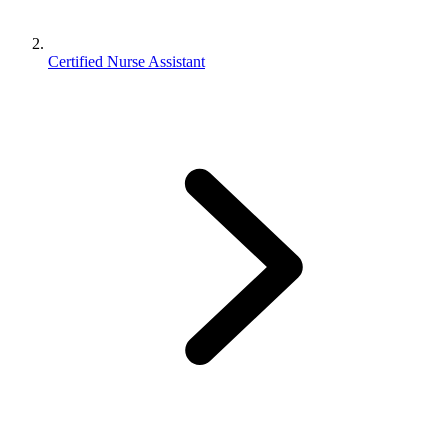
Certified Nurse Assistant