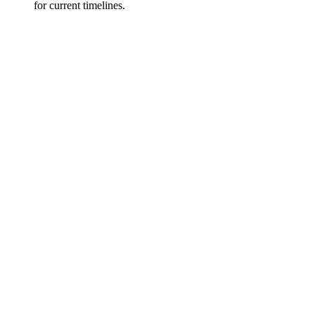
for current timelines.