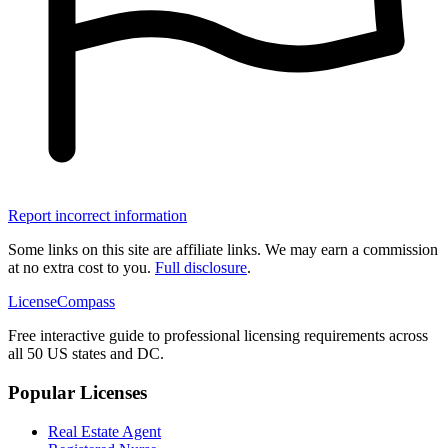
Report incorrect information
Some links on this site are affiliate links. We may earn a commission
at no extra cost to you.
Full disclosure
.
LicenseCompass
Free interactive guide to professional licensing requirements across
all 50 US states and DC.
Popular Licenses
Real Estate Agent