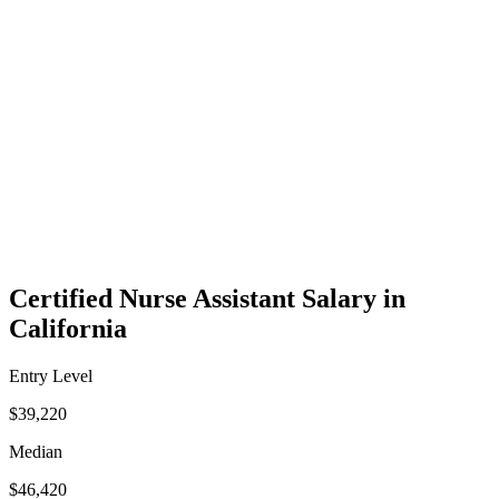
Certified Nurse Assistant Salary in
California
Entry Level
$39,220
Median
$46,420