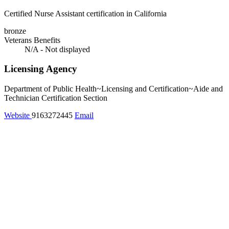
Certified Nurse Assistant certification in California
bronze
Veterans Benefits
N/A - Not displayed
Licensing Agency
Department of Public Health~Licensing and Certification~Aide and
Technician Certification Section
Website
9163272445
Email