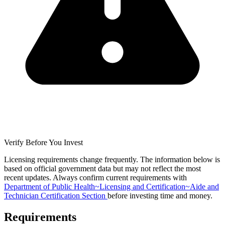
Verify Before You Invest
Licensing requirements change frequently. The information below is
based on official government data but may not reflect the most
recent updates. Always confirm current requirements with
Department of Public Health~Licensing and Certification~Aide and
Technician Certification Section
before investing time and money.
Requirements