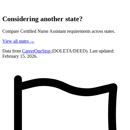
Considering another state?
Compare Certified Nurse Assistant requirements across states.
View all states →
Data from
CareerOneStop
(DOLETA/DEED). Last updated:
February 15, 2026.