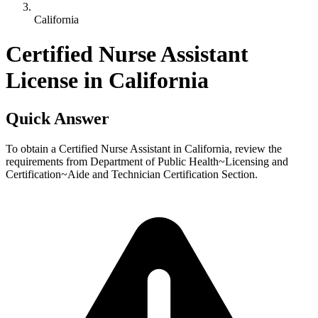
California
Certified Nurse Assistant
License in California
Quick Answer
To obtain a Certified Nurse Assistant in California, review the
requirements from Department of Public Health~Licensing and
Certification~Aide and Technician Certification Section.