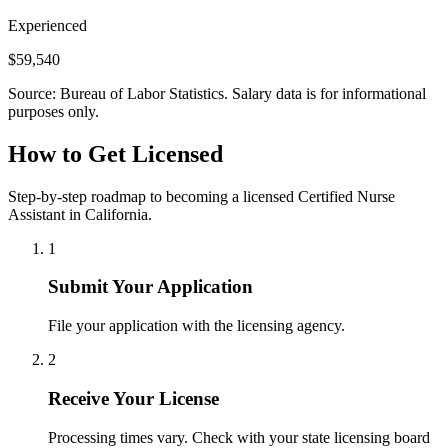
Experienced
$59,540
Source: Bureau of Labor Statistics. Salary data is for informational
purposes only.
How to Get Licensed
Step-by-step roadmap to becoming a licensed Certified Nurse
Assistant in California.
1
Submit Your Application
File your application with the licensing agency.
2
Receive Your License
Processing times vary. Check with your state licensing board