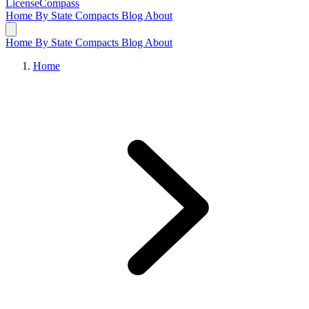
LicenseCompass
Home
By State
Compacts
Blog
About
Home
By State
Compacts
Blog
About
Home