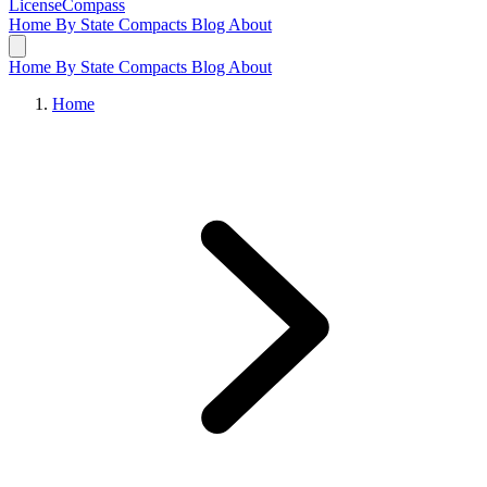
LicenseCompass
Home
By State
Compacts
Blog
About
Home
By State
Compacts
Blog
About
Home