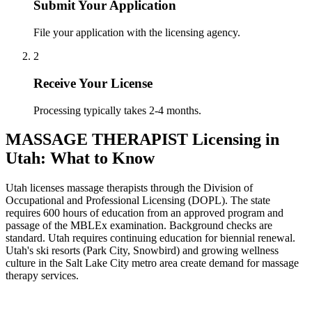
Submit Your Application
File your application with the licensing agency.
2
Receive Your License
Processing typically takes 2-4 months.
MASSAGE THERAPIST Licensing in
Utah: What to Know
Utah licenses massage therapists through the Division of
Occupational and Professional Licensing (DOPL). The state
requires 600 hours of education from an approved program and
passage of the MBLEx examination. Background checks are
standard. Utah requires continuing education for biennial renewal.
Utah's ski resorts (Park City, Snowbird) and growing wellness
culture in the Salt Lake City metro area create demand for massage
therapy services.