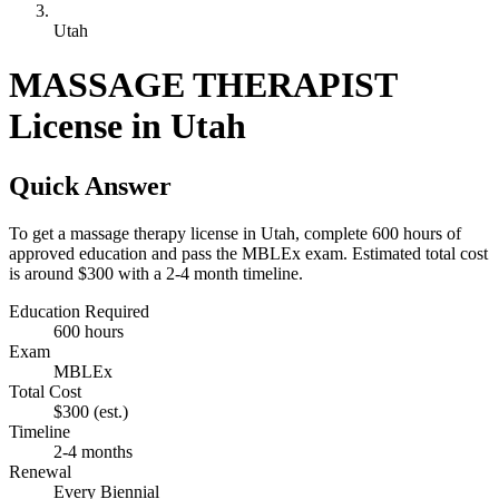
Utah
MASSAGE THERAPIST
License in Utah
Quick Answer
To get a massage therapy license in Utah, complete 600 hours of
approved education and pass the MBLEx exam. Estimated total cost
is around $300 with a 2-4 month timeline.
Education Required
600 hours
Exam
MBLEx
Total Cost
$300
(est.)
Timeline
2-4 months
Renewal
Every Biennial