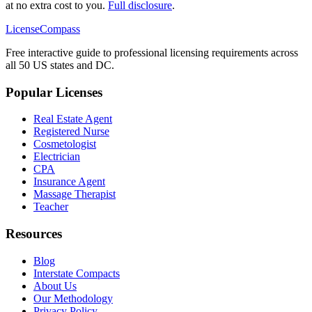
at no extra cost to you.
Full disclosure
.
LicenseCompass
Free interactive guide to professional licensing requirements across
all 50 US states and DC.
Popular Licenses
Real Estate Agent
Registered Nurse
Cosmetologist
Electrician
CPA
Insurance Agent
Massage Therapist
Teacher
Resources
Blog
Interstate Compacts
About Us
Our Methodology
Privacy Policy