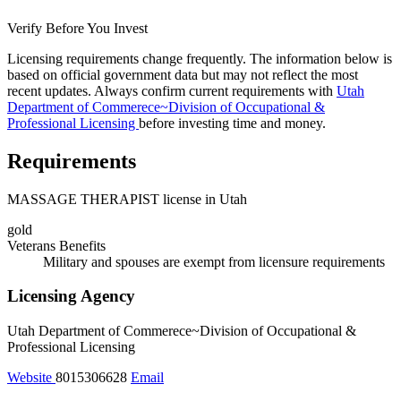
Verify Before You Invest
Licensing requirements change frequently. The information below is
based on official government data but may not reflect the most
recent updates. Always confirm current requirements with
Utah
Department of Commerece~Division of Occupational &
Professional Licensing
before investing time and money.
Requirements
MASSAGE THERAPIST license in Utah
gold
Veterans Benefits
Military and spouses are exempt from licensure requirements
Licensing Agency
Utah Department of Commerece~Division of Occupational &
Professional Licensing
Website
8015306628
Email