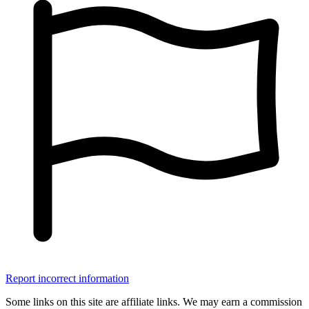
Report incorrect information
Some links on this site are affiliate links. We may earn a commission