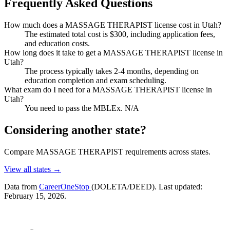
Frequently Asked Questions
How much does a MASSAGE THERAPIST license cost in Utah?
The estimated total cost is $300, including application fees,
and education costs.
How long does it take to get a MASSAGE THERAPIST license in
Utah?
The process typically takes 2-4 months, depending on
education completion and exam scheduling.
What exam do I need for a MASSAGE THERAPIST license in
Utah?
You need to pass the MBLEx. N/A
Considering another state?
Compare MASSAGE THERAPIST requirements across states.
View all states →
Data from
CareerOneStop
(DOLETA/DEED). Last updated:
February 15, 2026.