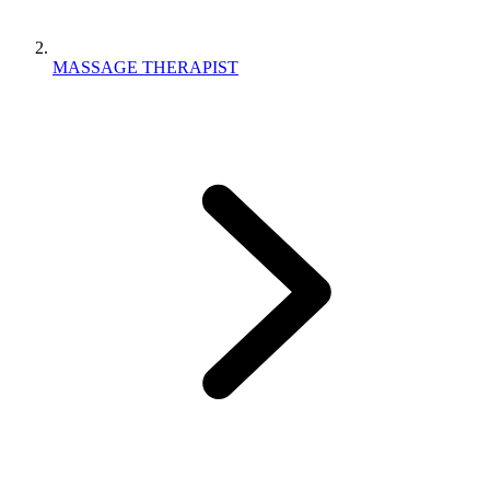
MASSAGE THERAPIST