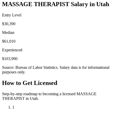
MASSAGE THERAPIST Salary in Utah
Entry Level
$30,390
Median
$61,010
Experienced
$103,990
Source: Bureau of Labor Statistics. Salary data is for informational
purposes only.
How to Get Licensed
Step-by-step roadmap to becoming a licensed MASSAGE
THERAPIST in Utah.
1