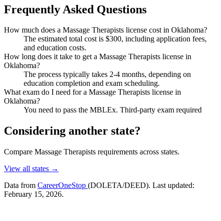
Frequently Asked Questions
How much does a Massage Therapists license cost in Oklahoma?
The estimated total cost is $300, including application fees,
and education costs.
How long does it take to get a Massage Therapists license in
Oklahoma?
The process typically takes 2-4 months, depending on
education completion and exam scheduling.
What exam do I need for a Massage Therapists license in
Oklahoma?
You need to pass the MBLEx. Third-party exam required
Considering another state?
Compare Massage Therapists requirements across states.
View all states →
Data from
CareerOneStop
(DOLETA/DEED). Last updated:
February 15, 2026.