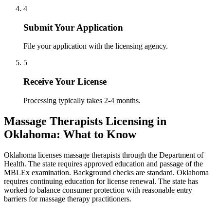
4
Submit Your Application
File your application with the licensing agency.
5
Receive Your License
Processing typically takes 2-4 months.
Massage Therapists Licensing in
Oklahoma: What to Know
Oklahoma licenses massage therapists through the Department of
Health. The state requires approved education and passage of the
MBLEx examination. Background checks are standard. Oklahoma
requires continuing education for license renewal. The state has
worked to balance consumer protection with reasonable entry
barriers for massage therapy practitioners.