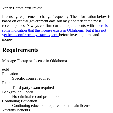
Verify Before You Invest
Licensing requirements change frequently. The information below is
based on official government data but may not reflect the most
recent updates. Always confirm current requirements with
There is
some indication that this license exists in Oklahoma, but it has not
yet been confirmed by state experts
before investing time and
money.
Requirements
Massage Therapists license in Oklahoma
gold
Education
Specific course required
Exam
Third-party exam required
Background Check
No criminal record prohibitions
Continuing Education
Continuing education required to maintain license
Veterans Benefits