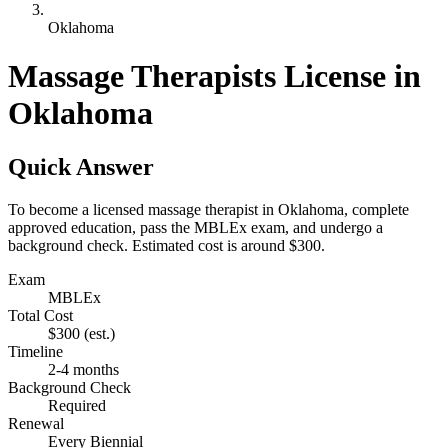
Oklahoma
Massage Therapists License in
Oklahoma
Quick Answer
To become a licensed massage therapist in Oklahoma, complete
approved education, pass the MBLEx exam, and undergo a
background check. Estimated cost is around $300.
Exam
MBLEx
Total Cost
$300
(est.)
Timeline
2-4 months
Background Check
Required
Renewal
Every Biennial