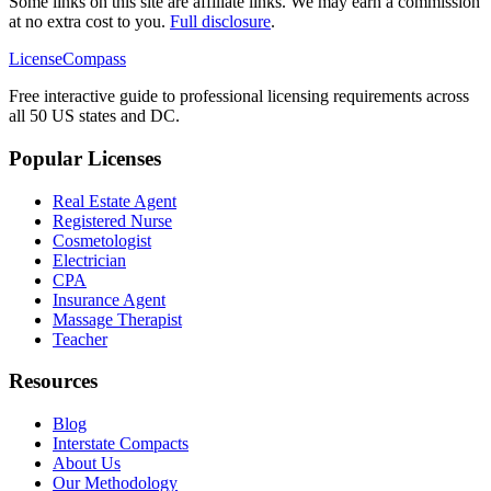
Some links on this site are affiliate links. We may earn a commission
at no extra cost to you.
Full disclosure
.
LicenseCompass
Free interactive guide to professional licensing requirements across
all 50 US states and DC.
Popular Licenses
Real Estate Agent
Registered Nurse
Cosmetologist
Electrician
CPA
Insurance Agent
Massage Therapist
Teacher
Resources
Blog
Interstate Compacts
About Us
Our Methodology