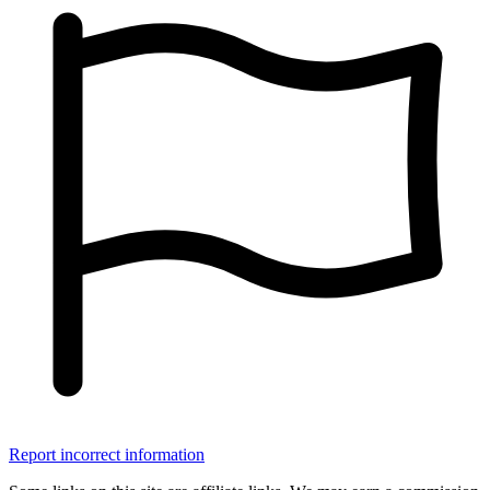
Report incorrect information