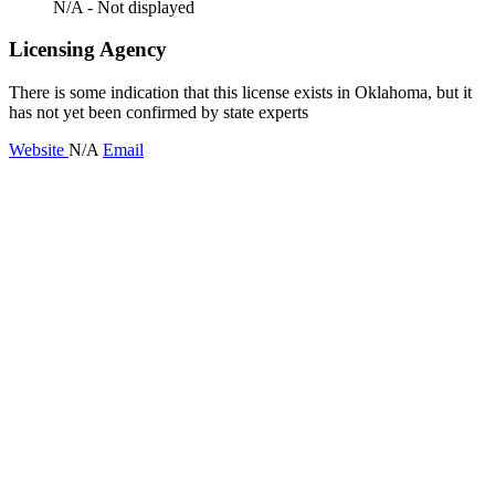
N/A - Not displayed
Licensing Agency
There is some indication that this license exists in Oklahoma, but it
has not yet been confirmed by state experts
Website
N/A
Email