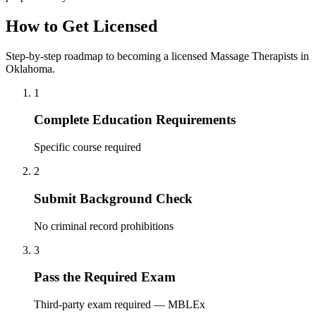
How to Get Licensed
Step-by-step roadmap to becoming a licensed Massage Therapists in
Oklahoma.
1
Complete Education Requirements
Specific course required
2
Submit Background Check
No criminal record prohibitions
3
Pass the Required Exam
Third-party exam required — MBLEx