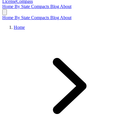
LicenseCompass
Home
By State
Compacts
Blog
About
Home
By State
Compacts
Blog
About
Home