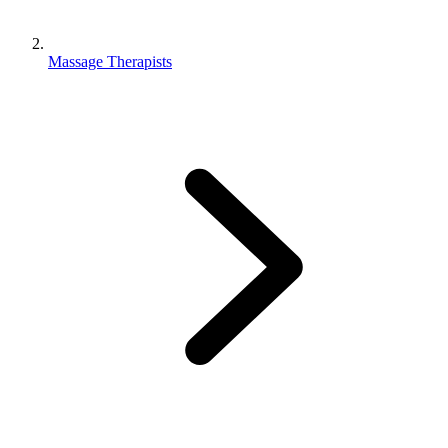
Massage Therapists