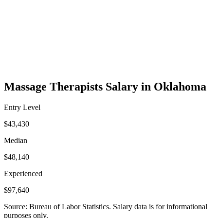
Massage Therapists Salary in Oklahoma
Entry Level
$43,430
Median
$48,140
Experienced
$97,640
Source: Bureau of Labor Statistics. Salary data is for informational
purposes only.