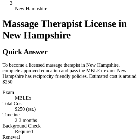
New Hampshire
Massage Therapist License in
New Hampshire
Quick Answer
To become a licensed massage therapist in New Hampshire,
complete approved education and pass the MBLEx exam. New
Hampshire has reciprocity-friendly policies. Estimated cost is around
$250.
Exam
MBLEx
Total Cost
$250
(est.)
Timeline
2-3 months
Background Check
Required
Renewal