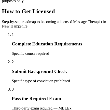
purposes only.
How to Get Licensed
Step-by-step roadmap to becoming a licensed Massage Therapist in
New Hampshire.
1
Complete Education Requirements
Specific course required
2
Submit Background Check
Specific type of conviction prohibited
3
Pass the Required Exam
Third-party exam required — MBLEx