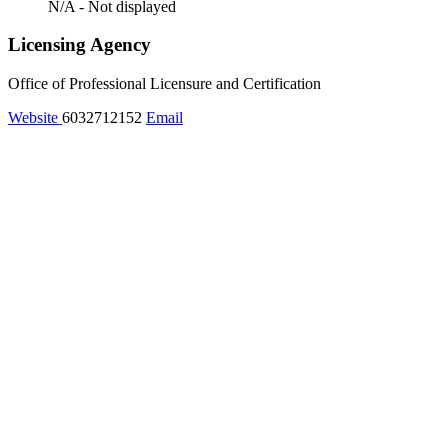
N/A - Not displayed
Licensing Agency
Office of Professional Licensure and Certification
Website
6032712152
Email