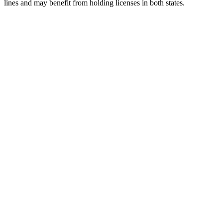
lines and may benefit from holding licenses in both states.