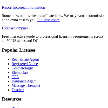
Report incorrect information
Some links on this site are affiliate links. We may earn a commission
at no extra cost to you.
Full disclosure
.
LicenseCompass
Free interactive guide to professional licensing requirements across
all 50 US states and DC.
Popular Licenses
Real Estate Agent
Registered Nurse
Cosmetologist
Electrician
CPA
Insurance Agent
Massage Therapist
Teacher
Resources