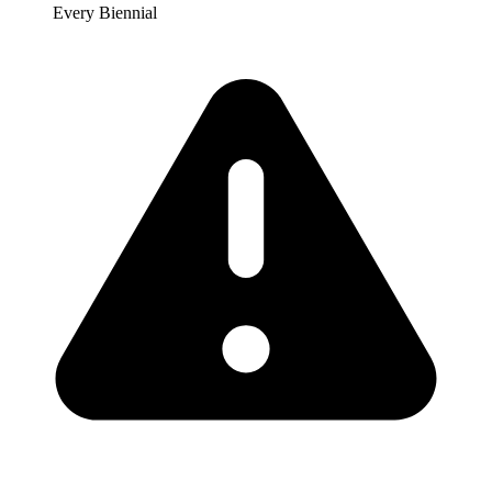
Every Biennial