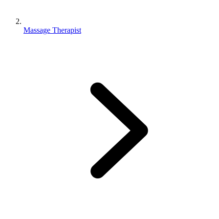
Massage Therapist