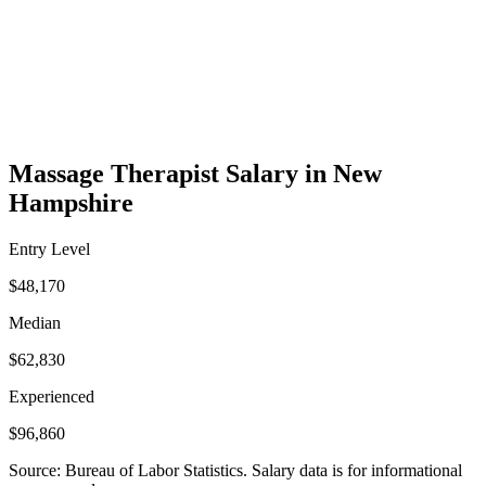
Massage Therapist Salary in New
Hampshire
Entry Level
$48,170
Median
$62,830
Experienced
$96,860
Source: Bureau of Labor Statistics. Salary data is for informational