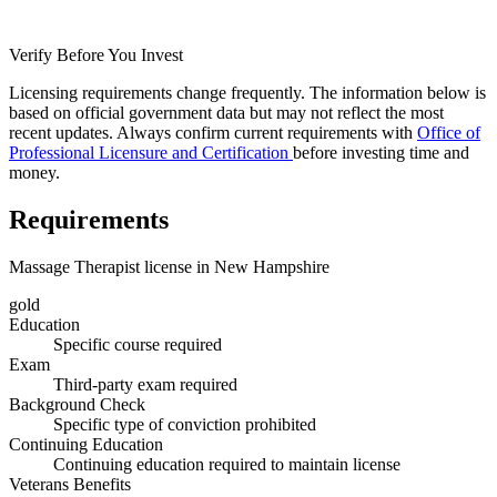
Verify Before You Invest
Licensing requirements change frequently. The information below is
based on official government data but may not reflect the most
recent updates. Always confirm current requirements with
Office of
Professional Licensure and Certification
before investing time and
money.
Requirements
Massage Therapist license in New Hampshire
gold
Education
Specific course required
Exam
Third-party exam required
Background Check
Specific type of conviction prohibited
Continuing Education
Continuing education required to maintain license
Veterans Benefits