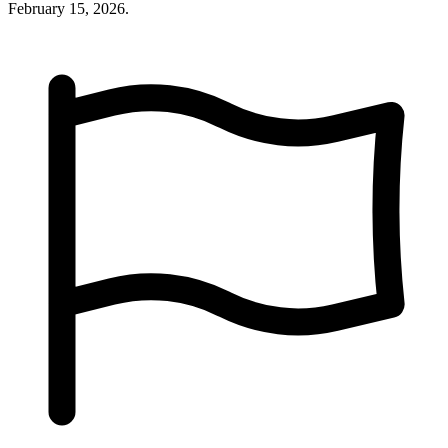
February 15, 2026.