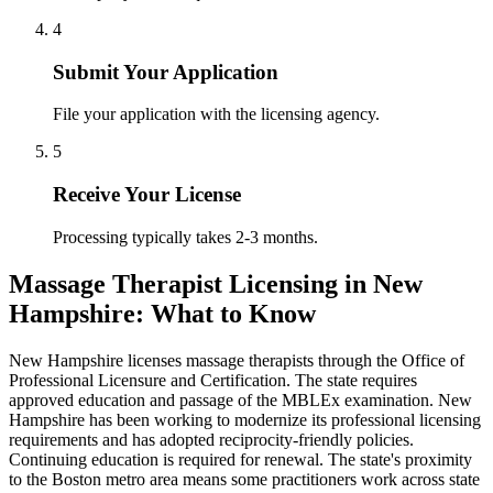
4
Submit Your Application
File your application with the licensing agency.
5
Receive Your License
Processing typically takes 2-3 months.
Massage Therapist Licensing in New
Hampshire: What to Know
New Hampshire licenses massage therapists through the Office of
Professional Licensure and Certification. The state requires
approved education and passage of the MBLEx examination. New
Hampshire has been working to modernize its professional licensing
requirements and has adopted reciprocity-friendly policies.
Continuing education is required for renewal. The state's proximity
to the Boston metro area means some practitioners work across state