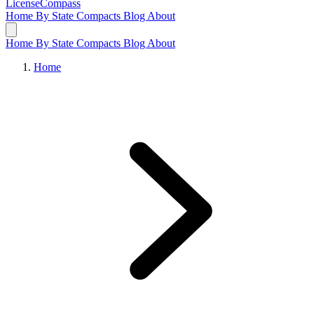
LicenseCompass
Home
By State
Compacts
Blog
About
Home
By State
Compacts
Blog
About
Home