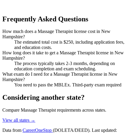
Frequently Asked Questions
How much does a Massage Therapist license cost in New
Hampshire?
The estimated total cost is $250, including application fees,
and education costs.
How long does it take to get a Massage Therapist license in New
Hampshire?
The process typically takes 2-3 months, depending on
education completion and exam scheduling.
What exam do I need for a Massage Therapist license in New
Hampshire?
You need to pass the MBLEx. Third-party exam required
Considering another state?
Compare Massage Therapist requirements across states.
View all states →
Data from
CareerOneStop
(DOLETA/DEED). Last updated: