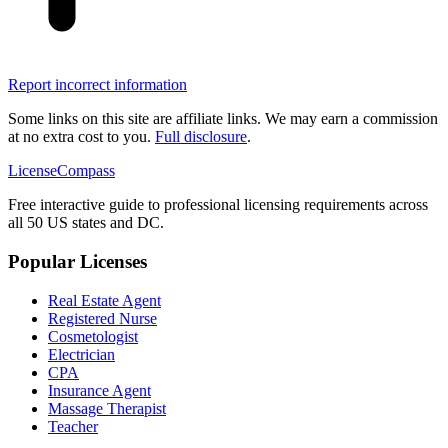
Report incorrect information
Some links on this site are affiliate links. We may earn a commission
at no extra cost to you.
Full disclosure
.
LicenseCompass
Free interactive guide to professional licensing requirements across
all 50 US states and DC.
Popular Licenses
Real Estate Agent
Registered Nurse
Cosmetologist
Electrician
CPA
Insurance Agent
Massage Therapist
Teacher