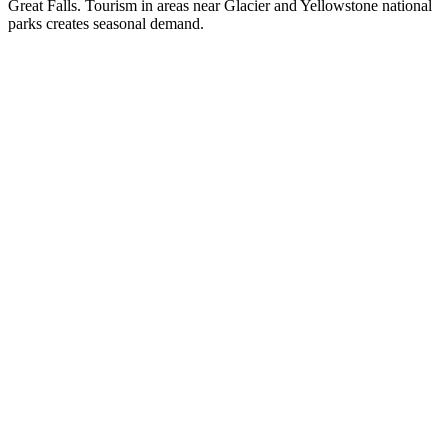
Great Falls. Tourism in areas near Glacier and Yellowstone national
parks creates seasonal demand.