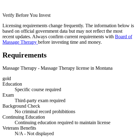
Verify Before You Invest
Licensing requirements change frequently. The information below is
based on official government data but may not reflect the most
recent updates. Always confirm current requirements with
Board of
Massage Therapy
before investing time and money.
Requirements
Massage Therapy - Massage Therapy license in Montana
gold
Education
Specific course required
Exam
Third-party exam required
Background Check
No criminal record prohibitions
Continuing Education
Continuing education required to maintain license
Veterans Benefits
N/A - Not displayed