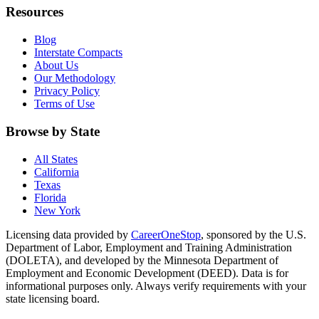
Resources
Blog
Interstate Compacts
About Us
Our Methodology
Privacy Policy
Terms of Use
Browse by State
All States
California
Texas
Florida
New York
Licensing data provided by
CareerOneStop
, sponsored by the U.S.
Department of Labor, Employment and Training Administration
(DOLETA), and developed by the Minnesota Department of
Employment and Economic Development (DEED). Data is for
informational purposes only. Always verify requirements with your
state licensing board.