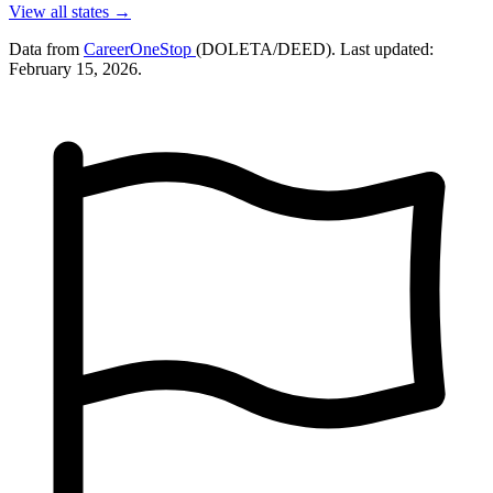
View all states →
Data from
CareerOneStop
(DOLETA/DEED). Last updated:
February 15, 2026.