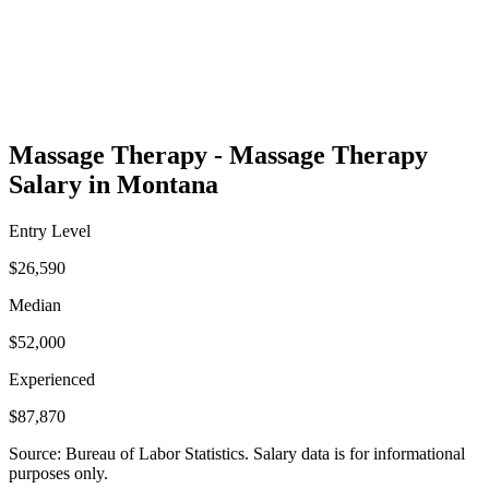
Massage Therapy - Massage Therapy
Salary in Montana
Entry Level
$26,590
Median
$52,000
Experienced
$87,870
Source: Bureau of Labor Statistics. Salary data is for informational
purposes only.