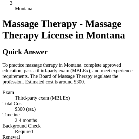
Montana
Massage Therapy - Massage
Therapy License in Montana
Quick Answer
To practice massage therapy in Montana, complete approved
education, pass a third-party exam (MBLEx), and meet experience
requirements. The Board of Massage Therapy regulates the
profession. Estimated cost is around $300.
Exam
Third-party exam (MBLEx)
Total Cost
$300
(est.)
Timeline
2-4 months
Background Check
Required
Renewal