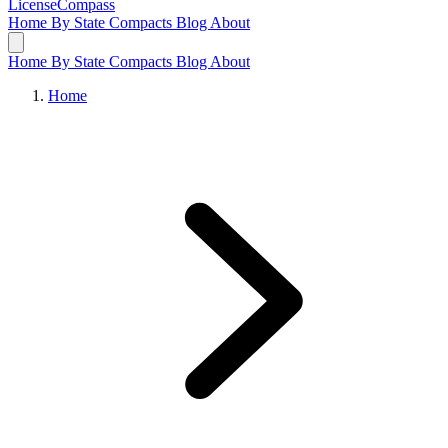
LicenseCompass
Home
By State
Compacts
Blog
About
Home
By State
Compacts
Blog
About
Home