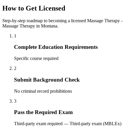
How to Get Licensed
Step-by-step roadmap to becoming a licensed Massage Therapy -
Massage Therapy in Montana.
1
Complete Education Requirements
Specific course required
2
Submit Background Check
No criminal record prohibitions
3
Pass the Required Exam
Third-party exam required — Third-party exam (MBLEx)