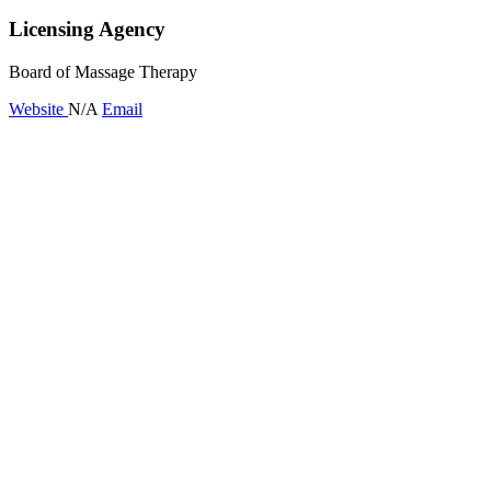
Licensing Agency
Board of Massage Therapy
Website
N/A
Email