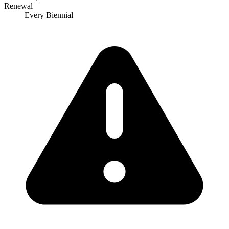
Renewal
Every Biennial