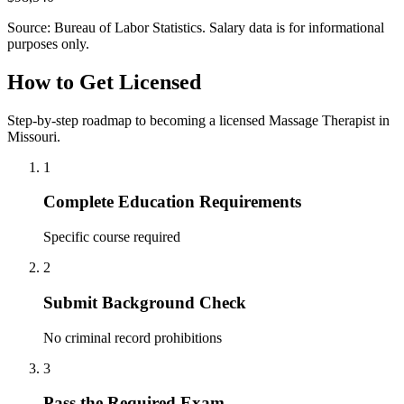
Source: Bureau of Labor Statistics. Salary data is for informational
purposes only.
How to Get Licensed
Step-by-step roadmap to becoming a licensed Massage Therapist in
Missouri.
1
Complete Education Requirements
Specific course required
2
Submit Background Check
No criminal record prohibitions
3
Pass the Required Exam