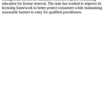
education for license renewal. The state has worked to improve its
licensing framework to better protect consumers while maintaining
reasonable barriers to entry for qualified practitioners.