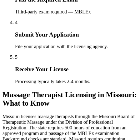
Third-party exam required — MBLEx
4
Submit Your Application
File your application with the licensing agency.
5
Receive Your License
Processing typically takes 2-4 months.
Massage Therapist Licensing in Missouri:
What to Know
Missouri licenses massage therapists through the Missouri Board of
Therapeutic Massage under the Division of Professional
Registration. The state requires 500 hours of education from an
approved program and passage of the MBLEx examination.
Background checks are standard. Missouri requires continuing