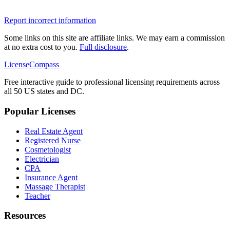
Report incorrect information
Some links on this site are affiliate links. We may earn a commission
at no extra cost to you.
Full disclosure
.
LicenseCompass
Free interactive guide to professional licensing requirements across
all 50 US states and DC.
Popular Licenses
Real Estate Agent
Registered Nurse
Cosmetologist
Electrician
CPA
Insurance Agent
Massage Therapist
Teacher
Resources