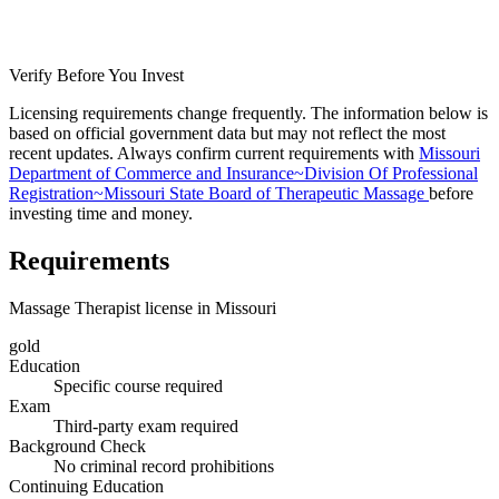
Verify Before You Invest
Licensing requirements change frequently. The information below is
based on official government data but may not reflect the most
recent updates. Always confirm current requirements with
Missouri
Department of Commerce and Insurance~Division Of Professional
Registration~Missouri State Board of Therapeutic Massage
before
investing time and money.
Requirements
Massage Therapist license in Missouri
gold
Education
Specific course required
Exam
Third-party exam required
Background Check
No criminal record prohibitions
Continuing Education