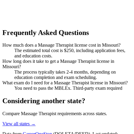
Frequently Asked Questions
How much does a Massage Therapist license cost in Missouri?
The estimated total cost is $250, including application fees,
and education costs.
How long does it take to get a Massage Therapist license in
Missouri?
The process typically takes 2-4 months, depending on
education completion and exam scheduling.
What exam do I need for a Massage Therapist license in Missouri?
You need to pass the MBLEx. Third-party exam required
Considering another state?
Compare Massage Therapist requirements across states.
View all states →
Data from
CareerOneStop
(DOLETA/DEED). Last updated: