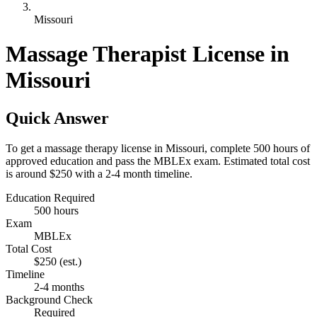
Missouri
Massage Therapist License in
Missouri
Quick Answer
To get a massage therapy license in Missouri, complete 500 hours of
approved education and pass the MBLEx exam. Estimated total cost
is around $250 with a 2-4 month timeline.
Education Required
500 hours
Exam
MBLEx
Total Cost
$250
(est.)
Timeline
2-4 months
Background Check
Required