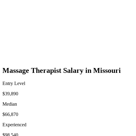
Massage Therapist Salary in Missouri
Entry Level
$39,890
Median
$66,870
Experienced
$98,540