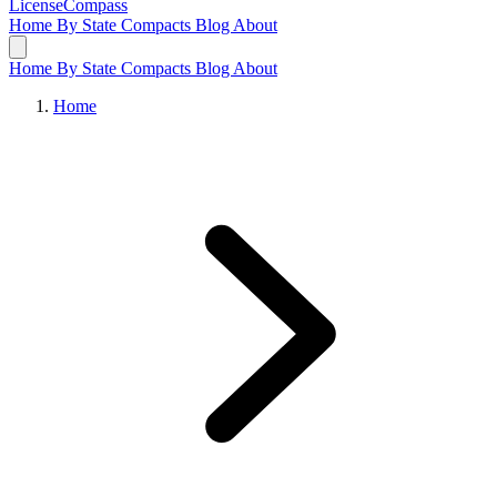
LicenseCompass
Home
By State
Compacts
Blog
About
Home
By State
Compacts
Blog
About
Home