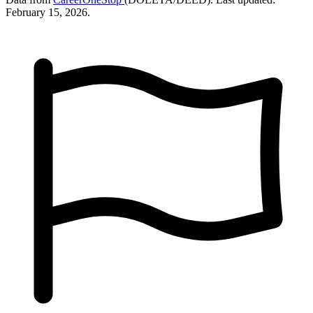
February 15, 2026.