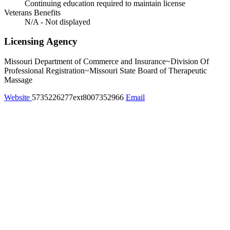
Continuing education required to maintain license
Veterans Benefits
N/A - Not displayed
Licensing Agency
Missouri Department of Commerce and Insurance~Division Of
Professional Registration~Missouri State Board of Therapeutic
Massage
Website
5735226277ext8007352966
Email