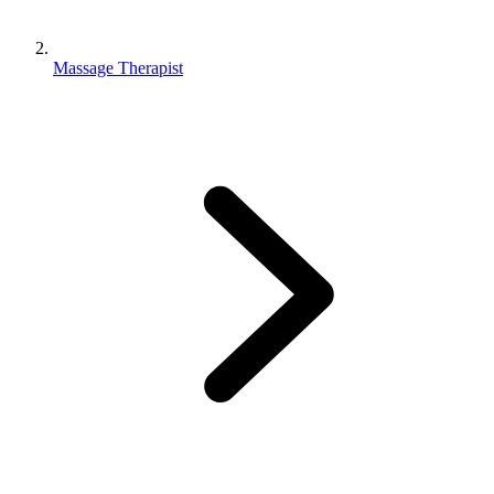
Massage Therapist