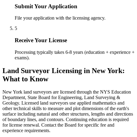
Submit Your Application
File your application with the licensing agency.
5
Receive Your License
Processing typically takes 6-8 years (education + experience +
exams).
Land Surveyor Licensing in New York:
What to Know
New York land surveyors are licensed through the NYS Education
Department, State Board for Engineering, Land Surveying &
Geology. Licensed land surveyors use applied mathematics and
other technical skills to measure and plot dimensions of the earth's
surface including natural and other structures, lengths and directions
of boundary lines, and contours. Continuing education is required
for license renewal. Contact the Board for specific fee and
experience requirements.