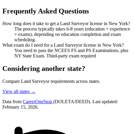
Frequently Asked Questions
How long does it take to get a Land Surveyor license in New York?
The process typically takes 6-8 years (education + experience
+ exams), depending on education completion and exam
scheduling.
What exam do I need for a Land Surveyor license in New York?
You need to pass the NCEES FS and PS Examinations, plus
NY State Exam. Third-party exam required
Considering another state?
Compare Land Surveyor requirements across states.
View all states →
Data from
CareerOneStop
(DOLETA/DEED). Last updated:
February 15, 2026.