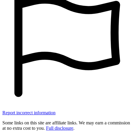
Report incorrect information
Some links on this site are affiliate links. We may earn a commission
at no extra cost to you.
Full disclosure
.