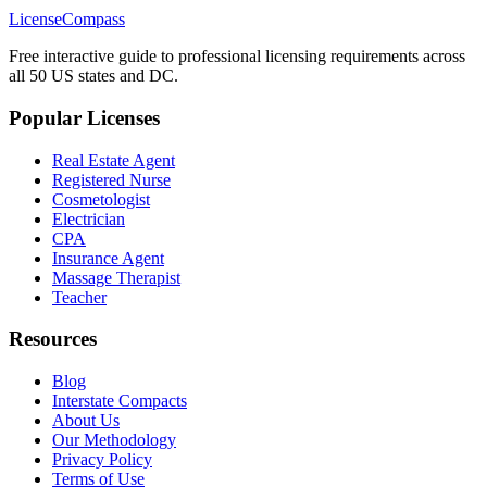
LicenseCompass
Free interactive guide to professional licensing requirements across
all 50 US states and DC.
Popular Licenses
Real Estate Agent
Registered Nurse
Cosmetologist
Electrician
CPA
Insurance Agent
Massage Therapist
Teacher
Resources
Blog
Interstate Compacts
About Us
Our Methodology
Privacy Policy
Terms of Use