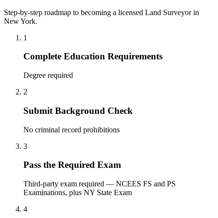
Step-by-step roadmap to becoming a licensed Land Surveyor in
New York.
1
Complete Education Requirements
Degree required
2
Submit Background Check
No criminal record prohibitions
3
Pass the Required Exam
Third-party exam required — NCEES FS and PS
Examinations, plus NY State Exam
4