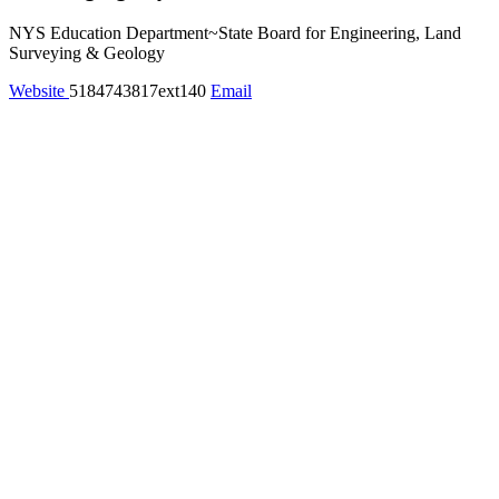
NYS Education Department~State Board for Engineering, Land
Surveying & Geology
Website
5184743817ext140
Email