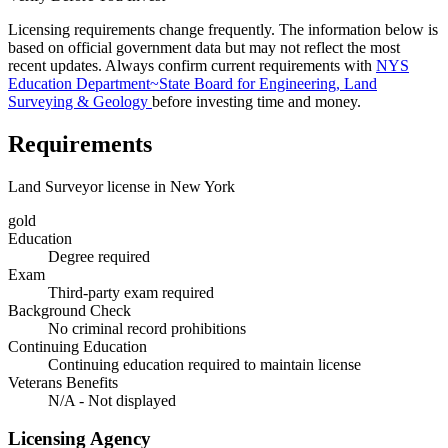
Licensing requirements change frequently. The information below is
based on official government data but may not reflect the most
recent updates. Always confirm current requirements with
NYS
Education Department~State Board for Engineering, Land
Surveying & Geology
before investing time and money.
Requirements
Land Surveyor license in New York
gold
Education
Degree required
Exam
Third-party exam required
Background Check
No criminal record prohibitions
Continuing Education
Continuing education required to maintain license
Veterans Benefits
N/A - Not displayed
Licensing Agency