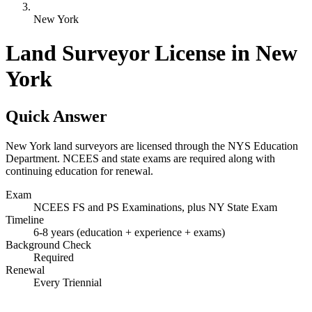
New York
Land Surveyor License in New
York
Quick Answer
New York land surveyors are licensed through the NYS Education
Department. NCEES and state exams are required along with
continuing education for renewal.
Exam
NCEES FS and PS Examinations, plus NY State Exam
Timeline
6-8 years (education + experience + exams)
Background Check
Required
Renewal
Every Triennial