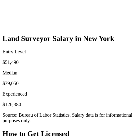
Land Surveyor Salary in New York
Entry Level
$51,490
Median
$79,050
Experienced
$126,380
Source: Bureau of Labor Statistics. Salary data is for informational
purposes only.
How to Get Licensed