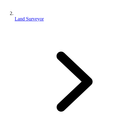
Land Surveyor