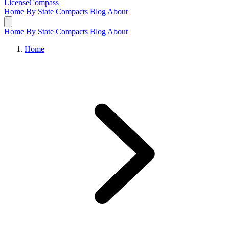
LicenseCompass
Home
By State
Compacts
Blog
About
Home
By State
Compacts
Blog
About
Home