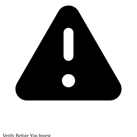
Verify Before You Invest