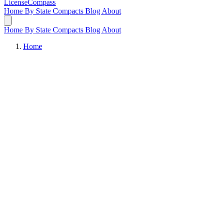
LicenseCompass
Home
By State
Compacts
Blog
About
Home
By State
Compacts
Blog
About
Home