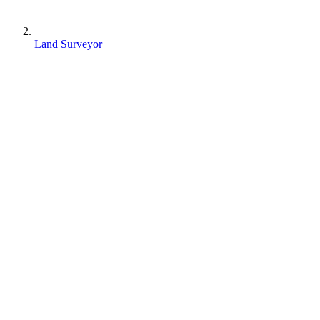
Land Surveyor