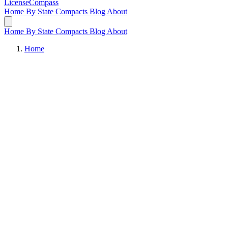
LicenseCompass
Home
By State
Compacts
Blog
About
Home
By State
Compacts
Blog
About
Home