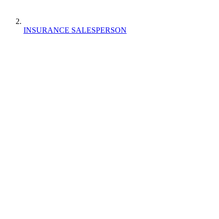
INSURANCE SALESPERSON