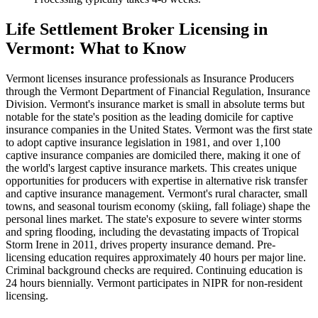
Life Settlement Broker Licensing in
Vermont: What to Know
Vermont licenses insurance professionals as Insurance Producers
through the Vermont Department of Financial Regulation, Insurance
Division. Vermont's insurance market is small in absolute terms but
notable for the state's position as the leading domicile for captive
insurance companies in the United States. Vermont was the first state
to adopt captive insurance legislation in 1981, and over 1,100
captive insurance companies are domiciled there, making it one of
the world's largest captive insurance markets. This creates unique
opportunities for producers with expertise in alternative risk transfer
and captive insurance management. Vermont's rural character, small
towns, and seasonal tourism economy (skiing, fall foliage) shape the
personal lines market. The state's exposure to severe winter storms
and spring flooding, including the devastating impacts of Tropical
Storm Irene in 2011, drives property insurance demand. Pre-
licensing education requires approximately 40 hours per major line.
Criminal background checks are required. Continuing education is
24 hours biennially. Vermont participates in NIPR for non-resident
licensing.