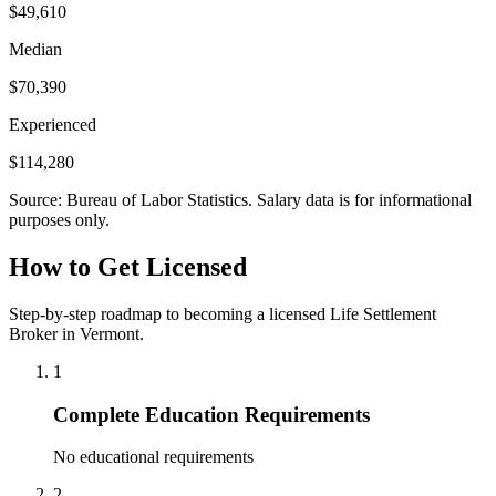
$49,610
Median
$70,390
Experienced
$114,280
Source: Bureau of Labor Statistics. Salary data is for informational
purposes only.
How to Get Licensed
Step-by-step roadmap to becoming a licensed Life Settlement
Broker in Vermont.
1
Complete Education Requirements
No educational requirements
2