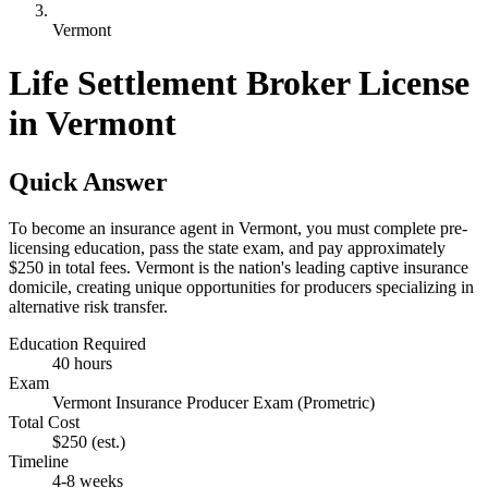
Vermont
Life Settlement Broker License
in Vermont
Quick Answer
To become an insurance agent in Vermont, you must complete pre-
licensing education, pass the state exam, and pay approximately
$250 in total fees. Vermont is the nation's leading captive insurance
domicile, creating unique opportunities for producers specializing in
alternative risk transfer.
Education Required
40 hours
Exam
Vermont Insurance Producer Exam (Prometric)
Total Cost
$250
(est.)
Timeline
4-8 weeks