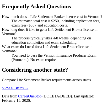
Frequently Asked Questions
How much does a Life Settlement Broker license cost in Vermont?
The estimated total cost is $250, including application fees,
exam fees ($55), and education costs.
How long does it take to get a Life Settlement Broker license in
Vermont?
The process typically takes 4-8 weeks, depending on
education completion and exam scheduling.
What exam do I need for a Life Settlement Broker license in
Vermont?
You need to pass the Vermont Insurance Producer Exam
(Prometric). No exam required
Considering another state?
Compare Life Settlement Broker requirements across states.
View all states →
Data from
CareerOneStop
(DOLETA/DEED). Last updated:
February 15, 2026.