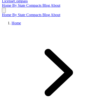
LicenseCompass
Home
By State
Compacts
Blog
About
Home
By State
Compacts
Blog
About
Home