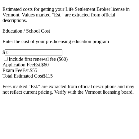
Estimated costs for getting your Life Settlement Broker license in
Vermont.
Values marked "Est." are extracted from official
descriptions.
Education / School Cost
Enter the cost of your pre-licensing education program
$
Include first renewal fee (
$60
)
Application Fee
Est.
$60
Exam Fee
Est.
$55
Total Estimated Cost
$115
Fees marked "Est." are extracted from official descriptions and may
not reflect current pricing. Verify with the
Vermont
licensing board.