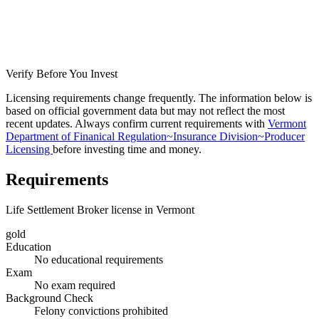
Verify Before You Invest
Licensing requirements change frequently. The information below is
based on official government data but may not reflect the most
recent updates. Always confirm current requirements with
Vermont
Department of Finanical Regulation~Insurance Division~Producer
Licensing
before investing time and money.
Requirements
Life Settlement Broker license in Vermont
gold
Education
No educational requirements
Exam
No exam required
Background Check
Felony convictions prohibited