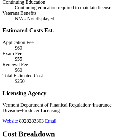
Continuing Education
Continuing education required to maintain license
Veterans Benefits
N/A - Not displayed
Estimated Costs
Est.
Application Fee
$60
Exam Fee
$55
Renewal Fee
$60
Total Estimated Cost
$250
Licensing Agency
Vermont Department of Finanical Regulation~Insurance
Division~Producer Licensing
Website
8028283303
Email
Cost Breakdown