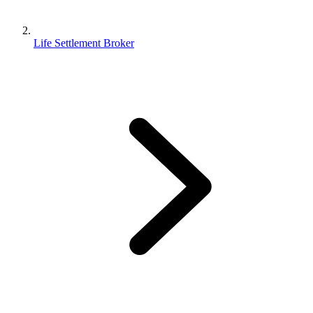
Life Settlement Broker