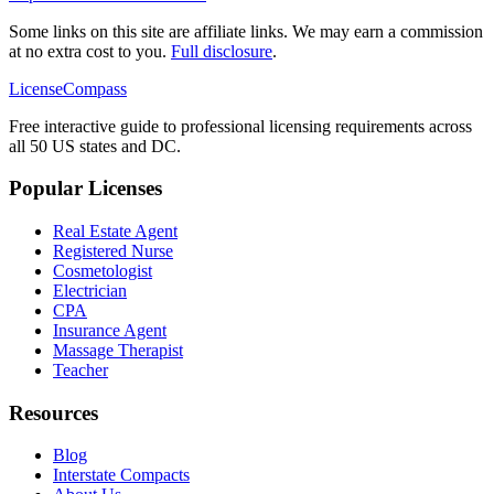
Some links on this site are affiliate links. We may earn a commission
at no extra cost to you.
Full disclosure
.
LicenseCompass
Free interactive guide to professional licensing requirements across
all 50 US states and DC.
Popular Licenses
Real Estate Agent
Registered Nurse
Cosmetologist
Electrician
CPA
Insurance Agent
Massage Therapist
Teacher
Resources
Blog
Interstate Compacts