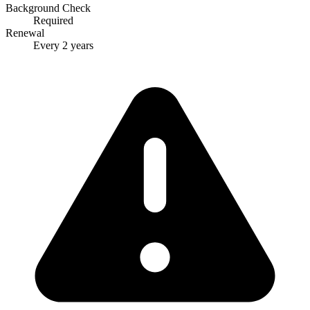
Background Check
Required
Renewal
Every 2 years