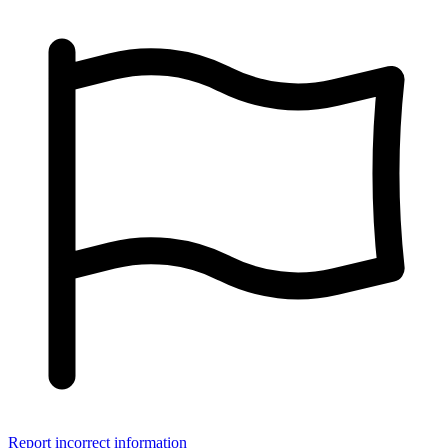
Report incorrect information