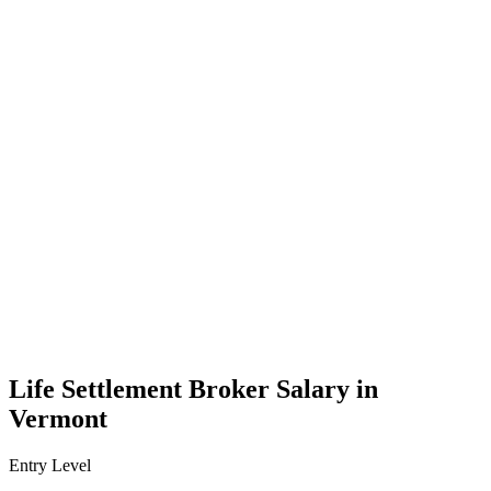
Life Settlement Broker Salary in
Vermont
Entry Level