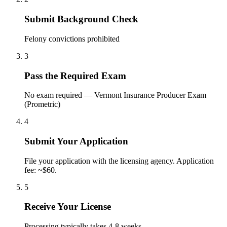
Submit Background Check
Felony convictions prohibited
3
Pass the Required Exam
No exam required — Vermont Insurance Producer Exam
(Prometric)
4
Submit Your Application
File your application with the licensing agency. Application
fee: ~$60.
5
Receive Your License
Processing typically takes 4-8 weeks.