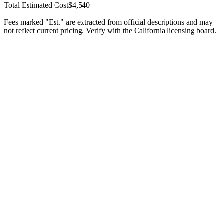
Total Estimated Cost
$4,540
Fees marked "Est." are extracted from official descriptions and may
not reflect current pricing. Verify with the
California
licensing board.