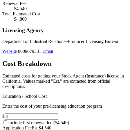
Renewal Fee
$4,540
Total Estimated Cost
$4,800
Licensing Agency
Department of Industrial Relations~Producer Licensing Bureau
Website
8009679331
Email
Cost Breakdown
Estimated costs for getting your Stock Agent (Insurance) license in
California.
Values marked "Est." are extracted from official
descriptions.
Education / School Cost
Enter the cost of your pre-licensing education program
$
Include first renewal fee (
$4,540
)
Application Fee
Est.
$4,540