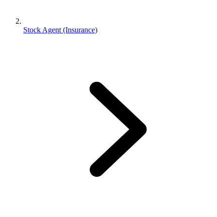
Stock Agent (Insurance)