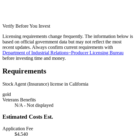
Verify Before You Invest
Licensing requirements change frequently. The information below is
based on official government data but may not reflect the most
recent updates. Always confirm current requirements with
Department of Industrial Relations~Producer Licensing Bureau
before investing time and money.
Requirements
Stock Agent (Insurance) license in California
gold
Veterans Benefits
N/A - Not displayed
Estimated Costs
Est.
Application Fee
$4,540