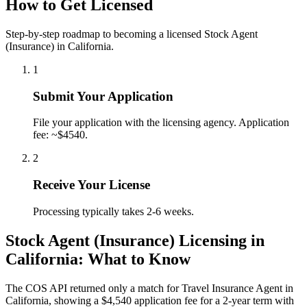
How to Get Licensed
Step-by-step roadmap to becoming a licensed Stock Agent
(Insurance) in California.
1
Submit Your Application
File your application with the licensing agency. Application
fee: ~$4540.
2
Receive Your License
Processing typically takes 2-6 weeks.
Stock Agent (Insurance) Licensing in
California: What to Know
The COS API returned only a match for Travel Insurance Agent in
California, showing a $4,540 application fee for a 2-year term with