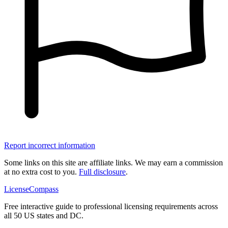
Report incorrect information
Some links on this site are affiliate links. We may earn a commission
at no extra cost to you.
Full disclosure
.
LicenseCompass
Free interactive guide to professional licensing requirements across
all 50 US states and DC.