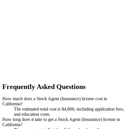
Frequently Asked Questions
How much does a Stock Agent (Insurance) license cost in
California?
The estimated total cost is $4,800, including application fees,
and education costs.
How long does it take to get a Stock Agent (Insurance) license in
California?