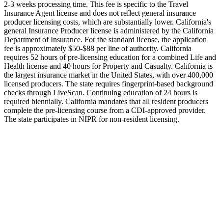
2-3 weeks processing time. This fee is specific to the Travel
Insurance Agent license and does not reflect general insurance
producer licensing costs, which are substantially lower. California's
general Insurance Producer license is administered by the California
Department of Insurance. For the standard license, the application
fee is approximately $50-$88 per line of authority. California
requires 52 hours of pre-licensing education for a combined Life and
Health license and 40 hours for Property and Casualty. California is
the largest insurance market in the United States, with over 400,000
licensed producers. The state requires fingerprint-based background
checks through LiveScan. Continuing education of 24 hours is
required biennially. California mandates that all resident producers
complete the pre-licensing course from a CDI-approved provider.
The state participates in NIPR for non-resident licensing.