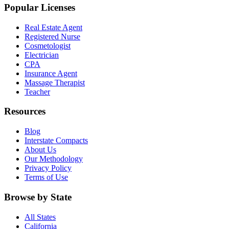
Popular Licenses
Real Estate Agent
Registered Nurse
Cosmetologist
Electrician
CPA
Insurance Agent
Massage Therapist
Teacher
Resources
Blog
Interstate Compacts
About Us
Our Methodology
Privacy Policy
Terms of Use
Browse by State
All States
California