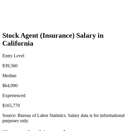
Stock Agent (Insurance) Salary in
California
Entry Level
$39,560
Median
$64,990
Experienced
$165,770
Source: Bureau of Labor Statistics. Salary data is for informational
purposes only.