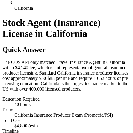
California
Stock Agent (Insurance)
License in California
Quick Answer
The COS API only matched Travel Insurance Agent in California
with a $4,540 fee, which is not representative of general insurance
producer licensing. Standard California insurance producer licenses
cost approximately $50-$88 per line and require 40-52 hours of pre-
licensing education. California is the largest insurance market in the
US with over 400,000 licensed producers.
Education Required
40 hours
Exam
California Insurance Producer Exam (Prometric/PSI)
Total Cost
$4,800
(est.)
Timeline