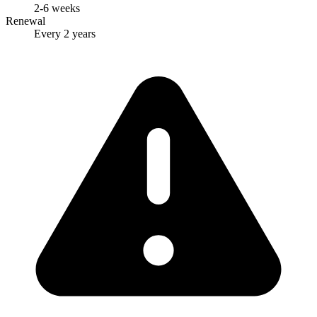
2-6 weeks
Renewal
Every 2 years