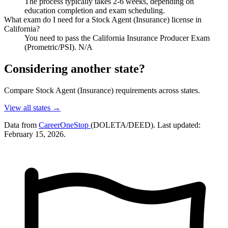
The process typically takes 2-6 weeks, depending on
education completion and exam scheduling.
What exam do I need for a Stock Agent (Insurance) license in
California?
You need to pass the California Insurance Producer Exam
(Prometric/PSI). N/A
Considering another state?
Compare Stock Agent (Insurance) requirements across states.
View all states →
Data from
CareerOneStop
(DOLETA/DEED). Last updated:
February 15, 2026.