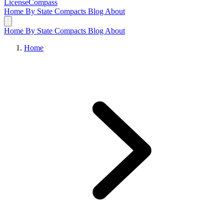
LicenseCompass
Home
By State
Compacts
Blog
About
Home
By State
Compacts
Blog
About
Home