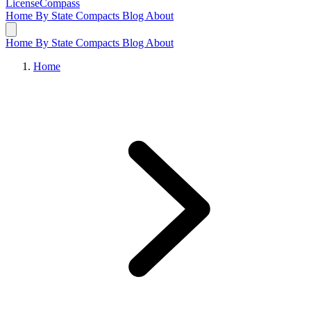
LicenseCompass
Home
By State
Compacts
Blog
About
Home
By State
Compacts
Blog
About
Home