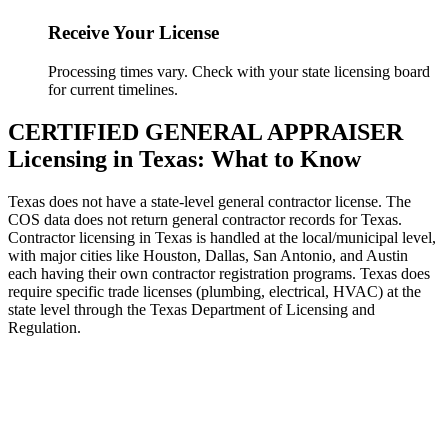
Receive Your License
Processing times vary. Check with your state licensing board
for current timelines.
CERTIFIED GENERAL APPRAISER
Licensing in Texas: What to Know
Texas does not have a state-level general contractor license. The
COS data does not return general contractor records for Texas.
Contractor licensing in Texas is handled at the local/municipal level,
with major cities like Houston, Dallas, San Antonio, and Austin
each having their own contractor registration programs. Texas does
require specific trade licenses (plumbing, electrical, HVAC) at the
state level through the Texas Department of Licensing and
Regulation.