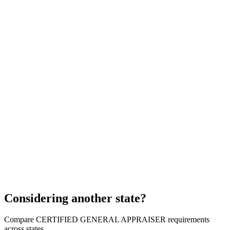
Considering another state?
Compare CERTIFIED GENERAL APPRAISER requirements
across states.