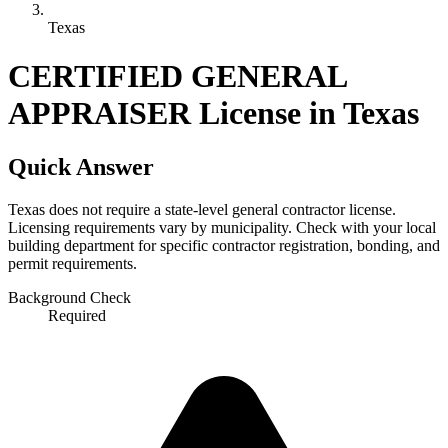
Texas
CERTIFIED GENERAL
APPRAISER License in Texas
Quick Answer
Texas does not require a state-level general contractor license.
Licensing requirements vary by municipality. Check with your local
building department for specific contractor registration, bonding, and
permit requirements.
Background Check
Required