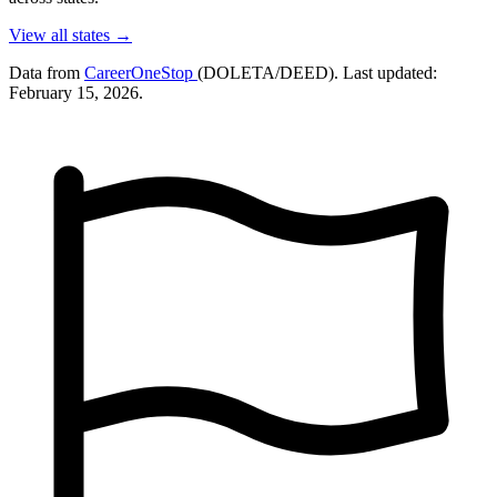
View all states →
Data from
CareerOneStop
(DOLETA/DEED). Last updated:
February 15, 2026.