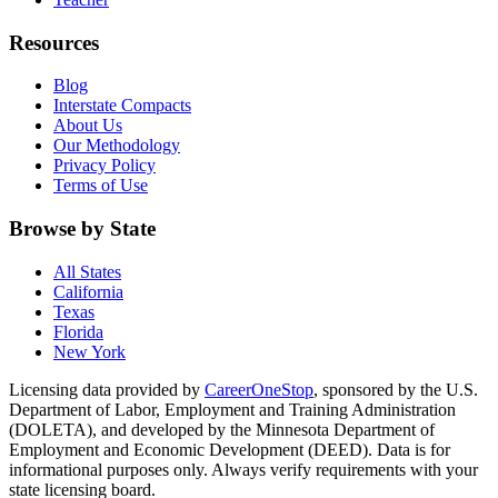
Resources
Blog
Interstate Compacts
About Us
Our Methodology
Privacy Policy
Terms of Use
Browse by State
All States
California
Texas
Florida
New York
Licensing data provided by
CareerOneStop
, sponsored by the U.S.
Department of Labor, Employment and Training Administration
(DOLETA), and developed by the Minnesota Department of
Employment and Economic Development (DEED). Data is for
informational purposes only. Always verify requirements with your
state licensing board.