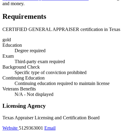
and money.
Requirements
CERTIFIED GENERAL APPRAISER certification in Texas
gold
Education
Degree required
Exam
Third-party exam required
Background Check
Specific type of conviction prohibited
Continuing Education
Continuing education required to maintain license
Veterans Benefits
N/A - Not displayed
Licensing Agency
Texas Appraiser Licensing and Certification Board
Website
5129363001
Email