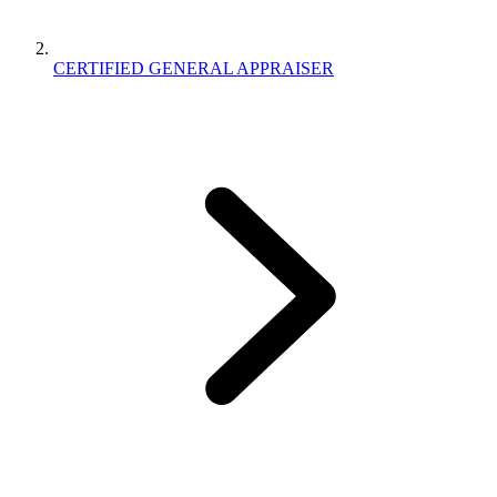
CERTIFIED GENERAL APPRAISER