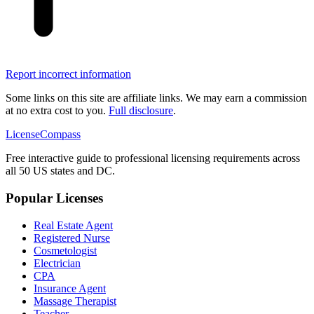
Report incorrect information
Some links on this site are affiliate links. We may earn a commission
at no extra cost to you.
Full disclosure
.
LicenseCompass
Free interactive guide to professional licensing requirements across
all 50 US states and DC.
Popular Licenses
Real Estate Agent
Registered Nurse
Cosmetologist
Electrician
CPA
Insurance Agent
Massage Therapist
Teacher