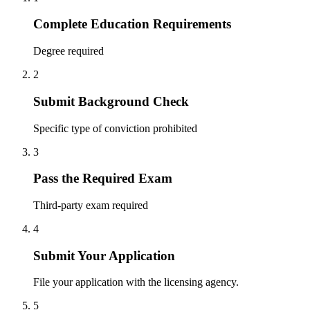
Complete Education Requirements
Degree required
2
Submit Background Check
Specific type of conviction prohibited
3
Pass the Required Exam
Third-party exam required
4
Submit Your Application
File your application with the licensing agency.
5