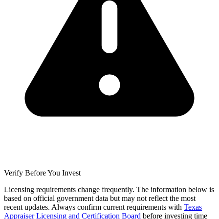
Verify Before You Invest
Licensing requirements change frequently. The information below is
based on official government data but may not reflect the most
recent updates. Always confirm current requirements with
Texas
Appraiser Licensing and Certification Board
before investing time