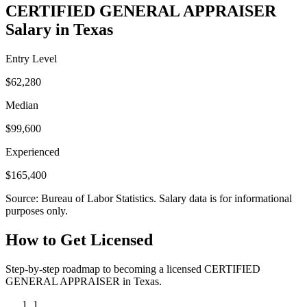
CERTIFIED GENERAL APPRAISER
Salary in Texas
Entry Level
$62,280
Median
$99,600
Experienced
$165,400
Source: Bureau of Labor Statistics. Salary data is for informational
purposes only.
How to Get Licensed
Step-by-step roadmap to becoming a licensed CERTIFIED
GENERAL APPRAISER in Texas.
1