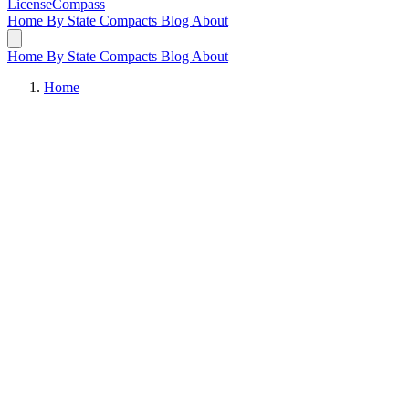
LicenseCompass
Home
By State
Compacts
Blog
About
Home
By State
Compacts
Blog
About
Home