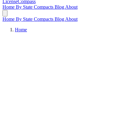
LicenseCompass
Home
By State
Compacts
Blog
About
Home
By State
Compacts
Blog
About
Home