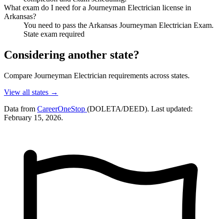
What exam do I need for a Journeyman Electrician license in
Arkansas?
You need to pass the Arkansas Journeyman Electrician Exam.
State exam required
Considering another state?
Compare Journeyman Electrician requirements across states.
View all states →
Data from
CareerOneStop
(DOLETA/DEED). Last updated:
February 15, 2026.