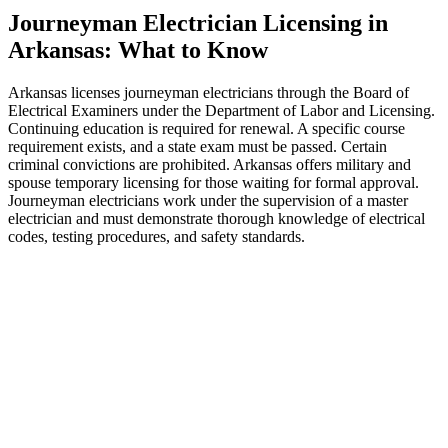
Journeyman Electrician Licensing in
Arkansas: What to Know
Arkansas licenses journeyman electricians through the Board of
Electrical Examiners under the Department of Labor and Licensing.
Continuing education is required for renewal. A specific course
requirement exists, and a state exam must be passed. Certain
criminal convictions are prohibited. Arkansas offers military and
spouse temporary licensing for those waiting for formal approval.
Journeyman electricians work under the supervision of a master
electrician and must demonstrate thorough knowledge of electrical
codes, testing procedures, and safety standards.