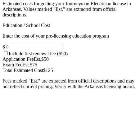
Estimated costs for getting your Journeyman Electrician license in
Arkansas.
Values marked "Est." are extracted from official
descriptions.
Education / School Cost
Enter the cost of your pre-licensing education program
$
Include first renewal fee (
$50
)
Application Fee
Est.
$50
Exam Fee
Est.
$75
Total Estimated Cost
$125
Fees marked "Est." are extracted from official descriptions and may
not reflect current pricing. Verify with the
Arkansas
licensing board.