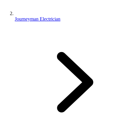
Journeyman Electrician