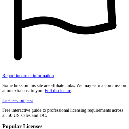
Report incorrect information
Some links on this site are affiliate links. We may earn a commission
at no extra cost to you.
Full disclosure
.
LicenseCompass
Free interactive guide to professional licensing requirements across
all 50 US states and DC.
Popular Licenses