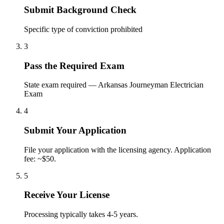
Submit Background Check
Specific type of conviction prohibited
3
Pass the Required Exam
State exam required — Arkansas Journeyman Electrician
Exam
4
Submit Your Application
File your application with the licensing agency. Application
fee: ~$50.
5
Receive Your License
Processing typically takes 4-5 years.