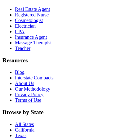
Real Estate Agent
Registered Nurse
Cosmetologist
Electrician
CPA
Insurance Agent
Massage Therapist
Teacher
Resources
Blog
Interstate Compacts
About Us
Our Methodology
Privacy Policy
Terms of Use
Browse by State
All States
California
Texas