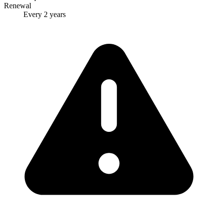
Renewal
Every 2 years