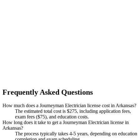
Frequently Asked Questions
How much does a Journeyman Electrician license cost in Arkansas?
The estimated total cost is $275, including application fees,
exam fees ($75), and education costs.
How long does it take to get a Journeyman Electrician license in
Arkansas?
The process typically takes 4-5 years, depending on education
completion and exam scheduling.