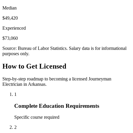
Median
$49,420
Experienced
$73,060
Source: Bureau of Labor Statistics. Salary data is for informational
purposes only.
How to Get Licensed
Step-by-step roadmap to becoming a licensed Journeyman
Electrician in Arkansas.
1
Complete Education Requirements
Specific course required
2