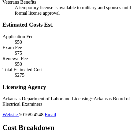
Veterans Benefits
A temporary license is available to military and spouses until
formal license approval
Estimated Costs
Est.
Application Fee
$50
Exam Fee
$75
Renewal Fee
$50
Total Estimated Cost
$275
Licensing Agency
Arkansas Department of Labor and Licensing~Arkansas Board of
Electrical Examiners
Website
5016824548
Email
Cost Breakdown