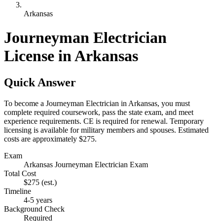
Arkansas
Journeyman Electrician
License in Arkansas
Quick Answer
To become a Journeyman Electrician in Arkansas, you must
complete required coursework, pass the state exam, and meet
experience requirements. CE is required for renewal. Temporary
licensing is available for military members and spouses. Estimated
costs are approximately $275.
Exam
Arkansas Journeyman Electrician Exam
Total Cost
$275
(est.)
Timeline
4-5 years
Background Check
Required