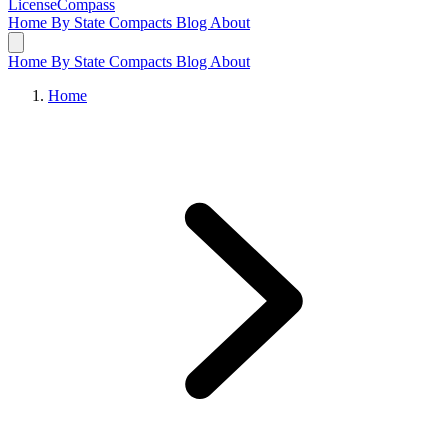
LicenseCompass
Home
By State
Compacts
Blog
About
Home
By State
Compacts
Blog
About
Home