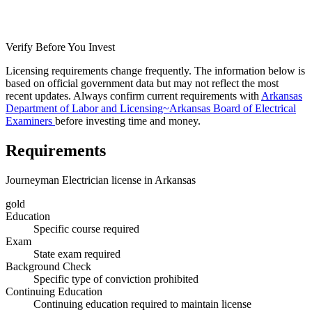
Verify Before You Invest
Licensing requirements change frequently. The information below is
based on official government data but may not reflect the most
recent updates. Always confirm current requirements with
Arkansas
Department of Labor and Licensing~Arkansas Board of Electrical
Examiners
before investing time and money.
Requirements
Journeyman Electrician license in Arkansas
gold
Education
Specific course required
Exam
State exam required
Background Check
Specific type of conviction prohibited
Continuing Education
Continuing education required to maintain license