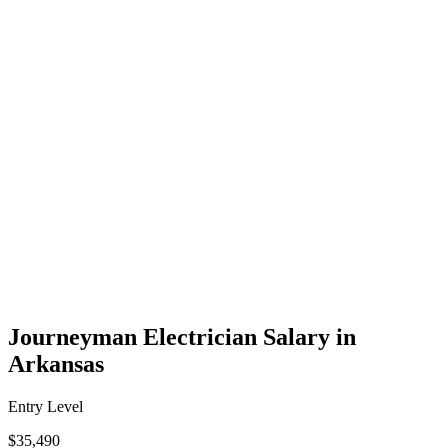
Journeyman Electrician Salary in
Arkansas
Entry Level
$35,490