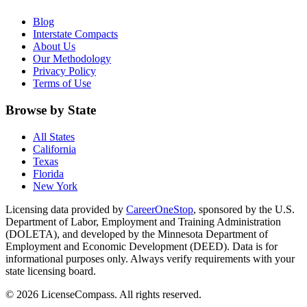
Blog
Interstate Compacts
About Us
Our Methodology
Privacy Policy
Terms of Use
Browse by State
All States
California
Texas
Florida
New York
Licensing data provided by
CareerOneStop
, sponsored by the U.S.
Department of Labor, Employment and Training Administration
(DOLETA), and developed by the Minnesota Department of
Employment and Economic Development (DEED). Data is for
informational purposes only. Always verify requirements with your
state licensing board.
© 2026 LicenseCompass. All rights reserved.