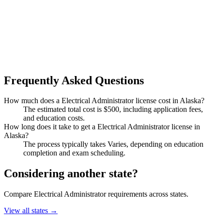
Frequently Asked Questions
How much does a Electrical Administrator license cost in Alaska?
The estimated total cost is $500, including application fees,
and education costs.
How long does it take to get a Electrical Administrator license in
Alaska?
The process typically takes Varies, depending on education
completion and exam scheduling.
Considering another state?
Compare Electrical Administrator requirements across states.
View all states →