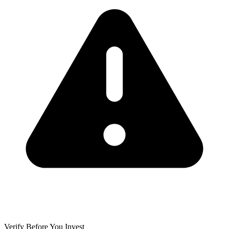
Verify Before You Invest