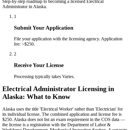
Step-by-step roadmap to becoming a licensed Electrical
Administrator in Alaska.
1
Submit Your Application
File your application with the licensing agency. Application
fee: ~$250.
2
Receive Your License
Processing typically takes Varies.
Electrical Administrator Licensing in
Alaska: What to Know
Alaska uses the title 'Electrical Worker' rather than 'Electrician' for
its individual license. The combined application and license fee is
$250. Alaska does not list an exam requirement in the COS data —
the license is a registration with the Department of Labor &
Workforce Development, Mechanical Inspection Section. A separate