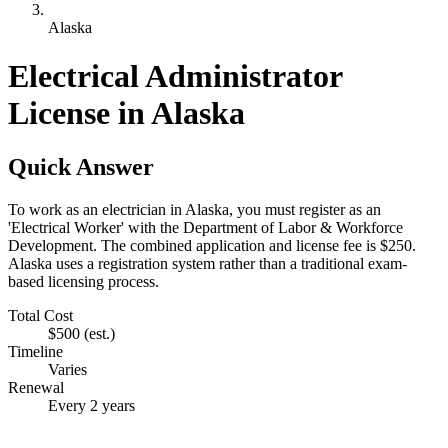
Alaska
Electrical Administrator
License in Alaska
Quick Answer
To work as an electrician in Alaska, you must register as an
'Electrical Worker' with the Department of Labor & Workforce
Development. The combined application and license fee is $250.
Alaska uses a registration system rather than a traditional exam-
based licensing process.
Total Cost
$500
(est.)
Timeline
Varies
Renewal
Every 2 years