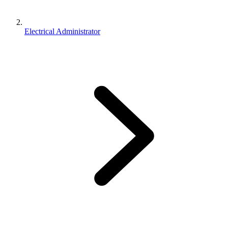
Electrical Administrator