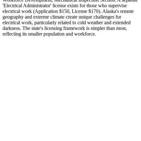
'Electrical Administrator' license exists for those who supervise
electrical work (Application $150, License $170). Alaska's remote
geography and extreme climate create unique challenges for
electrical work, particularly related to cold weather and extended
darkness. The state's licensing framework is simpler than most,
reflecting its smaller population and workforce.