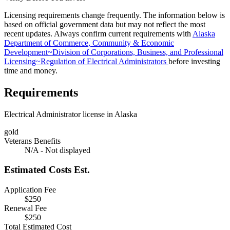
Licensing requirements change frequently. The information below is
based on official government data but may not reflect the most
recent updates. Always confirm current requirements with
Alaska
Department of Commerce, Community & Economic
Development~Division of Corporations, Business, and Professional
Licensing~Regulation of Electrical Administrators
before investing
time and money.
Requirements
Electrical Administrator license in Alaska
gold
Veterans Benefits
N/A - Not displayed
Estimated Costs
Est.
Application Fee
$250
Renewal Fee
$250
Total Estimated Cost