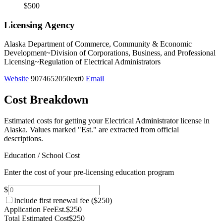
$500
Licensing Agency
Alaska Department of Commerce, Community & Economic
Development~Division of Corporations, Business, and Professional
Licensing~Regulation of Electrical Administrators
Website
9074652050ext0
Email
Cost Breakdown
Estimated costs for getting your Electrical Administrator license in
Alaska.
Values marked "Est." are extracted from official
descriptions.
Education / School Cost
Enter the cost of your pre-licensing education program
$
Include first renewal fee (
$250
)
Application Fee
Est.
$250
Total Estimated Cost
$250