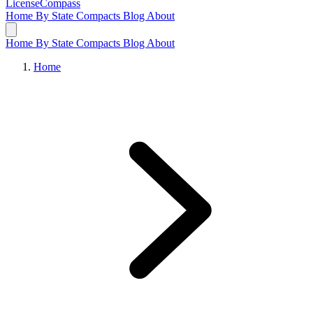
LicenseCompass
Home
By State
Compacts
Blog
About
Home
By State
Compacts
Blog
About
Home