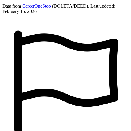
Data from
CareerOneStop
(DOLETA/DEED). Last updated:
February 15, 2026.