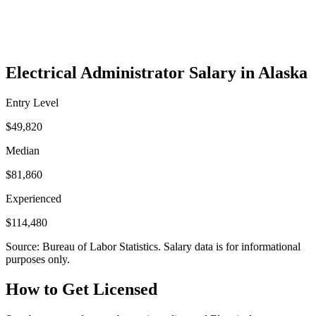
Electrical Administrator Salary in Alaska
Entry Level
$49,820
Median
$81,860
Experienced
$114,480
Source: Bureau of Labor Statistics. Salary data is for informational
purposes only.
How to Get Licensed