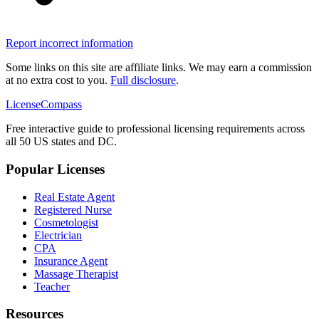
Report incorrect information
Some links on this site are affiliate links. We may earn a commission
at no extra cost to you.
Full disclosure
.
LicenseCompass
Free interactive guide to professional licensing requirements across
all 50 US states and DC.
Popular Licenses
Real Estate Agent
Registered Nurse
Cosmetologist
Electrician
CPA
Insurance Agent
Massage Therapist
Teacher
Resources