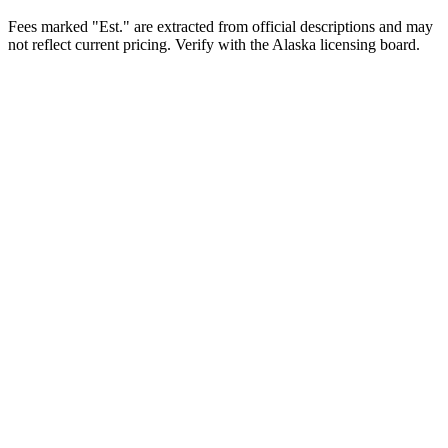
Fees marked "Est." are extracted from official descriptions and may
not reflect current pricing. Verify with the
Alaska
licensing board.