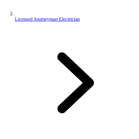
Licensed Journeyman Electrician