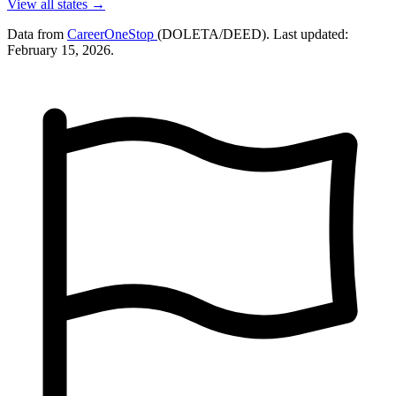
View all states →
Data from
CareerOneStop
(DOLETA/DEED). Last updated:
February 15, 2026.