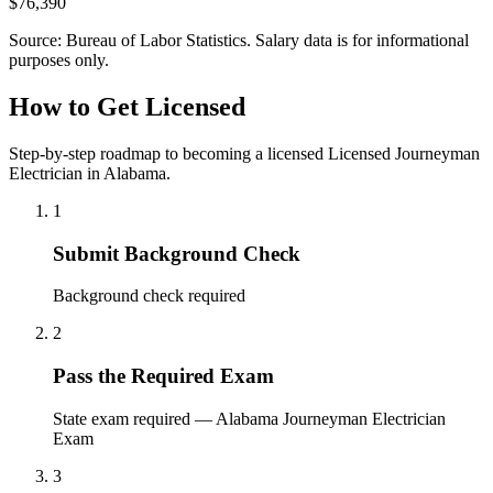
$76,390
Source: Bureau of Labor Statistics. Salary data is for informational
purposes only.
How to Get Licensed
Step-by-step roadmap to becoming a licensed Licensed Journeyman
Electrician in Alabama.
1
Submit Background Check
Background check required
2
Pass the Required Exam
State exam required — Alabama Journeyman Electrician
Exam
3