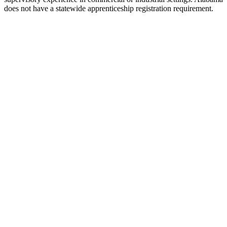
does not have a statewide apprenticeship registration requirement.