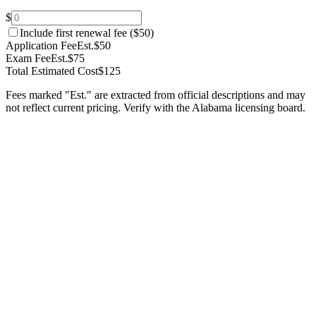
$
Include first renewal fee (
$50
)
Application Fee
Est.
$50
Exam Fee
Est.
$75
Total Estimated Cost
$125
Fees marked "Est." are extracted from official descriptions and may
not reflect current pricing. Verify with the
Alabama
licensing board.