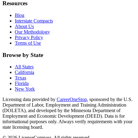
Resources
Blog
Interstate Compacts
About Us
Our Methodology
Privacy Policy
Terms of Use
Browse by State
All States
California
Texas
Florida
New York
Licensing data provided by
CareerOneStop
, sponsored by the U.S.
Department of Labor, Employment and Training Administration
(DOLETA), and developed by the Minnesota Department of
Employment and Economic Development (DEED). Data is for
informational purposes only. Always verify requirements with your
state licensing board.
© 2026 LicenseCompass. All rights reserved.