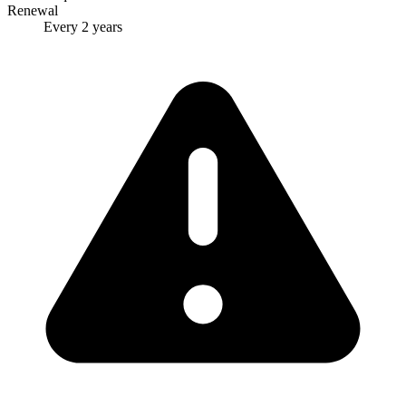
Renewal
Every 2 years