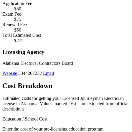
Application Fee
$50
Exam Fee
$75
Renewal Fee
$50
Total Estimated Cost
$275
Licensing Agency
Alabama Electrical Contractors Board
Website
3344207232
Email
Cost Breakdown
Estimated costs for getting your Licensed Journeyman Electrician
license in Alabama.
Values marked "Est." are extracted from official
descriptions.
Education / School Cost
Enter the cost of your pre-licensing education program