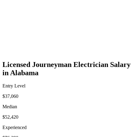
Licensed Journeyman Electrician Salary
in Alabama
Entry Level
$37,060
Median
$52,420
Experienced