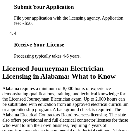
Submit Your Application
File your application with the licensing agency. Application
fee: ~$50.
4
Receive Your License
Processing typically takes 4-6 years.
Licensed Journeyman Electrician
Licensing in Alabama: What to Know
Alabama requires a minimum of 8,000 hours of experience
demonstrating qualifications, training, and technical knowledge for
the Licensed Journeyman Electrician exam. Up to 2,000 hours can
be substituted with education from an approved electrical curriculum
or apprenticeship program. A background check is required. The
Alabama Electrical Contractors Board oversees licensing. The state
also offers provisional and full electrical contractor licenses for those
who want to run their own business, requiring 4 years of
supervisory experience in commercial or industrial settings. Alabama