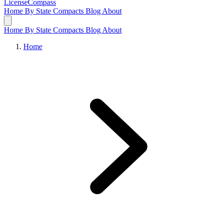
LicenseCompass
Home
By State
Compacts
Blog
About
Home
By State
Compacts
Blog
About
Home