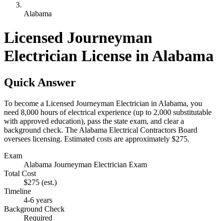
Alabama
Licensed Journeyman
Electrician License in Alabama
Quick Answer
To become a Licensed Journeyman Electrician in Alabama, you
need 8,000 hours of electrical experience (up to 2,000 substitutable
with approved education), pass the state exam, and clear a
background check. The Alabama Electrical Contractors Board
oversees licensing. Estimated costs are approximately $275.
Exam
Alabama Journeyman Electrician Exam
Total Cost
$275
(est.)
Timeline
4-6 years
Background Check
Required