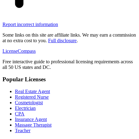
Report incorrect information
Some links on this site are affiliate links. We may earn a commission
at no extra cost to you.
Full disclosure
.
LicenseCompass
Free interactive guide to professional licensing requirements across
all 50 US states and DC.
Popular Licenses
Real Estate Agent
Registered Nurse
Cosmetologist
Electrician
CPA
Insurance Agent
Massage Therapist
Teacher