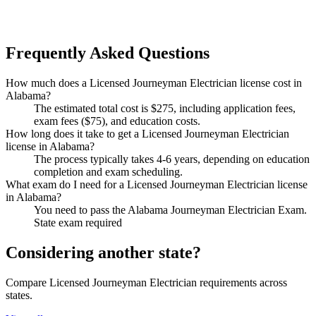
Frequently Asked Questions
How much does a Licensed Journeyman Electrician license cost in
Alabama?
The estimated total cost is $275, including application fees,
exam fees ($75), and education costs.
How long does it take to get a Licensed Journeyman Electrician
license in Alabama?
The process typically takes 4-6 years, depending on education
completion and exam scheduling.
What exam do I need for a Licensed Journeyman Electrician license
in Alabama?
You need to pass the Alabama Journeyman Electrician Exam.
State exam required
Considering another state?
Compare Licensed Journeyman Electrician requirements across
states.