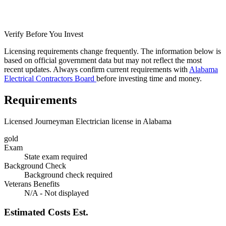
Verify Before You Invest
Licensing requirements change frequently. The information below is
based on official government data but may not reflect the most
recent updates. Always confirm current requirements with
Alabama
Electrical Contractors Board
before investing time and money.
Requirements
Licensed Journeyman Electrician license in Alabama
gold
Exam
State exam required
Background Check
Background check required
Veterans Benefits
N/A - Not displayed
Estimated Costs
Est.