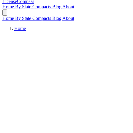
LicenseCompass
Home
By State
Compacts
Blog
About
Home
By State
Compacts
Blog
About
Home