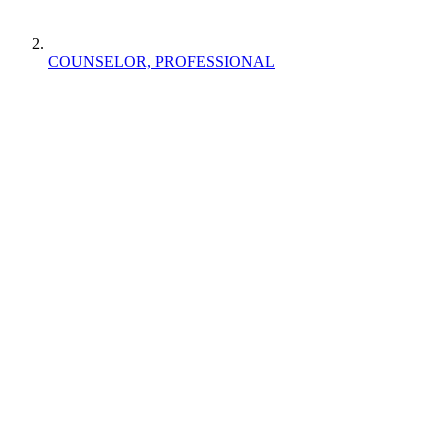
COUNSELOR, PROFESSIONAL